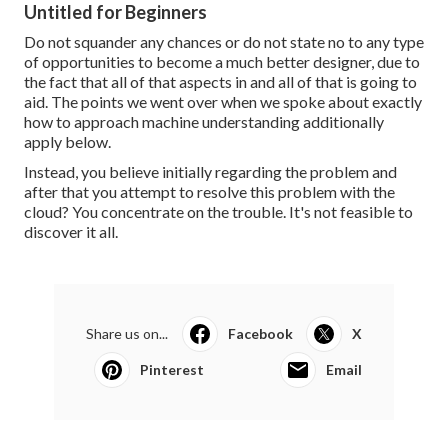
Untitled for Beginners
Do not squander any chances or do not state no to any type
of opportunities to become a much better designer, due to
the fact that all of that aspects in and all of that is going to
aid. The points we went over when we spoke about exactly
how to approach machine understanding additionally
apply below.
Instead, you believe initially regarding the problem and
after that you attempt to resolve this problem with the
cloud? You concentrate on the trouble. It's not feasible to
discover it all.
Share us on...
Facebook
X
Pinterest
Email