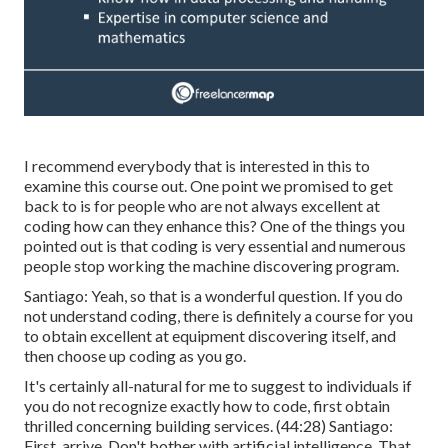
I recommend everybody that is interested in this to
examine this course out. One point we promised to get
back to is for people who are not always excellent at
coding how can they enhance this? One of the things you
pointed out is that coding is very essential and numerous
people stop working the machine discovering program.
Santiago: Yeah, so that is a wonderful question. If you do
not understand coding, there is definitely a course for you
to obtain excellent at equipment discovering itself, and
then choose up coding as you go.
It's certainly all-natural for me to suggest to individuals if
you do not recognize exactly how to code, first obtain
thrilled concerning building services. (
44:28
) Santiago:
First, arrive. Don't bother with artificial intelligence. That