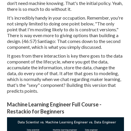
don't need machine knowing. That's the initial policy. Yeah,
there is so much to do without it.
It's incredibly handy in your occupation. Remember, you're
not simply limited to doing one point below, "The only
point that I'm mosting likely to do is construct versions."
There is way even more to giving options than building a
design. (
46:57
) Santiago: That comes down to the second
component, which is what you simply discussed.
It goes from there interaction is key there goes to the data
component of the lifecycle, where you get the data,
accumulate the information, store the data, change the
data, do every one of that. It after that goes to modeling,
which is normally when we chat regarding maker learning,
that's the "sexy" component? Building this version that
predicts points.
Machine Learning Engineer Full Course -
Restackio for Beginners