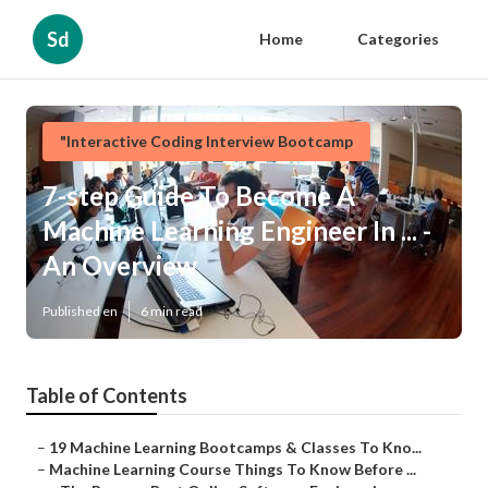
Sd
Home
Categories
"Interactive Coding Interview Bootcamp
7-step Guide To Become A
Machine Learning Engineer In ... -
An Overview
Published en
6 min read
Table of Contents
–
19 Machine Learning Bootcamps & Classes To Kno...
–
Machine Learning Course Things To Know Before ...