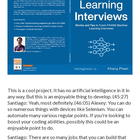
This is a cool project. It has no artificial intelligence in it in
any way. But this is an enjoyable thing to develop. (
45:27
)
Santiago: Yeah, most definitely. (
46:05
) Alexey: You can do
so numerous things with devices like Selenium. You can
automate many various regular points. If you're looking to
boost your coding abilities, possibly this could be an
enjoyable point to do.
Santiago: There are so many jobs that you can build that