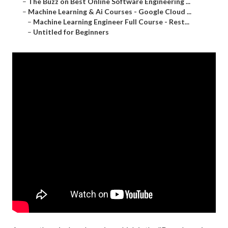
–
The Buzz on Best Online Software Engineering ...
–
Machine Learning & Ai Courses - Google Cloud ...
–
Machine Learning Engineer Full Course - Rest...
–
Untitled for Beginners