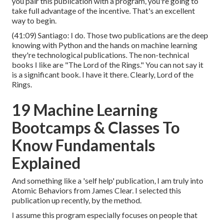
you pair this publication with a program, you're going to
take full advantage of the incentive. That's an excellent
way to begin.
(
41:09
) Santiago: I do. Those two publications are the deep
knowing with Python and the hands on machine learning
they're technological publications. The non-technical
books I like are "The Lord of the Rings." You can not say it
is a significant book. I have it there. Clearly, Lord of the
Rings.
19 Machine Learning
Bootcamps & Classes To
Know Fundamentals
Explained
And something like a 'self help' publication, I am truly into
Atomic Behaviors from James Clear. I selected this
publication up recently, by the method.
I assume this program especially focuses on people that