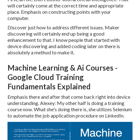
will certainly come at the correct time and appropriate
place. Emphasis on constructing points with your
computer.
Discover just how to address different issues. Maker
discovering will certainly end up being a good
enhancement to that. I know people that started with
device discovering and added coding later on there is
absolutely a method to make it.
Machine Learning & Ai Courses -
Google Cloud Training
Fundamentals Explained
Emphasis there and after that come back right into device
understanding. Alexey: My other half is doing a training
course now. What she's doing there is, she utilizes Selenium
to automate the job application procedure on LinkedIn.