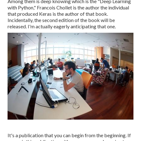
Among them is deep knowing which is the "Deep Learning
with Python," Francois Chollet is the author the individual
that produced Keras is the author of that book.
Incidentally, the second edition of the book will be
released. I'm actually eagerly anticipating that one.
It's a publication that you can begin from the beginning. If