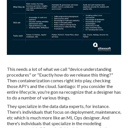
This needs a lot of what we call "device understanding
procedures" or "Exactly how do we release this thing?"
Then containerization comes right into play, checking
those API's and the cloud. Santiago: If you consider the
entire lifecycle, you're gon na recognize that a designer has
to do a number of various things.
They specialize in the data data experts, for instance.
There's individuals that focus on deployment, maintenance,
etc which is much more like an ML Ops designer. And
there's individuals that specialize in the modeling