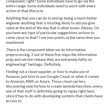
component, right? Some individuals have to go via the
entire range. Some individuals need to work with every
action of that lifecycle.
Anything that you can do to end up being a much better
engineer anything that is mosting likely to aid you give
value at the end of the day that is what issues. Alexey: Do
you have any type of particular suggestions on how to
come close to that? I see two points at the same time you
mentioned.
There is the component when we do information
preprocessing. 2 out of these five steps the information
prep and version release they are extremely hefty on
engineering? Santiago: Definitely.
Finding out a cloud supplier, or how to make use of
Amazon, just how to use Google Cloud, or when it comes
to Amazon, AWS, or Azure. Those cloud carriers,
discovering exactly how to create lambda functions, every
one of that stuff is definitely going to repay right here,
since it has to do with developing systems that clients have
access to.