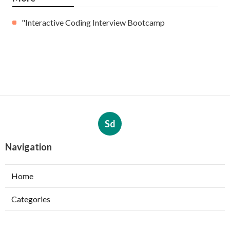
"Interactive Coding Interview Bootcamp
Sd
Navigation
Home
Categories