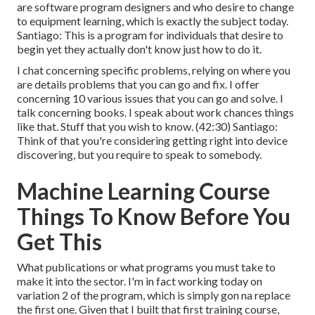
are software program designers and who desire to change
to equipment learning, which is exactly the subject today.
Santiago: This is a program for individuals that desire to
begin yet they actually don't know just how to do it.
I chat concerning specific problems, relying on where you
are details problems that you can go and fix. I offer
concerning 10 various issues that you can go and solve. I
talk concerning books. I speak about work chances things
like that. Stuff that you wish to know. (
42:30
) Santiago:
Think of that you're considering getting right into device
discovering, but you require to speak to somebody.
Machine Learning Course
Things To Know Before You
Get This
What publications or what programs you must take to
make it into the sector. I'm in fact working today on
variation 2 of the program, which is simply gon na replace
the first one. Given that I built that first training course,