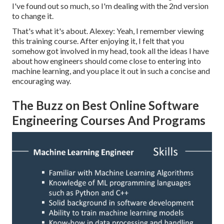
I've found out so much, so I'm dealing with the 2nd version
to change it.
That's what it's about. Alexey: Yeah, I remember viewing
this training course. After enjoying it, I felt that you
somehow got involved in my head, took all the ideas I have
about how engineers should come close to entering into
machine learning, and you place it out in such a concise and
encouraging way.
The Buzz on Best Online Software
Engineering Courses And Programs