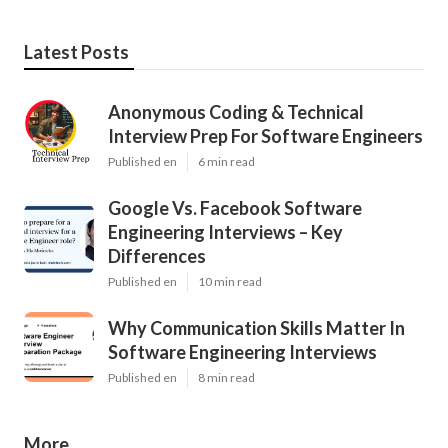
Latest Posts
Anonymous Coding & Technical
Interview Prep For Software Engineers
Published en
6 min read
Google Vs. Facebook Software
Engineering Interviews – Key
Differences
Published en
10 min read
Why Communication Skills Matter In
Software Engineering Interviews
Published en
8 min read
More