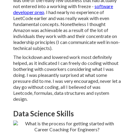
was one of the really few business that had actually
not entered into a working with freeze -
software
developer prep
. I had nearly no experience of
LeetCode earlier and was really weak with even
fundamental concepts. Nonetheless I thought
Amazon was achievable as a result of the lot of
individuals they work with and their concentrate on
leadership principles (I can communicate well in non-
technical subjects).
The lockdown and lowered work most definitely
helped, as it indicated I can freely do coding without
bothering with coworkers considering what I was
doing. I was pleasantly surprised at what some
pressure did to me. I was very encouraged, never let a
day go without coding, all I believed of was
Leetcode, formulas, data structures and system
design.
Data Science Skills