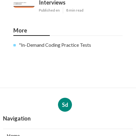
Interviews
Published en
8 min read
More
"In-Demand Coding Practice Tests
Sd
Navigation
Home