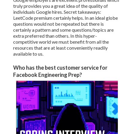
truly provides you a great idea of the quality of
individuals Google hires. Secret takeaways:
LeetCode premium certainly helps. In an ideal globe
questions would not be repeated but there is
certainly a pattern and some questions/topics are
extra preferred than others. In this hyper-
competitive world we must benefit from all the
resources that are at least conveniently readily
available to us.
Who has the best customer service for
Facebook Engineering Prep?