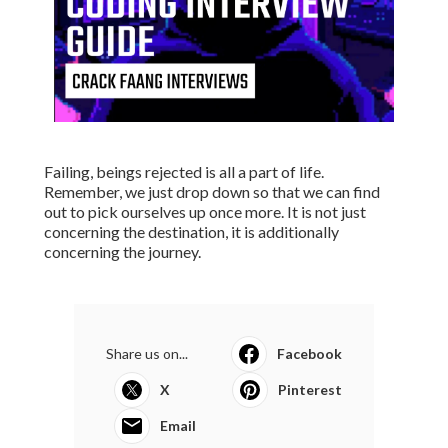
Failing, beings rejected is all a part of life.
Remember, we just drop down so that we can find
out to pick ourselves up once more. It is not just
concerning the destination, it is additionally
concerning the journey.
Share us on...
Facebook
X
Pinterest
Email