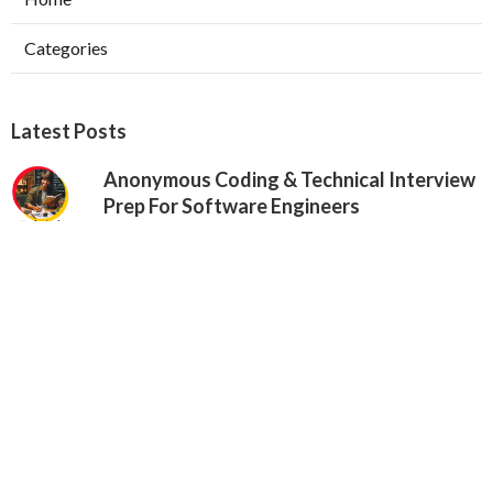
Categories
Latest Posts
Anonymous Coding & Technical Interview
Prep For Software Engineers
Published May 24, 25
6 min read
Google Vs. Facebook Software
Engineering Interviews – Key Differences
Published May 17, 25
10 min read
Why Communication Skills Matter In
Software Engineering Interviews
Published May 16, 25
8 min read