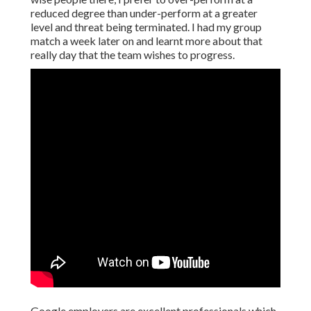
reduced degree than under-perform at a greater
level and threat being terminated. I had my group
match a week later on and learnt more about that
really day that the team wishes to progress.
Google employers are excellent professionals which