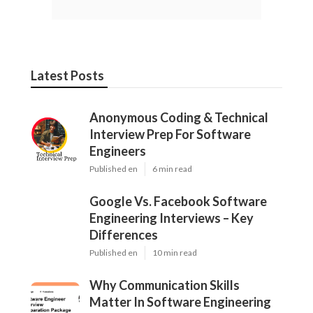
Latest Posts
Anonymous Coding & Technical
Interview Prep For Software
Engineers
Published en
6 min read
Google Vs. Facebook Software
Engineering Interviews – Key
Differences
Published en
10 min read
Why Communication Skills
Matter In Software Engineering