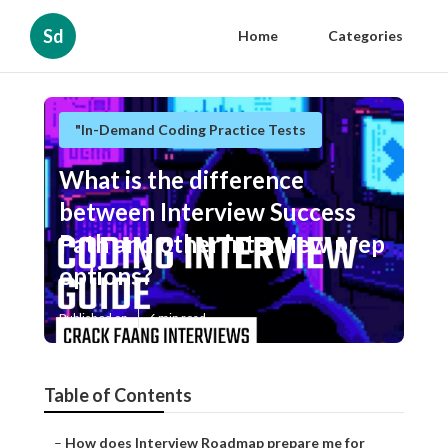
Sd
Home
Categories
"In-Demand Coding Practice Tests
What is the difference
between Interview Success
Path and other interview prep
options?
Published en
6 min read
Table of Contents
–
How does Interview Roadmap prepare me for