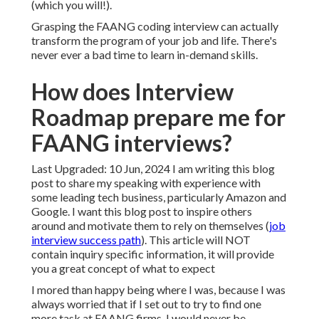
(which you will!).
Grasping the FAANG coding interview can actually
transform the program of your job and life. There's
never ever a bad time to learn in-demand skills.
How does Interview
Roadmap prepare me for
FAANG interviews?
Last Upgraded: 10 Jun, 2024 I am writing this blog
post to share my speaking with experience with
some leading tech business, particularly Amazon and
Google. I want this blog post to inspire others
around and motivate them to rely on themselves (
job
interview success path
). This article will NOT
contain inquiry specific information, it will provide
you a great concept of what to expect
I mored than happy being where I was, because I was
always worried that if I set out to try to find one
more task at FAANG firms, I would never be