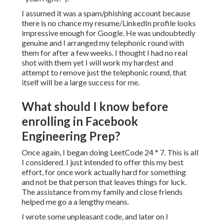
I assumed it was a spam/phishing account because
there is no chance my resume/LinkedIn profile looks
impressive enough for Google. He was undoubtedly
genuine and I arranged my telephonic round with
them for after a few weeks. I thought I had no real
shot with them yet I will work my hardest and
attempt to remove just the telephonic round, that
itself will be a large success for me.
What should I know before
enrolling in Facebook
Engineering Prep?
Once again, I began doing LeetCode 24 * 7. This is all
I considered. I just intended to offer this my best
effort, for once work actually hard for something
and not be that person that leaves things for luck.
The assistance from my family and close friends
helped me go a a lengthy means.
I wrote some unpleasant code, and later on I