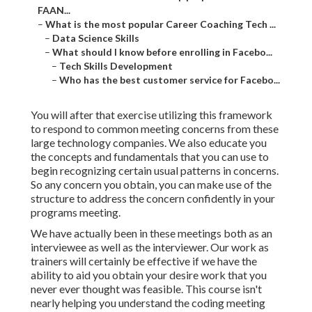
FAAN...
–
What is the most popular Career Coaching Tech ...
–
Data Science Skills
–
What should I know before enrolling in Facebo...
–
Tech Skills Development
–
Who has the best customer service for Facebo...
You will after that exercise utilizing this framework
to respond to common meeting concerns from these
large technology companies. We also educate you
the concepts and fundamentals that you can use to
begin recognizing certain usual patterns in concerns.
So any concern you obtain, you can make use of the
structure to address the concern confidently in your
programs meeting.
We have actually been in these meetings both as an
interviewee as well as the interviewer. Our work as
trainers will certainly be effective if we have the
ability to aid you obtain your desire work that you
never ever thought was feasible. This course isn't
nearly helping you understand the coding meeting