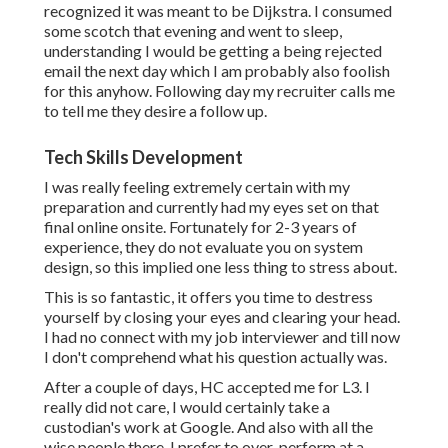
recognized it was meant to be Dijkstra. I consumed
some scotch that evening and went to sleep,
understanding I would be getting a being rejected
email the next day which I am probably also foolish
for this anyhow. Following day my recruiter calls me
to tell me they desire a follow up.
Tech Skills Development
I was really feeling extremely certain with my
preparation and currently had my eyes set on that
final online onsite. Fortunately for 2-3 years of
experience, they do not evaluate you on system
design, so this implied one less thing to stress about.
This is so fantastic, it offers you time to destress
yourself by closing your eyes and clearing your head.
I had no connect with my job interviewer and till now
I don't comprehend what his question actually was.
After a couple of days, HC accepted me for L3. I
really did not care, I would certainly take a
custodian's work at Google. And also with all the
wise people there, I prefer to over-perform at a