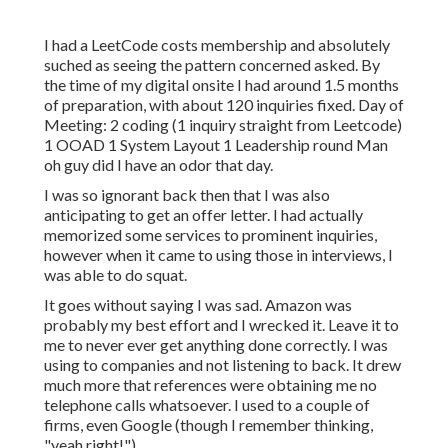
I had a LeetCode costs membership and absolutely
suched as seeing the pattern concerned asked. By
the time of my digital onsite I had around 1.5 months
of preparation, with about 120 inquiries fixed. Day of
Meeting: 2 coding (1 inquiry straight from Leetcode)
1 OOAD 1 System Layout 1 Leadership round Man
oh guy did I have an odor that day.
I was so ignorant back then that I was also
anticipating to get an offer letter. I had actually
memorized some services to prominent inquiries,
however when it came to using those in interviews, I
was able to do squat.
It goes without saying I was sad. Amazon was
probably my best effort and I wrecked it. Leave it to
me to never ever get anything done correctly. I was
using to companies and not listening to back. It drew
much more that references were obtaining me no
telephone calls whatsoever. I used to a couple of
firms, even Google (though I remember thinking,
"yeah right!").