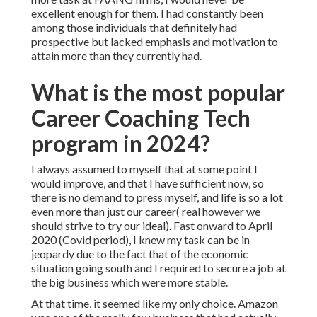
excellent enough for them. I had constantly been
among those individuals that definitely had
prospective but lacked emphasis and motivation to
attain more than they currently had.
What is the most popular
Career Coaching Tech
program in 2024?
I always assumed to myself that at some point I
would improve, and that I have sufficient now, so
there is no demand to press myself, and life is so a lot
even more than just our career( real however we
should strive to try our ideal). Fast onward to April
2020 (Covid period), I knew my task can be in
jeopardy due to the fact that of the economic
situation going south and I required to secure a job at
the big business which were more stable.
At that time, it seemed like my only choice. Amazon