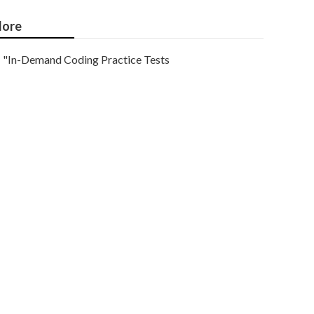
ore
"In-Demand Coding Practice Tests