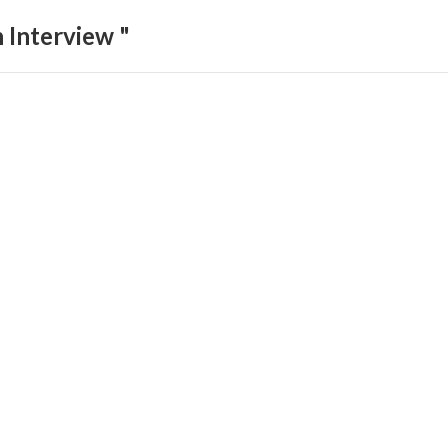
 Interview "