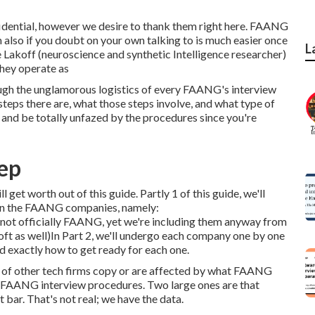
nfidential, however we desire to thank them right here. FAANG
also if you doubt on your own talking to is much easier once
L
Lakoff (neuroscience and synthetic Intelligence researcher)
they operate as
rough the unglamorous logistics of every FAANG's interview
eps there are, what those steps involve, and what type of
n and be totally unfazed by the procedures since you're
ep
ll get worth out of this guide. Partly 1 of this guide, we'll
een the FAANG companies, namely:
t officially FAANG, yet we're including them anyway from
t as well)In Part 2, we'll undergo each company one by one
d exactly how to get ready for each one.
lot of other tech firms copy or are affected by what FAANG
t FAANG interview procedures. Two large ones are that
bar. That's not real; we have the data.