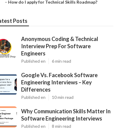
–
How do I apply for Technical Skills Roadmap?
atest Posts
Anonymous Coding & Technical
Interview Prep For Software
Engineers
Published en
6 min read
Google Vs. Facebook Software
Engineering Interviews – Key
Differences
Published en
10 min read
Why Communication Skills Matter In
Software Engineering Interviews
Published en
8 min read