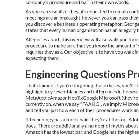
company's procedure and bar in their own words.
As you can visualize, they all requested to remain co
meetings are an onslaught, however you can pass them 
you discover a business's operating metaphor. George 
states that every human organization has an allegory 
Allegories apart, this overview will also walk you th
procedure to make sure that you know the amount of st
inquiries they ask. Our objective is to have you walk i
expecting them.
Engineering Questions Pr
That claimed, if you're targeting those duties, you'll sti
highlight key resemblances and differences in betw
MetaAppleAmazonNetflixGoogleMicrosoft (they're no
currently on, when we say "FAANG", we imply Microsof
and tell you just how each of their procedures work an
If technology has a food chain, they're at the top. A 
does. There are additionally a number of myths abou
Amazon has the lowest bar, and Google has the highest 