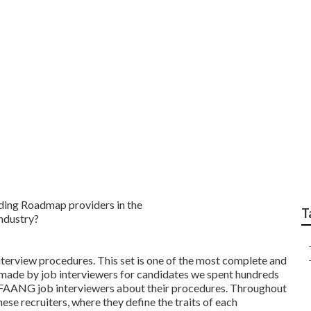
 Science Mock Tests 
T
terview procedures. This set is one of the most complete and
e made by job interviewers for candidates we spent hundreds
s FAANG job interviewers about their procedures. Throughout
hese recruiters, where they define the traits of each