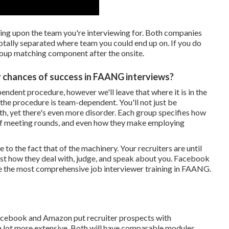
ng upon the team you're interviewing for. Both companies
otally separated where team you could end up on. If you do
group matching component after the onsite.
 chances of success in FAANG interviews?
ndent procedure, however we'll leave that where it is in the
the procedure is team-dependent. You'll not just be
ith, yet there's even more disorder. Each group specifies how
ts of meeting rounds, and even how they make employing
o the fact that of the machinery. Your recruiters are until
st how they deal with, judge, and speak about you. Facebook
have the most comprehensive job interviewer training in FAANG.
acebook and Amazon put recruiter prospects with
a lot more extensive. Both will have comparable modules