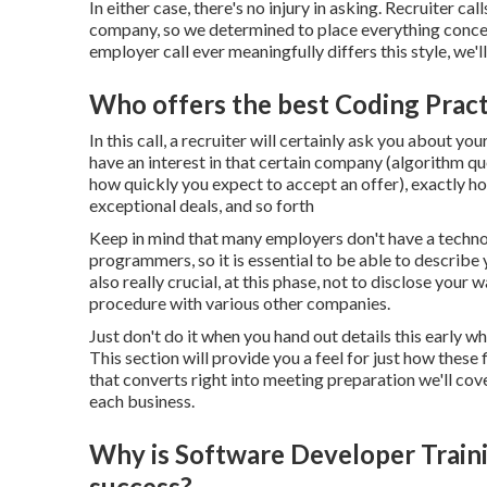
In either case, there's no injury in asking. Recruiter
company, so we determined to place everything concern
employer call ever meaningfully differs this style, we'l
Who offers the best Coding Pract
In this call, a recruiter will certainly ask you about 
have an interest in that certain company (algorithm que
how quickly you expect to accept an offer), exactly h
exceptional deals, and so forth
Keep in mind that many employers don't have a techno
programmers, so it is essential to be able to describe 
also really crucial, at this phase, not to disclose your
procedure with various other companies.
Just don't do it when you hand out details this early whi
This section will provide you a feel for just how these 
that converts right into meeting preparation we'll cov
each business.
Why is Software Developer Traini
success?