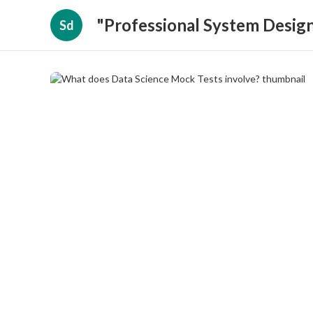
"Professional System Design
Sd