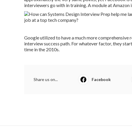
interviewers go with in training. A module at Amazon is
Google utilized to have a much more comprehensive re
interview success path. For whatever factor, they start
time in the 2010s.
Share us on...
Facebook