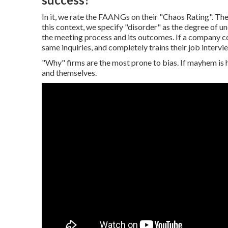
In it, we rate the FAANGs on their "Chaos Rating". The 
this context, we specify "disorder" as the degree of 
the meeting process and its outcomes. If a company co
same inquiries, and completely trains their job intervie
"Why" firms are the most prone to bias. If mayhem is h
and themselves.