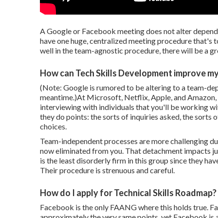
A Google or Facebook meeting does not alter dependi
have one huge, centralized meeting procedure that's t
well in the team-agnostic procedure, there will be a 
How can Tech Skills Development improve my
(Note: Google is rumored to be altering to a team-depe
meantime.)At Microsoft, Netflix, Apple, and Amazon, 
interviewing with individuals that you'll be working w
they do points: the sorts of inquiries asked, the sor
choices.
Team-independent processes are more challenging due t
now eliminated from you. That detachment impacts ju
is the least disorderly firm in this group since they 
Their procedure is strenuous and careful.
How do I apply for Technical Skills Roadmap?
Facebook is the only FAANG where this holds true. F
approximately the very same points, yet Facebook is 