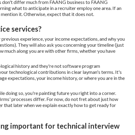
 calls don't differ much from FAANG business to FAANG
ing what to anticipate in a recruiter employ one area. If an
l mention it. Otherwise, expect that it does not.
ice services?
your previous experience, your income expectations, and why you
stions). They will also ask you concerning your timeline (just
ow much along you are with other firms, whether you have
logical history and they're not software program
your technological contributions in clear layman's terms. It's
 wage expectations, your income history, or where you are in the
le doing so, you're painting future you right into a corner.
firms' processes differ. For now, do not fret about just how
er that later when we explain exactly how to get ready for
ng important for technical interview