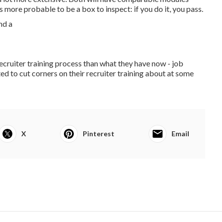
 more probable to be a box to inspect: if you do it, you pass.
cruiter training process than what they have now - job
ed to cut corners on their recruiter training about at some
X
Pinterest
Email