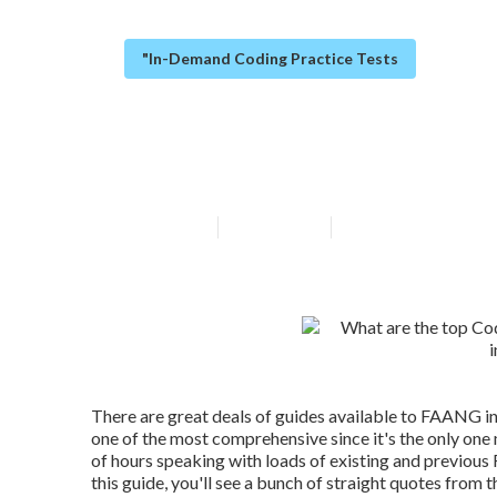
"In-Demand Coding Practice Tests
What does Data
Updated en
Published en
6 min read
There are great deals of guides available to FAANG in
one of the most comprehensive since it's the only on
of hours speaking with loads of existing and previou
this guide, you'll see a bunch of straight quotes from t