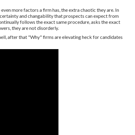
even more factors a firm has, the extra chaotic they are. In
uncertainty and changability that prospects can expect from
ntinually follows the exact same procedure, asks the exact
wers, they are not disorderly.
ell, after that "Why" firms are elevating heck for candidates