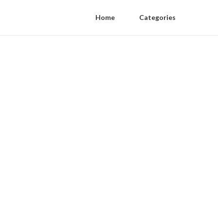
Home
Categories