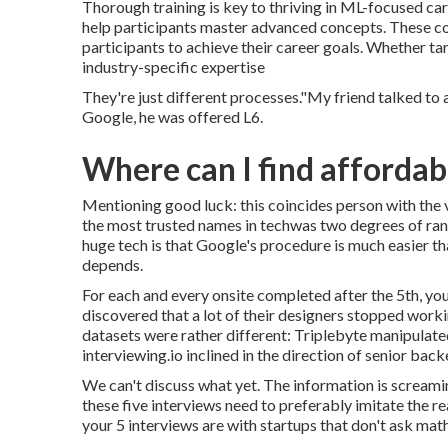
Thorough training is key to thriving in ML-focused c
help participants master advanced concepts. These co
participants to achieve their career goals. Whether ta
industry-specific expertise
They're just different processes."My friend talked t
Google, he was offered L6.
Where can I find afforda
Mentioning good luck: this coincides person with the 
the most trusted names in techwas two degrees of ran
huge tech is that Google's procedure is much easier tha
depends.
For each and every onsite completed after the 5th, you
discovered that a lot of their designers stopped worki
datasets were rather different: Triplebyte manipulate
interviewing.io inclined in the direction of senior ba
We can't discuss what yet. The information is screaming
these five interviews need to preferably imitate the re
your 5 interviews are with startups that don't ask mat