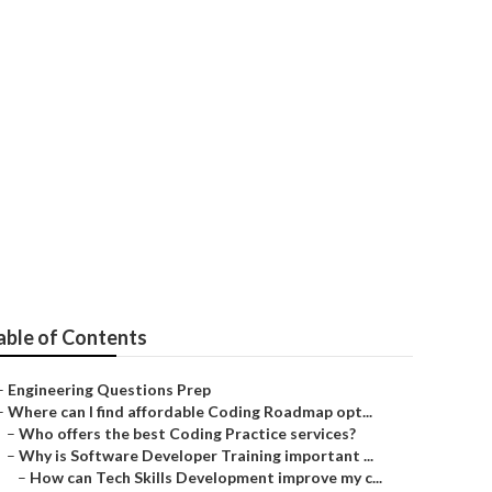
involve?
able of Contents
–
Engineering Questions Prep
–
Where can I find affordable Coding Roadmap opt...
–
Who offers the best Coding Practice services?
–
Why is Software Developer Training important ...
–
How can Tech Skills Development improve my c...