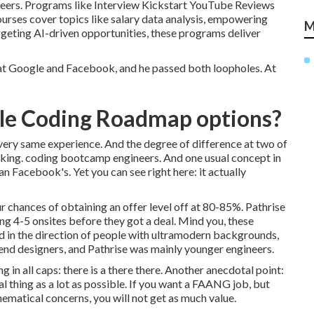
areers. Programs like Interview Kickstart YouTube Reviews
urses cover topics like salary data analysis, empowering
M
rgeting AI-driven opportunities, these programs deliver
o at Google and Facebook, and he passed both loopholes. At
ble Coding Roadmap options?
very same experience. And the degree of difference at two of
king. coding bootcamp engineers. And one usual concept in
n Facebook's. Yet you can see right here: it actually
r chances of obtaining an offer level off at 80-85%. Pathrise
ng 4-5 onsites before they got a deal. Mind you, these
d in the direction of people with ultramodern backgrounds,
ckend designers, and Pathrise was mainly younger engineers.
 in all caps: there is a there there. Another anecdotal point:
al thing as a lot as possible. If you want a FAANG job, but
hematical concerns, you will not get as much value.