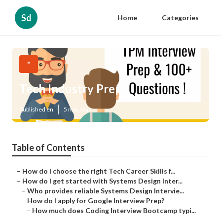
Sd
Home
Categories
"
Tech Industry Prep
Published en
5 min read
Table of Contents
–
How do I choose the right Tech Career Skills f...
–
How do I get started with Systems Design Inter...
–
Who provides reliable Systems Design Intervie...
–
How do I apply for Google Interview Prep?
–
How much does Coding Interview Bootcamp typi...