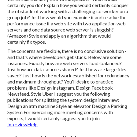
certainly you do? Explain how you would certainly conquer
the obstacle of working with a challenging co-worker on a
group job? Just how would you examine it and resolve the
performance issue if a web site with two application web
servers and one data source web server is sluggish?
(Amazon) Style and apply an algorithm that would
certainly fix typos.
The concerns are flexible, there is no conclusive solution -
and that's where developers get stuck. Below are some
instances: Exactly how are web servers load-balanced?
Just how are data sources shared? Just how are large files
saved? Just how is the network established for redundancy
and maximum throughput? You'll desire to practice
problems like Design Instagram, Design Facebook
Newsfeed, Style Uber I suggest you the following
publications for splitting the system design interview:
Design an atm machine Style an elevator Design a Parking
System For exercising more meeting concerns with
experts, I would certainly suggest you to join
InterviewHelp
.