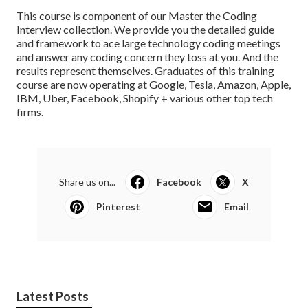
This course is component of our Master the Coding
Interview collection. We provide you the detailed guide
and framework to ace large technology coding meetings
and answer any coding concern they toss at you. And the
results represent themselves.
Graduates of this training
course
are now operating at Google, Tesla, Amazon, Apple,
IBM, Uber, Facebook, Shopify + various other top tech
firms.
Share us on...
Facebook
X
Pinterest
Email
Latest Posts