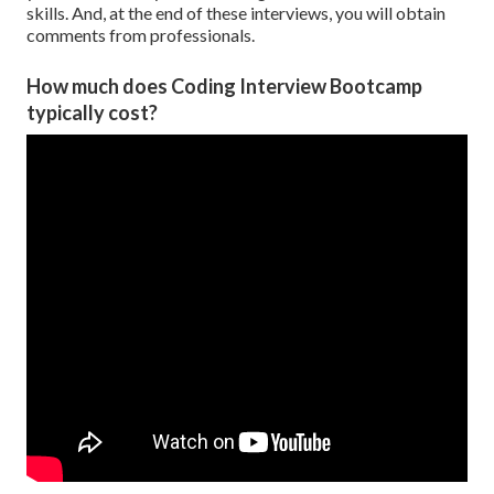
skills. And, at the end of these interviews, you will obtain
comments from professionals.
How much does Coding Interview Bootcamp
typically cost?