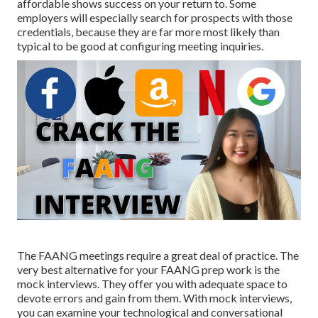
affordable shows success on your return to. Some
employers will especially search for prospects with those
credentials, because they are far more most likely than
typical to be good at configuring meeting inquiries.
The FAANG meetings require a great deal of practice. The
very best alternative for your FAANG prep work is the
mock interviews. They offer you with adequate space to
devote errors and gain from them. With mock interviews,
you can examine your technological and conversational