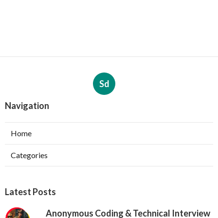
Sd
Navigation
Home
Categories
Latest Posts
Anonymous Coding & Technical Interview