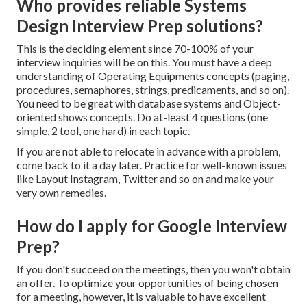
Who provides reliable Systems
Design Interview Prep solutions?
This is the deciding element since 70-100% of your
interview inquiries will be on this. You must have a deep
understanding of Operating Equipments concepts (paging,
procedures, semaphores, strings, predicaments, and so on).
You need to be great with database systems and Object-
oriented shows concepts. Do at-least 4 questions (one
simple, 2 tool, one hard) in each topic.
If you are not able to relocate in advance with a problem,
come back to it a day later. Practice for well-known issues
like Layout Instagram, Twitter and so on and make your
very own remedies.
How do I apply for Google Interview
Prep?
If you don't succeed on the meetings, then you won't obtain
an offer. To optimize your opportunities of being chosen
for a meeting, however, it is valuable to have excellent