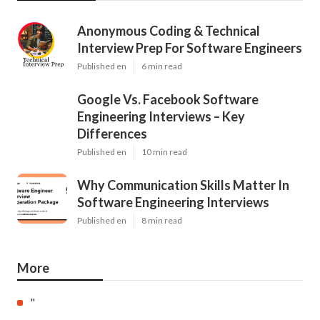
Anonymous Coding & Technical
Interview Prep For Software Engineers
Published en
6 min read
Google Vs. Facebook Software
Engineering Interviews – Key
Differences
Published en
10 min read
Why Communication Skills Matter In
Software Engineering Interviews
Published en
8 min read
More
"