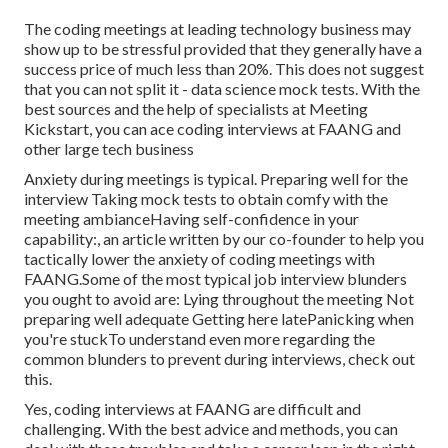
The coding meetings at leading technology business may
show up to be stressful provided that they generally have a
success price of much less than 20%. This does not suggest
that you can not split it - data science mock tests. With the
best sources and the help of specialists at Meeting
Kickstart, you can ace coding interviews at FAANG and
other large tech business
Anxiety during meetings is typical. Preparing well for the
interview Taking mock tests to obtain comfy with the
meeting ambianceHaving self-confidence in your
capability:, an article written by our co-founder to help you
tactically lower the anxiety of coding meetings with
FAANG.Some of the most typical job interview blunders
you ought to avoid are: Lying throughout the meeting Not
preparing well adequate Getting here latePanicking when
you're stuckTo understand even more regarding the
common blunders to prevent during interviews, check out
this.
Yes, coding interviews at FAANG are difficult and
challenging. With the best advice and methods, you can