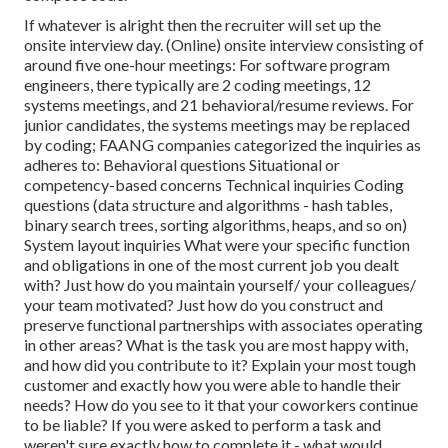
If whatever is alright then the recruiter will set up the
onsite interview day. (Online) onsite interview consisting of
around five one-hour meetings: For software program
engineers, there typically are 2 coding meetings, 12
systems meetings, and 21 behavioral/resume reviews. For
junior candidates, the systems meetings may be replaced
by coding; FAANG companies categorized the inquiries as
adheres to: Behavioral questions Situational or
competency-based concerns Technical inquiries Coding
questions (data structure and algorithms - hash tables,
binary search trees, sorting algorithms, heaps, and so on)
System layout inquiries What were your specific function
and obligations in one of the most current job you dealt
with? Just how do you maintain yourself/ your colleagues/
your team motivated? Just how do you construct and
preserve functional partnerships with associates operating
in other areas? What is the task you are most happy with,
and how did you contribute to it? Explain your most tough
customer and exactly how you were able to handle their
needs? How do you see to it that your coworkers continue
to be liable? If you were asked to perform a task and
weren't sure exactly how to complete it - what would