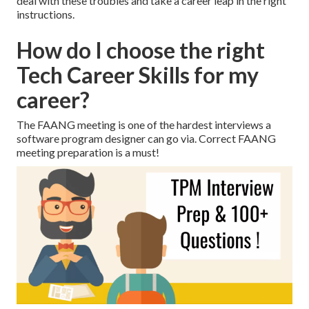
deal with these troubles and take a career leap in the right
instructions.
How do I choose the right
Tech Career Skills for my
career?
The FAANG meeting is one of the hardest interviews a
software program designer can go via. Correct FAANG
meeting preparation is a must!