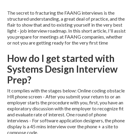
The secret to fracturing the FAANG interviews is the
structured understanding, a great deal of practice, and the
flair to show that and to existing yourself in the very best
light - job interview roadmap. In this short article, I'll assist
you prepare for meetings at FAANG companies, whether
or not you are getting ready for the very first time
How do I get started with
Systems Design Interview
Prep?
It complies with the stages below: Online coding obstacle
HR phone screen - After you submit your return to or an
employer starts the procedure with you, first, you have an
exploratory discussion with the employer to recognize fit
and evaluate rate of interest. One round of phone
interviews - For software application designers, the phone
display is a 45 mins interview over the phone + a site to
compose code.