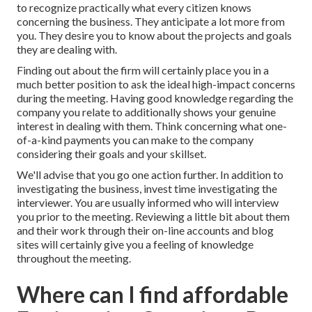
to recognize practically what every citizen knows
concerning the business. They anticipate a lot more from
you. They desire you to know about the projects and goals
they are dealing with.
Finding out about the firm will certainly place you in a
much better position to ask the ideal high-impact concerns
during the meeting. Having good knowledge regarding the
company you relate to additionally shows your genuine
interest in dealing with them. Think concerning what one-
of-a-kind payments you can make to the company
considering their goals and your skillset.
We'll advise that you go one action further. In addition to
investigating the business, invest time investigating the
interviewer. You are usually informed who will interview
you prior to the meeting. Reviewing a little bit about them
and their work through their on-line accounts and blog
sites will certainly give you a feeling of knowledge
throughout the meeting.
Where can I find affordable