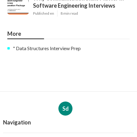
Software Engineering Interviews
Published en
8 min read
More
" Data Structures Interview Prep
Sd
Navigation