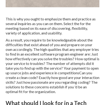
This is why you ought to emphasize them and practice as
several inquiries as you can on them. Select the for the
meeting based on its ease of discovering, flexibility,
variety of application, and usability.
As a result, you require to be knowledgeable about the
difficulties that exist ahead of you and prepare on your
own accordingly. The high qualities that any employer tries
to find in an excellent software program engineer are: Just
how effectively can you solve the troubles? How optimal is
your service to troubles? The number of attempts did it
take you to find up with the service? Your payment to open
up source jobs and experience in competitionsCan you
create a clean code? Exactly how good are your interaction
skills? Just how passionate are you regarding coding? The
solutions to these concerns establish if you 'd be an
optimal fit for the organization.
What should I look for in a Tech