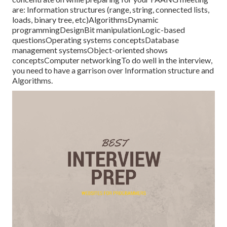
are: Information structures (range, string, connected lists,
loads, binary tree, etc)AlgorithmsDynamic
programmingDesignBit manipulationLogic-based
questionsOperating systems conceptsDatabase
management systemsObject-oriented shows
conceptsComputer networkingTo do well in the interview,
you need to have a garrison over Information structure and
Algorithms.