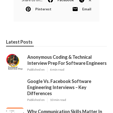
Pinterest
Email
Latest Posts
Anonymous Coding & Technical
Interview Prep For Software Engineers
Published en
6 min read
Google Vs. Facebook Software
Engineering Interviews – Key
Differences
Published en
10 min read
Why Communication Skills Matter In