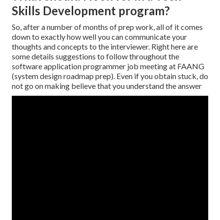
Skills Development program?
So, after a number of months of prep work, all of it comes
down to exactly how well you can communicate your
thoughts and concepts to the interviewer. Right here are
some details suggestions to follow throughout the
software application programmer job meeting at FAANG
(system design roadmap prep). Even if you obtain stuck, do
not go on making believe that you understand the answer