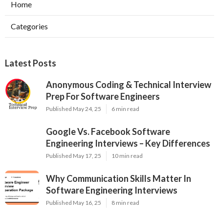
Home
Categories
Latest Posts
Anonymous Coding & Technical Interview
Prep For Software Engineers
Published May 24, 25
6 min read
Google Vs. Facebook Software
Engineering Interviews – Key Differences
Published May 17, 25
10 min read
Why Communication Skills Matter In
Software Engineering Interviews
Published May 16, 25
8 min read