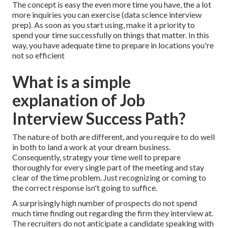
The concept is easy the even more time you have, the a lot
more inquiries you can exercise (data science interview
prep). As soon as you start using, make it a priority to
spend your time successfully on things that matter. In this
way, you have adequate time to prepare in locations you're
not so efficient
What is a simple
explanation of Job
Interview Success Path?
The nature of both are different, and you require to do well
in both to land a work at your dream business.
Consequently, strategy your time well to prepare
thoroughly for every single part of the meeting and stay
clear of the time problem. Just recognizing or coming to
the correct response isn't going to suffice.
A surprisingly high number of prospects do not spend
much time finding out regarding the firm they interview at.
The recruiters do not anticipate a candidate speaking with