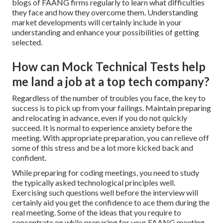
blogs of FAANG firms regularly to learn what difficulties
they face and how they overcome them. Understanding
market developments will certainly include in your
understanding and enhance your possibilities of getting
selected.
How can Mock Technical Tests help
me land a job at a top tech company?
Regardless of the number of troubles you face, the key to
success is to pick up from your failings. Maintain preparing
and relocating in advance, even if you do not quickly
succeed. It is normal to experience anxiety before the
meeting. With appropriate preparation, you can relieve off
some of this stress and be a lot more kicked back and
confident.
While preparing for coding meetings, you need to study
the typically asked technological principles well.
Exercising such questions well before the interview will
certainly aid you get the confidence to ace them during the
real meeting. Some of the ideas that you require to
concentrate on while preparing for your FAANG meeting