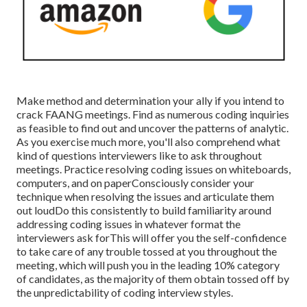
Make method and determination your ally if you intend to
crack FAANG meetings. Find as numerous coding inquiries
as feasible to find out and uncover the patterns of analytic.
As you exercise much more, you'll also comprehend what
kind of questions interviewers like to ask throughout
meetings. Practice resolving coding issues on whiteboards,
computers, and on paperConsciously consider your
technique when resolving the issues and articulate them
out loudDo this consistently to build familiarity around
addressing coding issues in whatever format the
interviewers ask forThis will offer you the self-confidence
to take care of any trouble tossed at you throughout the
meeting, which will push you in the leading 10% category
of candidates, as the majority of them obtain tossed off by
the unpredictability of coding interview styles.