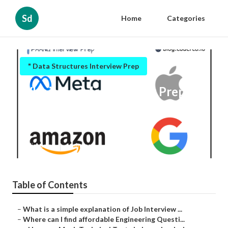
Sd
Home
Categories
" Data Structures Interview Prep
Why is Google Interview Prep
important for technical interview
success?
Published en
6 min read
Table of Contents
–
What is a simple explanation of Job Interview ...
–
Where can I find affordable Engineering Questi...