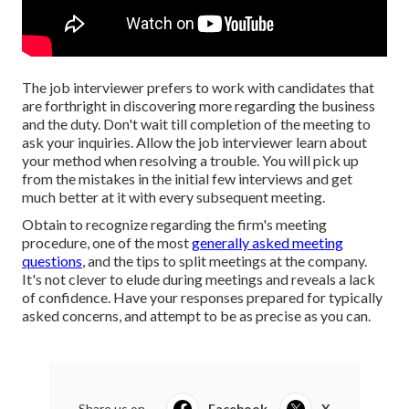
The job interviewer prefers to work with candidates that
are forthright in discovering more regarding the business
and the duty. Don't wait till completion of the meeting to
ask your inquiries. Allow the job interviewer learn about
your method when resolving a trouble. You will pick up
from the mistakes in the initial few interviews and get
much better at it with every subsequent meeting.
Obtain to recognize regarding the firm's meeting
procedure, one of the most
generally asked meeting
questions
, and the tips to split meetings at the company.
It's not clever to elude during meetings and reveals a lack
of confidence. Have your responses prepared for typically
asked concerns, and attempt to be as precise as you can.
Share us on...
Facebook
X