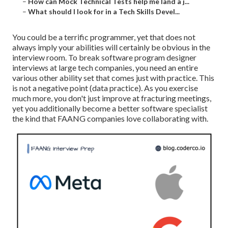
–
How can Mock Technical Tests help me land a j...
–
What should I look for in a Tech Skills Devel...
You could be a terrific programmer, yet that does not
always imply your abilities will certainly be obvious in the
interview room. To break software program designer
interviews at large tech companies, you need an entire
various other ability set that comes just with practice. This
is not a negative point (data practice). As you exercise
much more, you don't just improve at fracturing meetings,
yet you additionally become a better software specialist
the kind that FAANG companies love collaborating with.