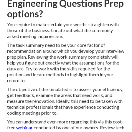
Engineering Questions Prep
options?
You require to make certain your worths straighten with
those of the business. Locate out what the commonly
asked meeting inquiries are.
The task summary need to be your core factor of
recommendation around which you develop your interview
prep plan. Reviewing the work summary completely will
help you figure out exactly what the assumptions for the
duty are. Try to work with the skills required for the
position and locate methods to highlight them in your
return to.
The objective of the simulated is to assess your efficiency,
get feedback, examine the areas that need work, and
measure the renovation. Ideally, this need to be taken with
technical professionals that have experience conducting
coding meetings prior to.
You can understand even more regarding this via this cost-
free
webinar
conducted by one of our owners. Review tech