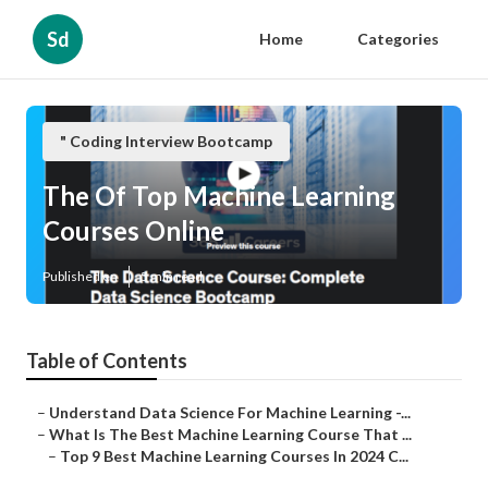
Sd
Home
Categories
" Coding Interview Bootcamp
The Of Top Machine Learning
Courses Online
Published en
5 min read
Table of Contents
–
Understand Data Science For Machine Learning -...
–
What Is The Best Machine Learning Course That ...
–
Top 9 Best Machine Learning Courses In 2024 C...