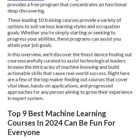
provides a free program that concentrates on functional
deep discovering.
These leading 10 training courses provide a variety of
options to suit various learning styles and occupation
goals. Whether you're simply starting or seeking to
progress your abilities, these programs can assist you
attain your job goals.
In this overview, we'll discover the finest device finding out
coursescarefully curated to assist technological leaders
browse the intricacies of machine knowing and build
actionable skills that cause real-world success. Right here
are a few of the top maker finding out courses that cover
vital ideas, hands-on applications, and progressed
approaches for any person aiming to grow their experience
in expert system.
Top 9 Best Machine Learning
Courses In 2024 Can Be Fun For
Everyone