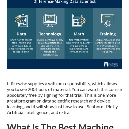
It likewise supplies a with no responsibility, which allows
you to see 200 hours of material. You can watch this course
absolutely free by signing for that trial. This is one more
great program on data scientific research and device
learning, and it will show just how to use,, Seaborn,, Plotly,,
Artificial Intelligence,, and extra.
What Is The Best Machine