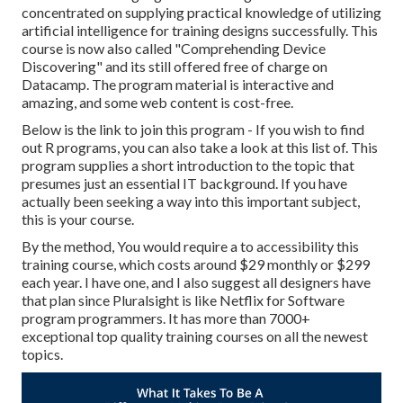
concentrated on supplying practical knowledge of utilizing
artificial intelligence for training designs successfully. This
course is now also called "Comprehending Device
Discovering" and its still offered free of charge on
Datacamp. The program material is interactive and
amazing, and some web content is cost-free.
Below is the link to join this program - If you wish to find
out R programs, you can also take a look at this list of. This
program supplies a short introduction to the topic that
presumes just an essential IT background. If you have
actually been seeking a way into this important subject,
this is your course.
By the method, You would require a to accessibility this
training course, which costs around $29 monthly or $299
each year. I have one, and I also suggest all designers have
that plan since Pluralsight is like Netflix for Software
program programmers. It has more than 7000+
exceptional top quality training courses on all the newest
topics.