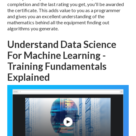
completion and the last rating you get, you'll be awarded
the certificate. This adds value to you as a programmer
and gives you an excellent understanding of the
mathematics behind all the equipment finding out
algorithms you generate.
Understand Data Science
For Machine Learning -
Training Fundamentals
Explained