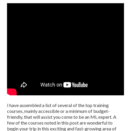
I have assembled a list of several of the top training
courses, mainly accessible or a minimum of budget-
friendly, that will assist you come to be an ML expert. A
few of the courses noted in this post are wonderful to
begin your trip in this exciting and fast-growing area of