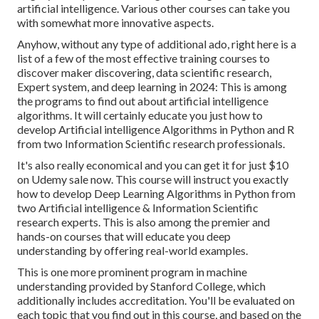
artificial intelligence. Various other courses can take you
with somewhat more innovative aspects.
Anyhow, without any type of additional ado, right here is a
list of a few of the most effective training courses to
discover maker discovering, data scientific research,
Expert system, and deep learning in 2024: This is among
the programs to find out about artificial intelligence
algorithms. It will certainly educate you just how to
develop Artificial intelligence Algorithms in Python and R
from two Information Scientific research professionals.
It's also really economical and you can get it for just $10
on Udemy sale now. This course will instruct you exactly
how to develop Deep Learning Algorithms in Python from
two Artificial intelligence & Information Scientific
research experts. This is also among the premier and
hands-on courses that will educate you deep
understanding by offering real-world examples.
This is one more prominent program in machine
understanding provided by Stanford College, which
additionally includes accreditation. You'll be evaluated on
each topic that you find out in this course, and based on the