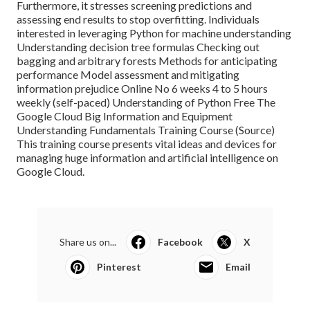
Furthermore, it stresses screening predictions and
assessing end results to stop overfitting. Individuals
interested in leveraging Python for machine understanding
Understanding decision tree formulas Checking out
bagging and arbitrary forests Methods for anticipating
performance Model assessment and mitigating
information prejudice Online No 6 weeks 4 to 5 hours
weekly (self-paced) Understanding of Python Free The
Google Cloud Big Information and Equipment
Understanding Fundamentals Training Course (
Source
)
This training course presents vital ideas and devices for
managing huge information and artificial intelligence on
Google Cloud.
Share us on...
Facebook
X
Pinterest
Email