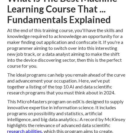
Learning Course That ...
Fundamentals Explained
At the end of this training course, you'll have the skills and
knowledge required to acknowledge an opportunity for a
maker finding out application and confiscate it. If you're a
programmer aiming to switch over into this interesting
new job track, or a data analyst aiming to make the shift
into the device discovering sector, then this is the perfect
course for you.
The ideal programs can help you remain ahead of the curve
and advancement your occupation. Here, we've put
together a listing of the top 10 AI and data scientific
research programs that you must think about in 2024.
This MicroMasters program on edX is designed to supply
innovative expertise in information science. It includes
programs on possibility and statistics, artificial
intelligence, and big data analytics.: A record by McKinsey
highlights the relevance of advanced data scientific
research abilities,
which this program aims to create.