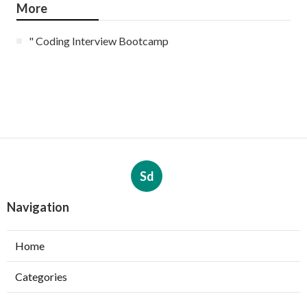
More
" Coding Interview Bootcamp
Sd
Navigation
Home
Categories