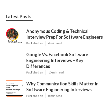
Latest Posts
Anonymous Coding & Technical
Interview Prep For Software Engineers
Published en
6 min read
Google Vs. Facebook Software
Engineering Interviews – Key
Differences
Published en
10 min read
Why Communication Skills Matter In
Software Engineering Interviews
Published en
8 min read