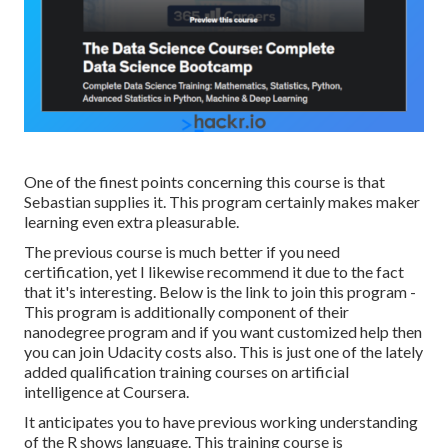
One of the finest points concerning this course is that
Sebastian supplies it. This program certainly makes maker
learning even extra pleasurable.
The previous course is much better if you need
certification, yet I likewise recommend it due to the fact
that it's interesting. Below is the link to join this program -
This program is additionally component of their
nanodegree program and if you want customized help then
you can join Udacity costs also. This is just one of the lately
added qualification training courses on artificial
intelligence at Coursera.
It anticipates you to have previous working understanding
of the R shows language. This training course is