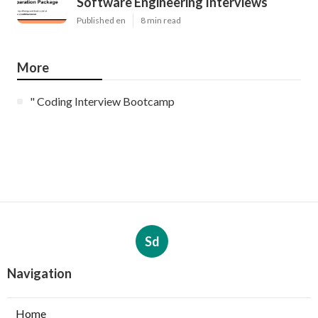
Software Engineering Interviews
Published en
8 min read
More
" Coding Interview Bootcamp
Sd
Navigation
Home