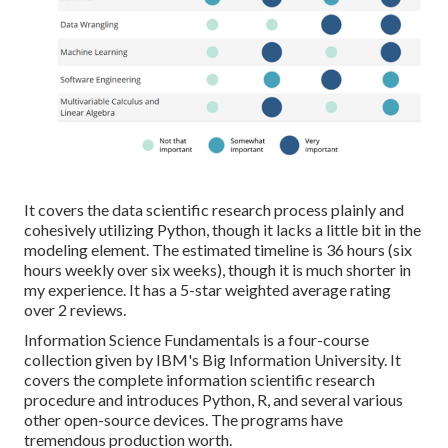
It covers the data scientific research process plainly and
cohesively utilizing Python, though it lacks a little bit in the
modeling element. The estimated timeline is 36 hours (six
hours weekly over six weeks), though it is much shorter in
my experience. It has a 5-star weighted average rating
over 2 reviews.
Information Science Fundamentals is a four-course
collection given by IBM's Big Information University. It
covers the complete information scientific research
procedure and introduces Python, R, and several various
other open-source devices. The programs have
tremendous production worth.