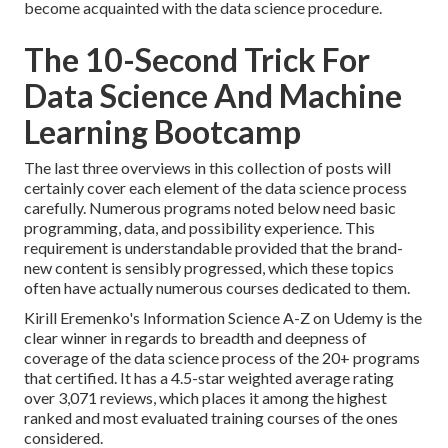
become acquainted with the data science procedure.
The 10-Second Trick For
Data Science And Machine
Learning Bootcamp
The last three overviews in this collection of posts will
certainly cover each element of the data science process
carefully. Numerous programs noted below need basic
programming, data, and possibility experience. This
requirement is understandable provided that the brand-
new content is sensibly progressed, which these topics
often have actually numerous courses dedicated to them.
Kirill Eremenko's
Information Science A-Z
on Udemy is the
clear winner in regards to breadth and deepness of
coverage of the data science process of the 20+ programs
that certified. It has a 4.5-star weighted average rating
over 3,071 reviews, which places it among the highest
ranked and most evaluated training courses of the ones
considered.