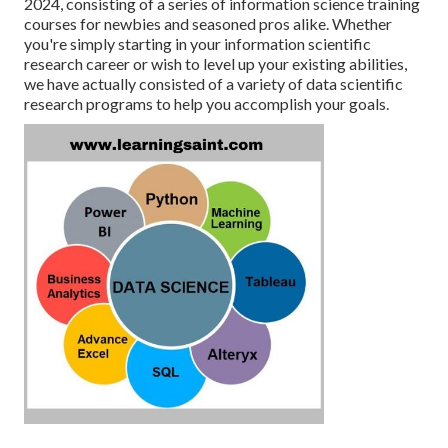
2024, consisting of a series of information science training
courses for newbies and seasoned pros alike. Whether
you're simply starting in your information scientific
research career or wish to level up your existing abilities,
we have actually consisted of a variety of data scientific
research programs to help you accomplish your goals.