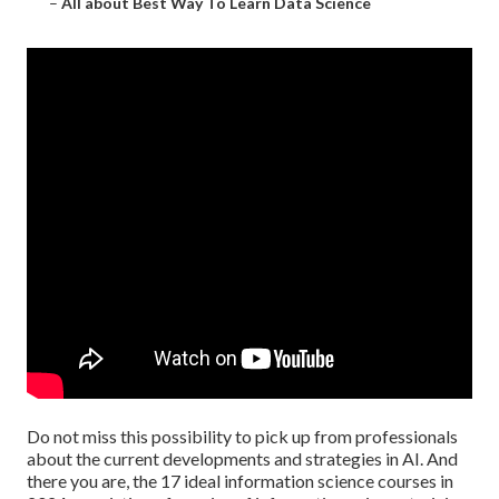
–
All about Best Way To Learn Data Science
Do not miss this possibility to pick up from professionals
about the current developments and strategies in AI. And
there you are, the 17 ideal information science courses in