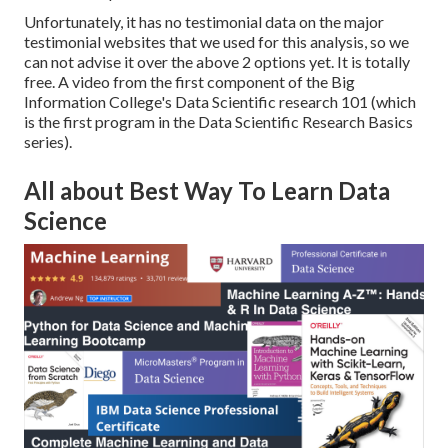
Unfortunately, it has no testimonial data on the major
testimonial websites that we used for this analysis, so we
can not advise it over the above 2 options yet. It is totally
free. A video from the first component of the Big
Information College's
Data Scientific research 101
(which
is the first program in the
Data Scientific Research Basics
series).
All about Best Way To Learn Data
Science