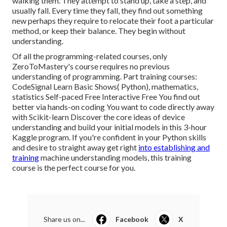
walking them. They attempt to stand up, take a step, and
usually fall. Every time they fall, they find out something
new perhaps they require to relocate their foot a particular
method, or keep their balance. They begin without
understanding.
Of all the programming-related courses, only
ZeroToMastery's course requires no previous
understanding of programming. Part training courses:
CodeSignal Learn Basic Shows( Python), mathematics,
statistics Self-paced Free Interactive Free You find out
better via hands-on coding You want to code directly away
with Scikit-learn Discover the core ideas of device
understanding and build your initial models in this 3-hour
Kaggle program. If you're confident in your Python skills
and desire to straight away get right
into establishing and
training
machine understanding models, this training
course is the perfect course for you.
Share us on...
Facebook
X