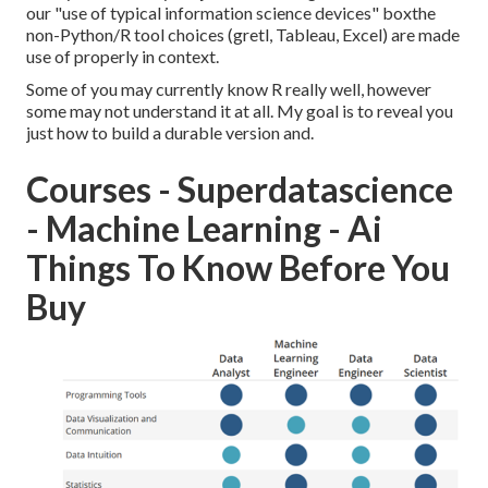
our "use of typical information science devices" boxthe
non-Python/R tool choices (gretl, Tableau, Excel) are made
use of properly in context.
Some of you may currently know R really well, however
some may not understand it at all. My goal is to reveal you
just how to build a durable version and.
Courses - Superdatascience
- Machine Learning - Ai
Things To Know Before You
Buy