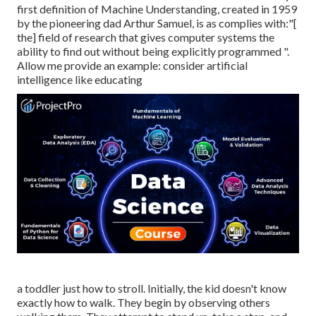
first definition of Machine Understanding, created in 1959
by the pioneering dad Arthur Samuel, is as complies with:"[
the] field of research that gives computer systems the
ability to find out without being explicitly programmed ".
Allow me provide an example: consider artificial
intelligence like educating
a toddler just how to stroll. Initially, the kid doesn't know
exactly how to walk. They begin by observing others