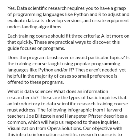
Yes. Data scientific research requires you to have a grasp
of programming languages like Python and R to adjust and
evaluate datasets, develop versions, and create equipment
understanding algorithms.
Each training course should fit three criteria: A lot more on
that quickly. These are practical ways to discover, this
guide focuses on programs.
Does the program brush over or avoid particular topics? Is
the training course taught using popular programming
languages like Python and/or R? These aren't needed, yet
helpful in the majority of cases so small preference is
offered to these programs.
What is data science? What does an information
researcher do? These are the types of basic inquiries that
an introductory to data scientific research training course
must address. The following infographic from Harvard
teachers Joe Blitzstein and Hanspeter Pfister describes a
common, which will help us respond to these inquiries.
Visualization from
Opera Solutions
. Our objective with
this intro to information scientific research course is to