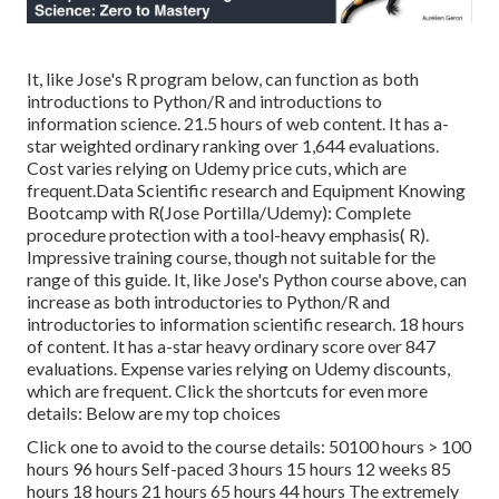
It, like Jose's R program below, can function as both
introductions to Python/R and introductions to
information science. 21.5 hours of web content. It has a-
star weighted ordinary ranking over 1,644 evaluations.
Cost varies relying on Udemy price cuts, which are
frequent.Data Scientific research and Equipment Knowing
Bootcamp with R(Jose Portilla/Udemy): Complete
procedure protection with a tool-heavy emphasis( R).
Impressive training course, though not suitable for the
range of this guide. It, like Jose's Python course above, can
increase as both introductories to Python/R and
introductories to information scientific research. 18 hours
of content. It has a-star heavy ordinary score over 847
evaluations. Expense varies relying on Udemy discounts,
which are frequent. Click the shortcuts for even more
details: Below are my top choices
Click one to avoid to the course details: 50100 hours > 100
hours 96 hours Self-paced 3 hours 15 hours 12 weeks 85
hours 18 hours 21 hours 65 hours 44 hours The extremely