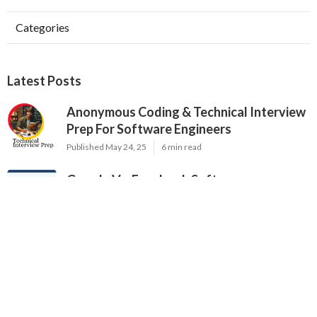
Categories
Latest Posts
Anonymous Coding & Technical Interview
Prep For Software Engineers
Published May 24, 25
6 min read
Google Vs. Facebook Software
Engineering Interviews – Key Differences
Published May 17, 25
10 min read
Why Communication Skills Matter In
Software Engineering Interviews
Published May 16, 25
8 min read