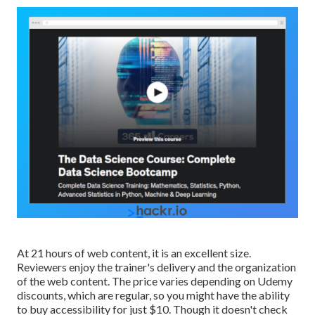
At 21 hours of web content, it is an excellent size.
Reviewers enjoy the trainer's delivery and the organization
of the web content. The price varies depending on Udemy
discounts, which are regular, so you might have the ability
to buy accessibility for just $10. Though it doesn't check