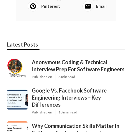
Pinterest
Email
Latest Posts
Anonymous Coding & Technical
Interview Prep For Software Engineers
Published en
6 min read
Google Vs. Facebook Software
Engineering Interviews – Key
Differences
Published en
10 min read
Why Communication Skills Matter In