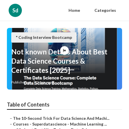
Sd
Home
Categories
" Coding Interview Bootcamp
Not known Details About Best
Data Science Courses &
Certificates [2025]
Published en
5 min read
Table of Contents
–
The 10-Second Trick For Data Science And Machi...
–
Courses - Superdatascience - Machine Learning ...