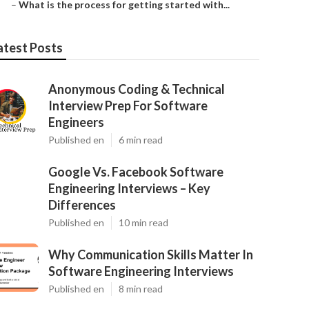
–
What is the process for getting started with...
atest Posts
Anonymous Coding & Technical
Interview Prep For Software
Engineers
Published en
6 min read
Google Vs. Facebook Software
Engineering Interviews – Key
Differences
Published en
10 min read
Why Communication Skills Matter In
Software Engineering Interviews
Published en
8 min read