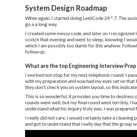
System Design Roadmap
When again, I started doing LeetCode 24 * 7. The ass
go a a long way.
I created some messy code, and later on I recognized 
scotch that evening and went to sleep, knowing I would
which I am possibly too dumb for this anyhow. Follow
follow up.
What are the top Engineering Interview Prep 
I worked non stop for my next telephonic round. I passed
with my preparation and now had my eyes set on that la
they don't check you on system layout, so this indicate
This is so wonderful, it provides you time to destress
rounds went well, but my final round went terribly. I h
understand what his inquiry truly was. I was prepared f
I really did not care, I would certainly take a cleanin
and got to understand that really day that the group w