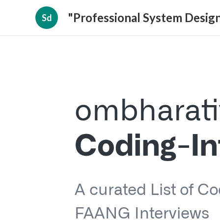
"Professional System Design
Sd