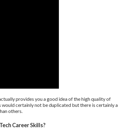
tually provides you a good idea of the high quality of
 would certainly not be duplicated but there is certainly a
han others.
Tech Career Skills?