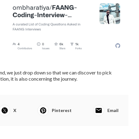
 mind, we just drop down so that we can discover to pick
ion, it is also concerning the journey.
X
Pinterest
Email