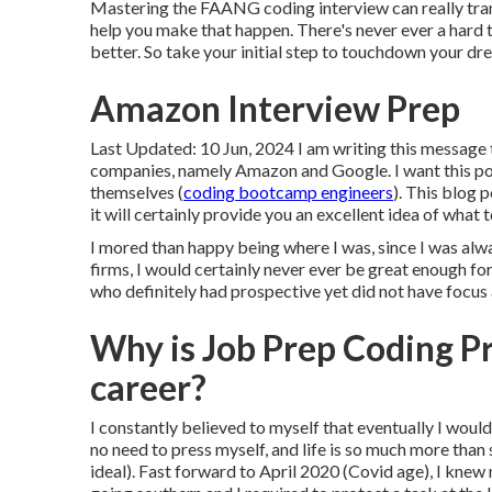
Mastering the FAANG coding interview can really tran
help you make that happen. There's never ever a hard t
better. So take your initial step to touchdown your d
Amazon Interview Prep
Last Updated: 10 Jun, 2024 I am writing this message
companies, namely Amazon and Google. I want this pos
themselves (
coding bootcamp engineers
). This blog 
it will certainly provide you an excellent idea of what 
I mored than happy being where I was, since I was alwa
firms, I would certainly never ever be great enough for
who definitely had prospective yet did not have focus 
Why is Job Prep Coding P
career?
I constantly believed to myself that eventually I would 
no need to press myself, and life is so much more than
ideal). Fast forward to April 2020 (Covid age), I knew 