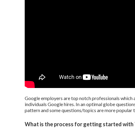
Google employers are top notch professionals which ac
individuals Google hires. In an optimal globe questions
pattern and some questions/topics are more popular t
What is the process for getting started with 