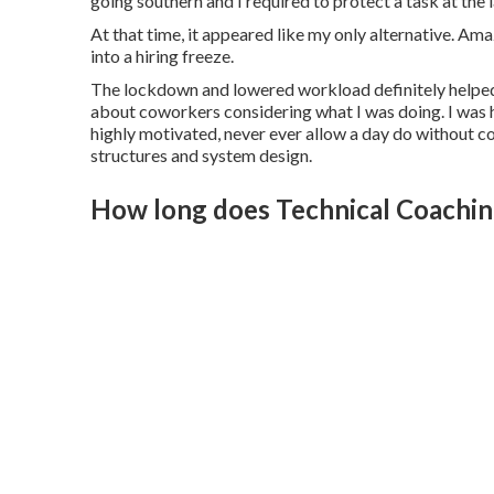
going southern and I required to protect a task at the
At that time, it appeared like my only alternative. A
into a hiring freeze.
The lockdown and lowered workload definitely helped,
about coworkers considering what I was doing. I was 
highly motivated, never ever allow a day do without co
structures and system design.
How long does Technical Coaching