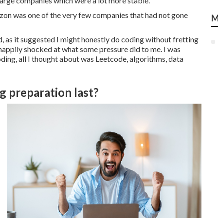
 large companies which were a lot more stable.
mazon was one of the very few companies that had not gone
M
 as it suggested I might honestly do coding without fretting
happily shocked at what some pressure did to me. I was
ding, all I thought about was Leetcode, algorithms, data
 preparation last?