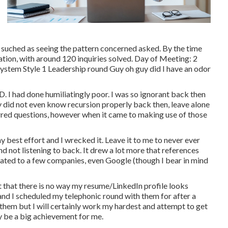
 suched as seeing the pattern concerned asked. By the time
ation, with around 120 inquiries solved. Day of Meeting: 2
ystem Style 1 Leadership round Guy oh guy did I have an odor
D. I had done humiliatingly poor. I was so ignorant back then
ally did not even know recursion properly back then, leave alone
red questions, however when it came to making use of those
est effort and I wrecked it. Leave it to me to never ever
nd not listening to back. It drew a lot more that references
lated to a few companies, even Google (though I bear in mind
ct that there is no way my resume/LinkedIn profile looks
and I scheduled my telephonic round with them for after a
 them but I will certainly work my hardest and attempt to get
nly be a big achievement for me.