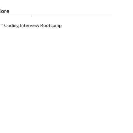
ore
" Coding Interview Bootcamp