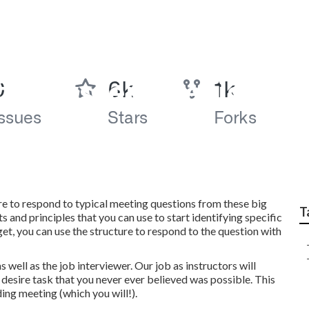
 for System Design 
ture to respond to typical meeting questions from these big
T
and principles that you can use to start identifying specific
et, you can use the structure to respond to the question with
well as the job interviewer. Our job as instructors will
 desire task that you never ever believed was possible. This
ing meeting (which you will!).