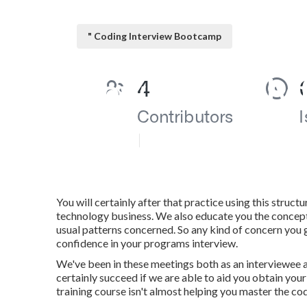
" Coding Interview Bootcamp
How do I apply
Published en
6 min read
You will certainly after that practice using this struc
technology business. We also educate you the concepts 
usual patterns concerned. So any kind of concern you g
confidence in your programs interview.
We've been in these meetings both as an interviewee as 
certainly succeed if we are able to aid you obtain your
training course isn't almost helping you master the cod