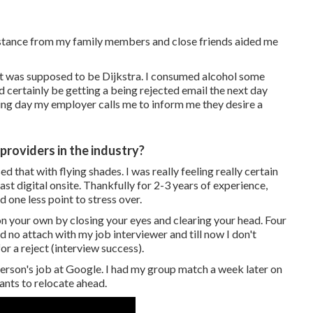
istance from my family members and close friends aided me
it was supposed to be Dijkstra. I consumed alcohol some
 certainly be getting a being rejected email the next day
ing day my employer calls me to inform me they desire a
providers in the industry?
 that with flying shades. I was really feeling really certain
st digital onsite. Thankfully for 2-3 years of experience,
d one less point to stress over.
 on your own by closing your eyes and clearing your head. Four
ad no attach with my job interviewer and till now I don't
or a reject (interview success).
g person's job at Google. I had my group match a week later on
ants to relocate ahead.