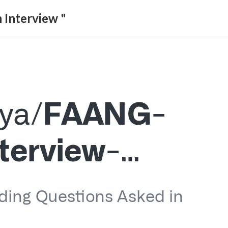
 Interview "