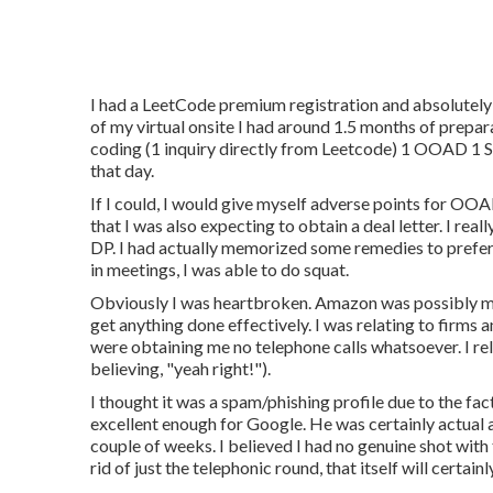
I had a LeetCode premium registration and absolutely
of my virtual onsite I had around 1.5 months of prepar
coding (1 inquiry directly from Leetcode) 1 OOAD 1 S
that day.
If I could, I would give myself adverse points for OOA
that I was also expecting to obtain a deal letter. I re
DP. I had actually memorized some remedies to prefer
in meetings, I was able to do squat.
Obviously I was heartbroken. Amazon was possibly my b
get anything done effectively. I was relating to firms a
were obtaining me no telephone calls whatsoever. I re
believing, "yeah right!").
I thought it was a spam/phishing profile due to the fa
excellent enough for Google. He was certainly actual 
couple of weeks. I believed I had no genuine shot with
rid of just the telephonic round, that itself will certai