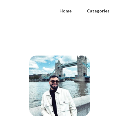
Home
Categories