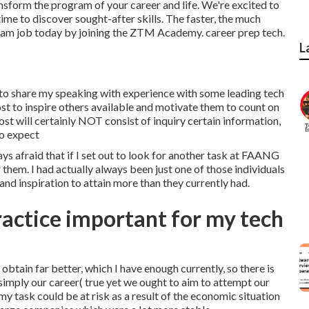
sform the program of your career and life. We're excited to
ime to discover sought-after skills. The faster, the much
ream job today by joining the ZTM Academy. career prep tech.
L
 to share my speaking with experience with some leading tech
t to inspire others available and motivate them to count on
post will certainly NOT consist of inquiry certain information,
to expect
ys afraid that if I set out to look for another task at FAANG
 them. I had actually always been just one of those individuals
and inspiration to attain more than they currently had.
ractice important for my tech
obtain far better, which I have enough currently, so there is
 simply our career( true yet we ought to aim to attempt our
my task could be at risk as a result of the economic situation