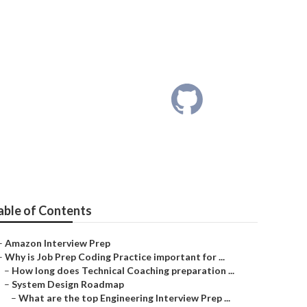
Roadmap?
able of Contents
–
Amazon Interview Prep
–
Why is Job Prep Coding Practice important for ...
–
How long does Technical Coaching preparation ...
–
System Design Roadmap
–
What are the top Engineering Interview Prep ...