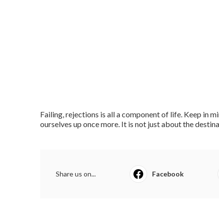
Failing, rejections is all a component of life. Keep in
ourselves up once more. It is not just about the destinat
Share us on...
Facebook