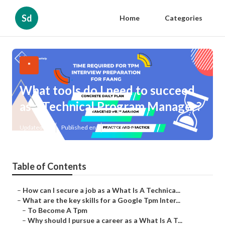
Sd
Home
Categories
"
What tools do I need to succeed
as a Technical Program Manager?
Updated en
Published en
6 min read
Table of Contents
–
How can I secure a job as a What Is A Technica...
–
What are the key skills for a Google Tpm Inter...
–
To Become A Tpm
–
Why should I pursue a career as a What Is A T...