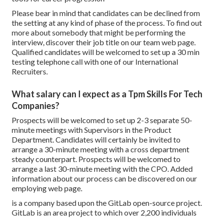
Please bear in mind that candidates can be declined from
the setting at any kind of phase of the process. To find out
more about somebody that might be performing the
interview, discover their job title on our team web page.
Qualified candidates will be welcomed to set up a 30 min
testing telephone call with one of our International
Recruiters.
What salary can I expect as a Tpm Skills For Tech
Companies?
Prospects will be welcomed to set up 2-3 separate 50-
minute meetings with Supervisors in the Product
Department. Candidates will certainly be invited to
arrange a 30-minute meeting with a cross department
steady counterpart. Prospects will be welcomed to
arrange a last 30-minute meeting with the CPO. Added
information about our process can be discovered on our
employing web page.
is a company based upon the GitLab open-source project.
GitLab is an area project to which over 2,200 individuals