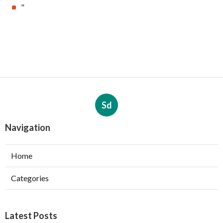
"
Sd
Navigation
Home
Categories
Latest Posts