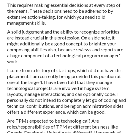
This requires making essential decisions at every step of
the means. These decisions need to be adhered to by
extensive action-taking, for which you need solid
management skills.
A solid judgement and the ability to recognize priorities
are instead crucial in this profession. On a side note, it
might additionally be a good concept to brighten your
composing abilities also, because reviews and reports are
a huge component of a technological program manager'
work.
I come from a history of start-ups, which did not have this
placement. I am currently being provided this position at
one of the large 4. I have been told that they manage
technological projects, are involved in huge system
layouts, manage interactions, and can optionally code. I
personally do not intend to completely let go of coding and
technical contributions, and being on administration sides
offers a different experience, which can be good.
Are TPMs expected to be technological? Are
roles/responsibilities of TPM at different business like
Google, Facebook, LinkedIn etc different? How much of