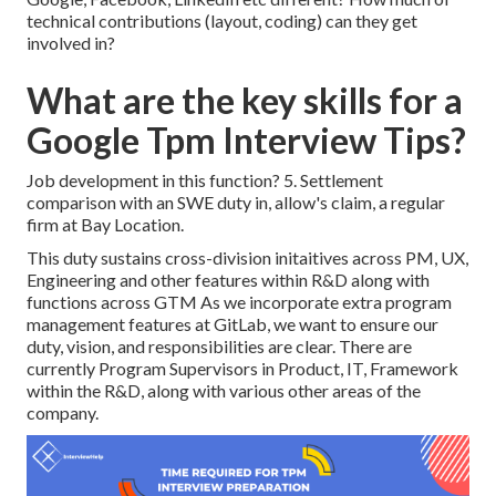
technical contributions (layout, coding) can they get
involved in?
What are the key skills for a
Google Tpm Interview Tips?
Job development in this function? 5. Settlement
comparison with an SWE duty in, allow's claim, a regular
firm at Bay Location.
This duty sustains cross-division initaitives across PM, UX,
Engineering and other features within R&D along with
functions across GTM As we incorporate extra program
management features at GitLab, we want to ensure our
duty, vision, and responsibilities are clear. There are
currently Program Supervisors in Product, IT, Framework
within the R&D, along with various other areas of the
company.