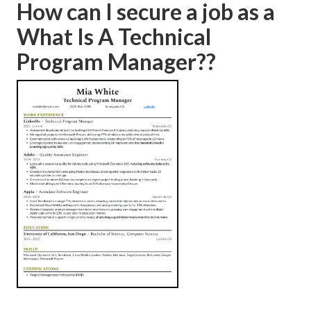
How can I secure a job as a
What Is A Technical
Program Manager??