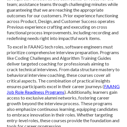
team; assistance teams through challenging minutes while
guaranteeing that we are reaching the appropriate
outcomes for our customers. Prior experience functioning
across Product, Design, and Customer Success operates
Previous experience crafting and executing on cross
functional process improvements, including recording and
redefining needs right into impactful work items.
To excel in FAANG tech roles, software engineers must
prioritize comprehensive interview preparation. Programs
like Coding Challenges and Algorithm Training Guides
deliver targeted coaching for professionals aiming to
crack technical interviews. From data structure mastery to
behavioral interview coaching, these courses cover all
critical aspects. The combination of practical insights
ensures participants excel in their career journeys (
FAANG
Job Role Readiness Programs
). Additionally, learners gain
access to exclusive alumni networks, fostering career
growth beyond the interview process. These programs
also emphasize continuous learning, equipping candidates
to embrace innovation in their roles. Whether targeting
entry-level roles, these courses provide the foundation and
tools for career progression