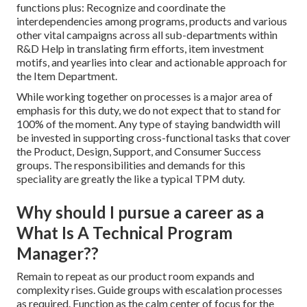
functions plus: Recognize and coordinate the
interdependencies among programs, products and various
other vital campaigns across all sub-departments within
R&D Help in translating firm efforts, item investment
motifs, and yearlies into clear and actionable approach for
the Item Department.
While working together on processes is a major area of
emphasis for this duty, we do not expect that to stand for
100% of the moment. Any type of staying bandwidth will
be invested in supporting cross-functional tasks that cover
the Product, Design, Support, and Consumer Success
groups. The responsibilities and demands for this
speciality are greatly the like a typical TPM duty.
Why should I pursue a career as a
What Is A Technical Program
Manager??
Remain to repeat as our product room expands and
complexity rises. Guide groups with escalation processes
as required. Function as the calm center of focus for the