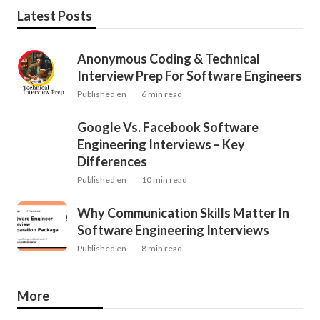
Latest Posts
Anonymous Coding & Technical
Interview Prep For Software Engineers
Published en
6 min read
Google Vs. Facebook Software
Engineering Interviews – Key
Differences
Published en
10 min read
Why Communication Skills Matter In
Software Engineering Interviews
Published en
8 min read
More