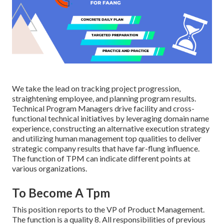
We take the lead on tracking project progression,
straightening employee, and planning program results.
Technical Program Managers drive facility and cross-
functional technical initiatives by leveraging domain name
experience, constructing an alternative execution strategy
and utilizing human management top qualities to deliver
strategic company results that have far-flung influence.
The function of TPM can indicate different points at
various organizations.
To Become A Tpm
This position reports to the VP of Product Management.
The function is a quality 8. All responsibilities of previous