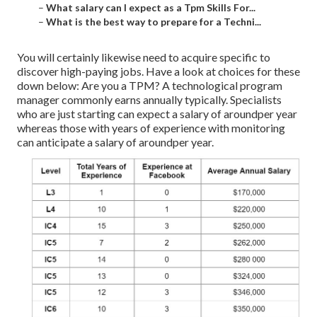
–
What salary can I expect as a Tpm Skills For...
–
What is the best way to prepare for a Techni...
You will certainly likewise need to acquire specific to
discover high-paying jobs. Have a look at choices for these
down below: Are you a TPM? A technological program
manager commonly earns annually typically. Specialists
who are just starting can expect a salary of aroundper year
whereas those with years of experience with monitoring
can anticipate a salary of aroundper year.