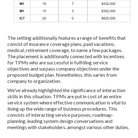
The setting additionally features a range of benefits that
consist of insurance coverage plans, paid vacations,
medical, retirement coverage, to name a few packages.
The placement is additionally connected with incentives
for TPMs who are successful in fulfilling service
objectives and surpass company objectives under the
proposed budget plan. Nonetheless, this varies from
company to organization.
We've already highlighted the significance of interaction
skills in this situation. TPMs are put in cost of an entire
service system where effective communication is vital to
lining up the wide range of business procedures. This
consists of interacting service purposes, roadmap-
planning, leading system design conversations and
meetings with stakeholders, amongst various other duties.