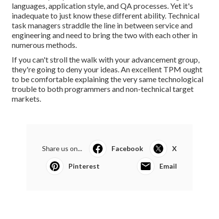
languages, application style, and QA processes. Yet it's
inadequate to just know these different ability. Technical
task managers straddle the line in between service and
engineering and need to bring the two with each other in
numerous methods.
If you can't stroll the walk with your advancement group,
they're going to deny your ideas. An excellent TPM ought
to be comfortable explaining the very same technological
trouble to both programmers and non-technical target
markets.
Share us on...
Facebook
X
Pinterest
Email