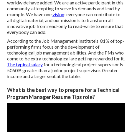
worldwide have added. We are an active participant in this
community, attempting to serve its demands and lead by
example. We have one
vision
: everyone can contribute to
all digital material, and our mission is to transform all
innovative job from read-only to read-write to ensure that
everybody can add.
According to the Job Management Institute's, 81% of top-
performing firms focus on the development of
technological job management abilities. And the PMs who
come to be extra technological are getting rewarded for it.
The typical salary
for a technological project supervisor is
5060% greater than a junior project supervisor. Greater
income and a larger seat at the table.
What is the best way to prepare for a Technical
Program Manager Resume Tips role?