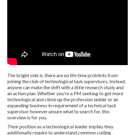
The bright side is, there are no life time prohibits from
joining the club of technological task supervisors. Instead,
anyone can make the shift with a little research study and
an action plan. Whether you're a PM seeking to get more
technological and climb up the profession ladder or an
expanding business in requirement of a technical task
supervisor however unsure what to search for, this
overview is for you.
Their position as a technological leader implies they
additionally require to understand common coding