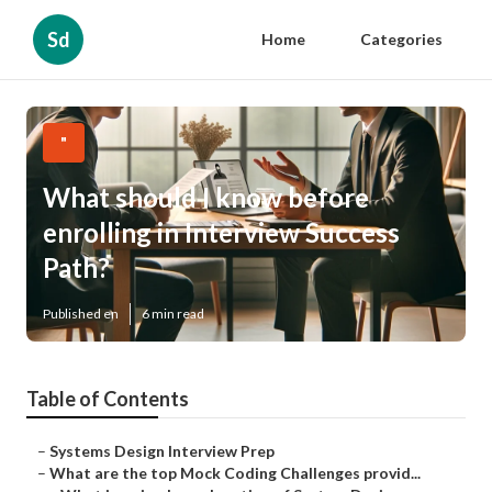
Sd
Home
Categories
"
What should I know before
enrolling in Interview Success
Path?
Published en
6 min read
Table of Contents
–
Systems Design Interview Prep
–
What are the top Mock Coding Challenges provid...