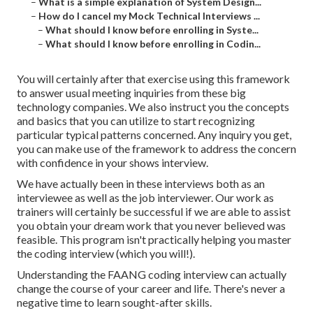
–
What is a simple explanation of System Design...
–
How do I cancel my Mock Technical Interviews ...
–
What should I know before enrolling in Syste...
–
What should I know before enrolling in Codin...
You will certainly after that exercise using this framework
to answer usual meeting inquiries from these big
technology companies. We also instruct you the concepts
and basics that you can utilize to start recognizing
particular typical patterns concerned. Any inquiry you get,
you can make use of the framework to address the concern
with confidence in your shows interview.
We have actually been in these interviews both as an
interviewee as well as the job interviewer. Our work as
trainers will certainly be successful if we are able to assist
you obtain your dream work that you never believed was
feasible. This program isn't practically helping you master
the coding interview (which you will!).
Understanding the FAANG coding interview can actually
change the course of your career and life. There's never a
negative time to learn sought-after skills.