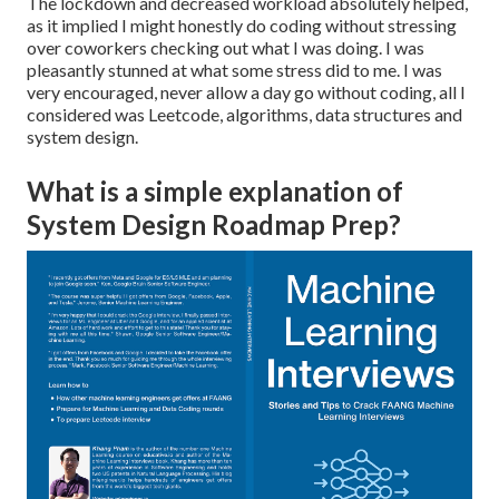
The lockdown and decreased workload absolutely helped,
as it implied I might honestly do coding without stressing
over coworkers checking out what I was doing. I was
pleasantly stunned at what some stress did to me. I was
very encouraged, never allow a day go without coding, all I
considered was Leetcode, algorithms, data structures and
system design.
What is a simple explanation of
System Design Roadmap Prep?