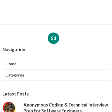
Sd
Navigation
Home
Categories
Latest Posts
Anonymous Coding & Technical Interview
Prep For Software Engineers