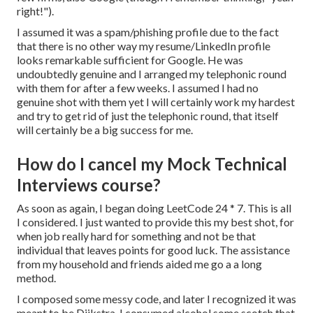
right!").
I assumed it was a spam/phishing profile due to the fact
that there is no other way my resume/LinkedIn profile
looks remarkable sufficient for Google. He was
undoubtedly genuine and I arranged my telephonic round
with them for after a few weeks. I assumed I had no
genuine shot with them yet I will certainly work my hardest
and try to get rid of just the telephonic round, that itself
will certainly be a big success for me.
How do I cancel my Mock Technical
Interviews course?
As soon as again, I began doing LeetCode 24 * 7. This is all
I considered. I just wanted to provide this my best shot, for
when job really hard for something and not be that
individual that leaves points for good luck. The assistance
from my household and friends aided me go a a long
method.
I composed some messy code, and later I recognized it was
meant to be Dijkstra. I consumed alcohol some scotch that