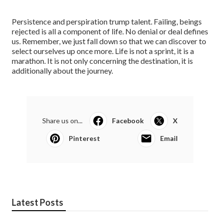
Persistence and perspiration trump talent. Failing, beings
rejected is all a component of life. No denial or deal defines
us. Remember, we just fall down so that we can discover to
select ourselves up once more. Life is not a sprint, it is a
marathon. It is not only concerning the destination, it is
additionally about the journey.
Share us on...
Facebook
X
Pinterest
Email
Latest Posts