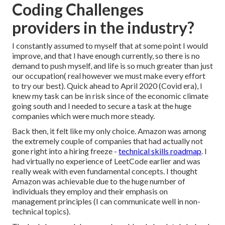
Coding Challenges
providers in the industry?
I constantly assumed to myself that at some point I would
improve, and that I have enough currently, so there is no
demand to push myself, and life is so much greater than just
our occupation( real however we must make every effort
to try our best). Quick ahead to April 2020 (Covid era), I
knew my task can be in risk since of the economic climate
going south and I needed to secure a task at the huge
companies which were much more steady.
Back then, it felt like my only choice. Amazon was among
the extremely couple of companies that had actually not
gone right into a hiring freeze -
technical skills roadmap
. I
had virtually no experience of LeetCode earlier and was
really weak with even fundamental concepts. I thought
Amazon was achievable due to the huge number of
individuals they employ and their emphasis on
management principles (I can communicate well in non-
technical topics).