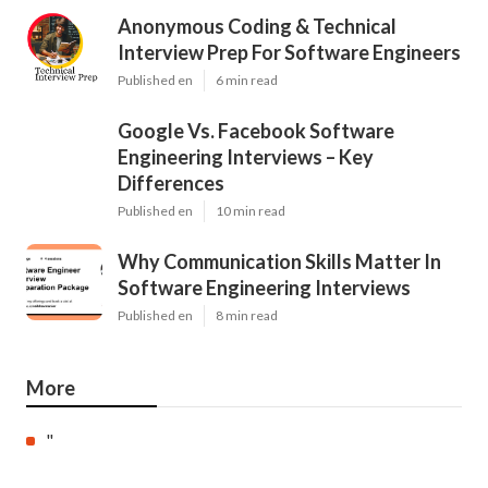
Anonymous Coding & Technical
Interview Prep For Software Engineers
Published en
6 min read
Google Vs. Facebook Software
Engineering Interviews – Key
Differences
Published en
10 min read
Why Communication Skills Matter In
Software Engineering Interviews
Published en
8 min read
More
"