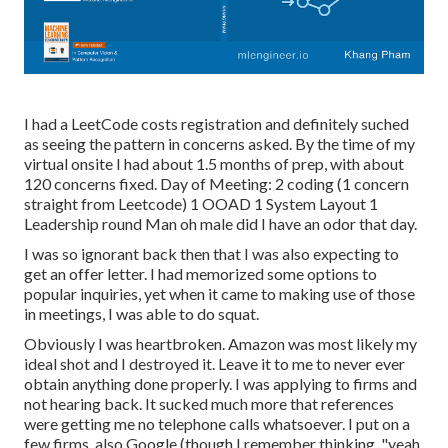
I had a LeetCode costs registration and definitely suched
as seeing the pattern in concerns asked. By the time of my
virtual onsite I had about 1.5 months of prep, with about
120 concerns fixed. Day of Meeting: 2 coding (1 concern
straight from Leetcode) 1 OOAD 1 System Layout 1
Leadership round Man oh male did I have an odor that day.
I was so ignorant back then that I was also expecting to
get an offer letter. I had memorized some options to
popular inquiries, yet when it came to making use of those
in meetings, I was able to do squat.
Obviously I was heartbroken. Amazon was most likely my
ideal shot and I destroyed it. Leave it to me to never ever
obtain anything done properly. I was applying to firms and
not hearing back. It sucked much more that references
were getting me no telephone calls whatsoever. I put on a
few firms, also Google (though I remember thinking, "yeah