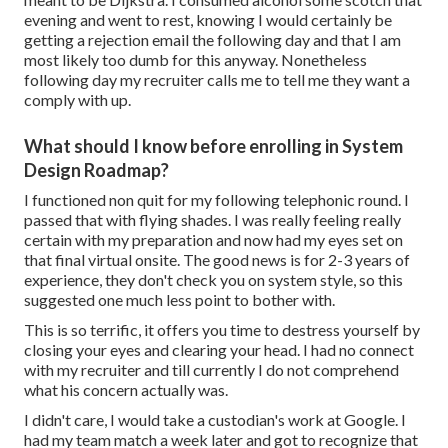
evening and went to rest, knowing I would certainly be
getting a rejection email the following day and that I am
most likely too dumb for this anyway. Nonetheless
following day my recruiter calls me to tell me they want a
comply with up.
What should I know before enrolling in System
Design Roadmap?
I functioned non quit for my following telephonic round. I
passed that with flying shades. I was really feeling really
certain with my preparation and now had my eyes set on
that final virtual onsite. The good news is for 2-3 years of
experience, they don't check you on system style, so this
suggested one much less point to bother with.
This is so terrific, it offers you time to destress yourself by
closing your eyes and clearing your head. I had no connect
with my recruiter and till currently I do not comprehend
what his concern actually was.
I didn't care, I would take a custodian's work at Google. I
had my team match a week later and got to recognize that