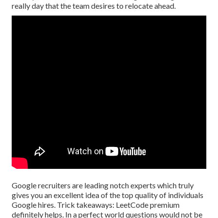
really day that the team desires to relocate ahead.
Google recruiters are leading notch experts which truly
gives you an excellent idea of the top quality of individuals
Google hires. Trick takeaways: LeetCode premium
definitely helps. In a perfect world questions would not be