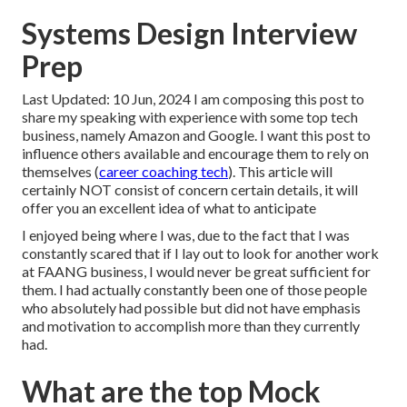
Systems Design Interview
Prep
Last Updated: 10 Jun, 2024 I am composing this post to
share my speaking with experience with some top tech
business, namely Amazon and Google. I want this post to
influence others available and encourage them to rely on
themselves (
career coaching tech
). This article will
certainly NOT consist of concern certain details, it will
offer you an excellent idea of what to anticipate
I enjoyed being where I was, due to the fact that I was
constantly scared that if I lay out to look for another work
at FAANG business, I would never be great sufficient for
them. I had actually constantly been one of those people
who absolutely had possible but did not have emphasis
and motivation to accomplish more than they currently
had.
What are the top Mock