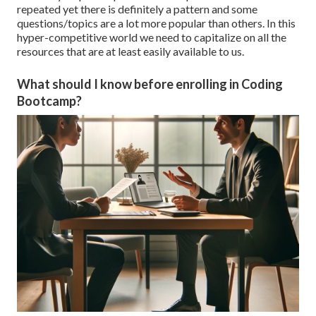
repeated yet there is definitely a pattern and some
questions/topics are a lot more popular than others. In this
hyper-competitive world we need to capitalize on all the
resources that are at least easily available to us.
What should I know before enrolling in Coding
Bootcamp?