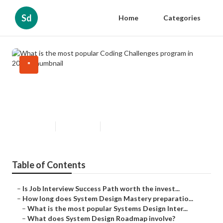
Sd
Home
Categories
"
What is the most popular Coding
Challenges program in 2024?
Updated en
Published en
6 min read
Table of Contents
–
Is Job Interview Success Path worth the invest...
–
How long does System Design Mastery preparatio...
–
What is the most popular Systems Design Inter...
–
What does System Design Roadmap involve?