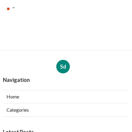
"
Sd
Navigation
Home
Categories