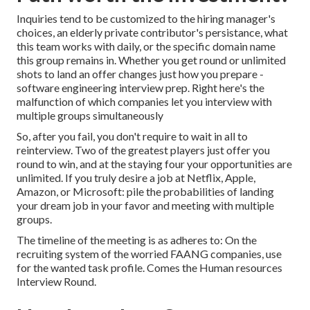
Inquiries tend to be customized to the hiring manager's
choices, an elderly private contributor's persistance, what
this team works with daily, or the specific domain name
this group remains in. Whether you get round or unlimited
shots to land an offer changes just how you prepare -
software engineering interview prep. Right here's the
malfunction of which companies let you interview with
multiple groups simultaneously
So, after you fail, you don't require to wait in all to
reinterview. Two of the greatest players just offer you
round to win, and at the staying four your opportunities are
unlimited. If you truly desire a job at Netflix, Apple,
Amazon, or Microsoft: pile the probabilities of landing
your dream job in your favor and meeting with multiple
groups.
The timeline of the meeting is as adheres to: On the
recruiting system of the worried FAANG companies, use
for the wanted task profile. Comes the Human resources
Interview Round.