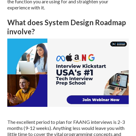
the function you are using for and straighten your
experience with it.
What does System Design Roadmap
involve?
The excellent period to plan for FAANG interviews is 2-3
months (9-12 weeks). Anything less would leave you with
little time to cover the vital programming concepts and