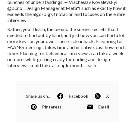
bunches of understandings"-- Viacheslav Kovalevskyi
@b0noi, Design Manager at Meta"I such as exactly how it
exceeds the algo/big O notation and focuses on the entire
interview.
Rather, you'll learn, the behind the scenes secrets that I
needed to find out by hand, and just how you can find a lot
more keys on your own. There's clear hack. Preparing for
FAANG meetings takes time and initiative. Just how much
time? Planning for behavioral interviews can take a week
or more, while getting ready for coding and design
interviews could take a couple months each.
Share us on...
Facebook
X
Pinterest
Email