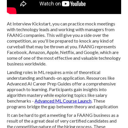
At Interview Kickstart, you can practice mock meetings
with technology leads and working with managers from
FAANG companies. This will give you a side over the
competition, as you'll be prepared to knock any kind of
curveball that may be thrown at you. FAANG represents
Facebook, Amazon, Apple, Netflix, and Google, which are
some of one of the most effective and valuable technology
business worldwide.
Landing roles in ML requires a mix of theoretical
understanding and hands-on application. Resources like
Advanced AI Career Prep Guides offer a comprehensive
approach to learning. Participants gain insights into
algorithm mastery while exploring topics like salary
benchmarks -
Advanced ML Course Launch
. These
programs bridge the gap between theory and application
It can be hard to get a meeting for a FAANG business as a
result of the a great deal of very certified candidates and
the competitive nature of the hiring process. These