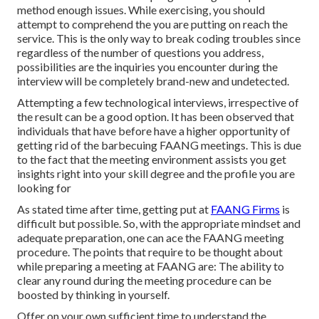
method enough issues. While exercising, you should
attempt to comprehend the you are putting on reach the
service. This is the only way to break coding troubles since
regardless of the number of questions you address,
possibilities are the inquiries you encounter during the
interview will be completely brand-new and undetected.
Attempting a few technological interviews, irrespective of
the result can be a good option. It has been observed that
individuals that have before have a higher opportunity of
getting rid of the barbecuing FAANG meetings. This is due
to the fact that the meeting environment assists you get
insights right into your skill degree and the profile you are
looking for
As stated time after time, getting put at
FAANG Firms
is
difficult but possible. So, with the appropriate mindset and
adequate preparation, one can ace the FAANG meeting
procedure. The points that require to be thought about
while preparing a meeting at FAANG are: The ability to
clear any round during the meeting procedure can be
boosted by thinking in yourself.
Offer on your own sufficient time to understand the