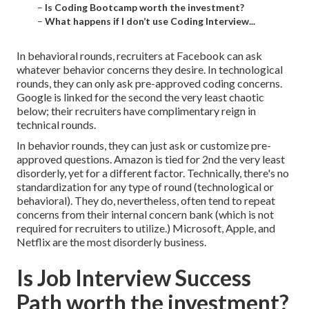
–
Is Coding Bootcamp worth the investment?
–
What happens if I don’t use Coding Interview...
In behavioral rounds, recruiters at Facebook can ask
whatever behavior concerns they desire. In technological
rounds, they can only ask pre-approved coding concerns.
Google is linked for the second the very least chaotic
below; their recruiters have complimentary reign in
technical rounds.
In behavior rounds, they can just ask or customize pre-
approved questions. Amazon is tied for 2nd the very least
disorderly, yet for a different factor. Technically, there's no
standardization for any type of round (technological or
behavioral). They do, nevertheless, often tend to repeat
concerns from their internal concern bank (which is not
required for recruiters to utilize.) Microsoft, Apple, and
Netflix are the most disorderly business.
Is Job Interview Success
Path worth the investment?