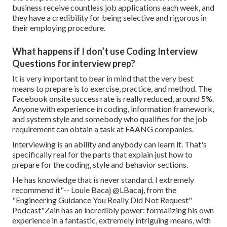
business receive countless job applications each week, and
they have a credibility for being selective and rigorous in
their employing procedure.
What happens if I don’t use Coding Interview
Questions for interview prep?
It is very important to bear in mind that the very best
means to prepare is to exercise, practice, and method. The
Facebook onsite success rate is really reduced, around 5%.
Anyone with experience in coding, information framework,
and system style and somebody who qualifies for the job
requirement can obtain a task at FAANG companies.
Interviewing is an ability and anybody can learn it. That's
specifically real for the parts that explain just how to
prepare for the coding, style and behavior sections.
He has knowledge that is never standard. I extremely
recommend it"-- Louie Bacaj @LBacaj, from the
"Engineering Guidance You Really Did Not Request"
Podcast"Zain has an incredibly power: formalizing his own
experience in a fantastic, extremely intriguing means, with