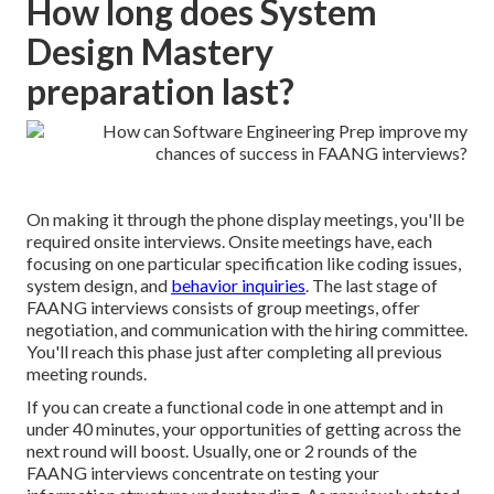
How long does System
Design Mastery
preparation last?
On making it through the phone display meetings, you'll be
required onsite interviews. Onsite meetings have, each
focusing on one particular specification like coding issues,
system design, and
behavior inquiries
. The last stage of
FAANG interviews consists of group meetings,
offer
negotiation
, and communication with the hiring committee.
You'll reach this phase just after completing all previous
meeting rounds.
If you can create a functional code in one attempt and in
under 40 minutes, your opportunities of getting across the
next round will boost. Usually, one or 2 rounds of the
FAANG interviews concentrate on testing your