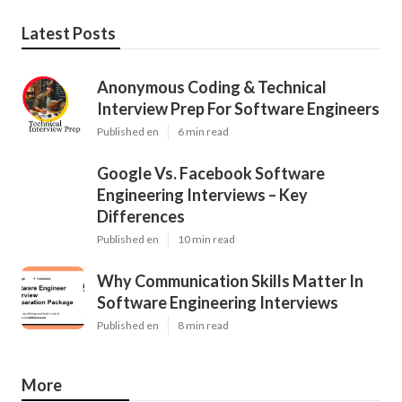
Latest Posts
Anonymous Coding & Technical
Interview Prep For Software Engineers
Published en
6 min read
Google Vs. Facebook Software
Engineering Interviews – Key
Differences
Published en
10 min read
Why Communication Skills Matter In
Software Engineering Interviews
Published en
8 min read
More