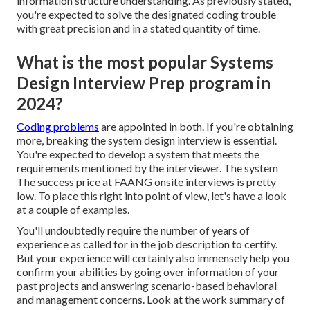
information structure understanding. As previously stated,
you're expected to solve the designated coding trouble
with great precision and in a stated quantity of time.
What is the most popular Systems
Design Interview Prep program in
2024?
Coding problems
are appointed in both. If you're obtaining
more, breaking the system design interview is essential.
You're expected to develop a system that meets the
requirements mentioned by the interviewer. The system
The success price at FAANG onsite interviews is pretty
low. To place this right into point of view, let's have a look
at a couple of examples.
You'll undoubtedly require the number of years of
experience as called for in the job description to certify.
But your experience will certainly also immensely help you
confirm your abilities by going over information of your
past projects and answering scenario-based behavioral
and management concerns. Look at the work summary of