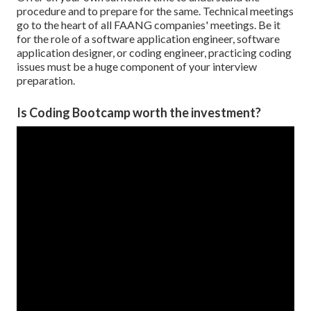
procedure and to prepare for the same. Technical meetings
go to the heart of all FAANG companies' meetings. Be it
for the role of a software application engineer, software
application designer, or coding engineer, practicing coding
issues must be a huge component of your interview
preparation.
Is Coding Bootcamp worth the investment?