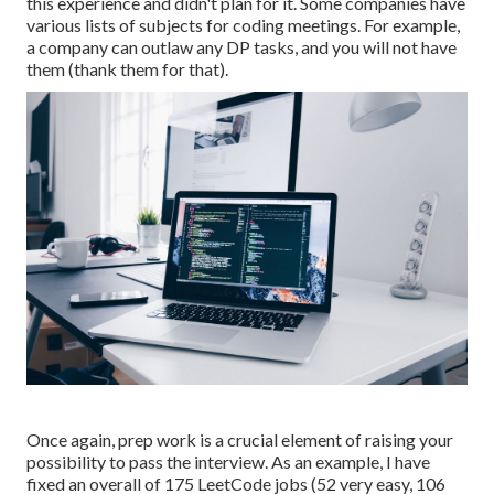
this experience and didn't plan for it. Some companies have
various lists of subjects for coding meetings. For example,
a company can outlaw any DP tasks, and you will not have
them (thank them for that).
Once again, prep work is a crucial element of raising your
possibility to pass the interview. As an example, I have
fixed an overall of 175 LeetCode jobs (52 very easy, 106