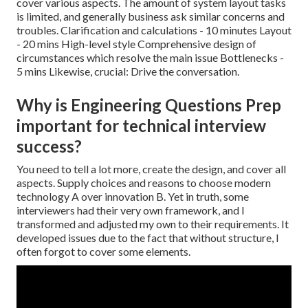
cover various aspects. The amount of system layout tasks
is limited, and generally business ask similar concerns and
troubles. Clarification and calculations - 10 minutes Layout
- 20 mins High-level style Comprehensive design of
circumstances which resolve the main issue Bottlenecks -
5 mins Likewise, crucial: Drive the conversation.
Why is Engineering Questions Prep
important for technical interview
success?
You need to tell a lot more, create the design, and cover all
aspects. Supply choices and reasons to choose modern
technology A over innovation B. Yet in truth, some
interviewers had their very own framework, and I
transformed and adjusted my own to their requirements. It
developed issues due to the fact that without structure, I
often forgot to cover some elements.