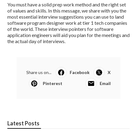
You must have a solid prep work method and the right set
of values and skills. In this message, we share with you the
most essential interview suggestions you can use to land
software program designer work at tier 1 tech companies
of the world. These interview pointers for software
application engineers will aid you plan for the meetings and
the actual day of interviews.
Share us on...
Facebook
X
Pinterest
Email
Latest Posts