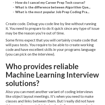
–
How do I cancel my Career Prep Tech course?
–
What is the difference between Algorithm Que...
–
What is the most popular Job Prep Coding Pra...
Create code. Debug you code line by line without running
it. You need to prepare to do it quick since any type of issue
may be the reason you're out of time.
Some firms expect that you will certainly create code that
will pass tests. You require to be able to create working
code and have excellent skills in your programs language
(you can pick on the interview).
Who provides reliable
Machine Learning Interview
solutions?
Also you can meet another variant of coding interviews
like object layout meetings. It's when you need to make
classes and links between them. But I really did not have