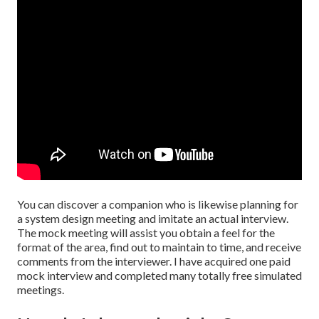
You can discover a companion who is likewise planning for
a system design meeting and imitate an actual interview.
The mock meeting will assist you obtain a feel for the
format of the area, find out to maintain to time, and receive
comments from the interviewer. I have acquired one paid
mock interview and completed many totally free simulated
meetings.