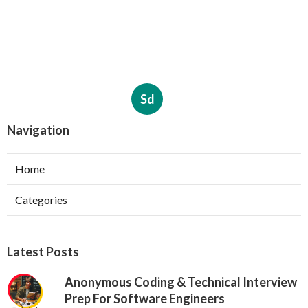
Sd
Navigation
Home
Categories
Latest Posts
Anonymous Coding & Technical Interview
Prep For Software Engineers