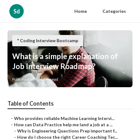
Sd
Home
Categories
" Coding Interview Bootcamp
What is a simple explanation of
Job Interview Roadmap?
Published en
6 min read
Table of Contents
–
Who provides reliable Machine Learning Intervi...
–
How can Data Practice help me land a job at a ...
–
Why is Engineering Questions Prep important f...
–
How do I choose the right Career Coaching Tec...