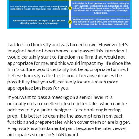
I addressed honestly and was turned down. However let's
imagine I had not been honest and passed this interview. I
would certainly start to function in a firm that would not
appropriate for me, and this would impact my life since the
firm's culture would certainly not be appropriate for me. I
believe honesty is the best choice because it raises the
possibility that you will certainly locate a much more
appropriate business for you.
If you want to pass a meeting on a senior level, it is
normally not an excellent idea to offer tales which can be
addressed by a junior designer. Facebook engineering
prep. It is better to examine the assumptions from each
function and prepare tales which cover them or are bigger.
Prep work is a fundamental part because the interviewer
anticipates stories in STAR layout