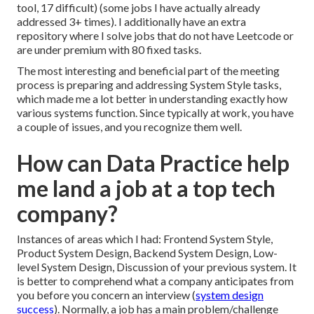
tool, 17 difficult) (some jobs I have actually already
addressed 3+ times). I additionally have an extra
repository where I solve jobs that do not have Leetcode or
are under premium with 80 fixed tasks.
The most interesting and beneficial part of the meeting
process is preparing and addressing System Style tasks,
which made me a lot better in understanding exactly how
various systems function. Since typically at work, you have
a couple of issues, and you recognize them well.
How can Data Practice help
me land a job at a top tech
company?
Instances of areas which I had: Frontend System Style,
Product System Design, Backend System Design, Low-
level System Design, Discussion of your previous system. It
is better to comprehend what a company anticipates from
you before you concern an interview (
system design
success
). Normally, a job has a main problem/challenge