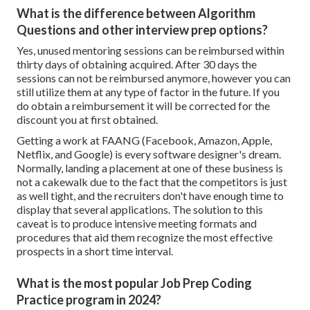
What is the difference between Algorithm
Questions and other interview prep options?
Yes, unused mentoring sessions can be reimbursed within
thirty days of obtaining acquired. After 30 days the
sessions can not be reimbursed anymore, however you can
still utilize them at any type of factor in the future. If you
do obtain a reimbursement it will be corrected for the
discount you at first obtained.
Getting a work at FAANG (Facebook, Amazon, Apple,
Netflix, and Google) is every software designer's dream.
Normally, landing a placement at one of these business is
not a cakewalk due to the fact that the competitors is just
as well tight, and the recruiters don't have enough time to
display that several applications. The solution to this
caveat is to produce intensive meeting formats and
procedures that aid them recognize the most effective
prospects in a short time interval.
What is the most popular Job Prep Coding
Practice program in 2024?