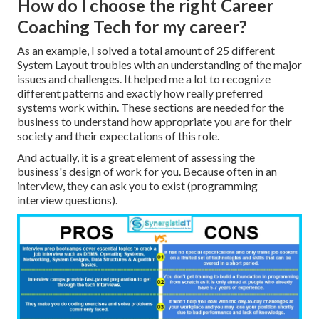
How do I choose the right Career
Coaching Tech for my career?
As an example, I solved a total amount of 25 different
System Layout troubles with an understanding of the major
issues and challenges. It helped me a lot to recognize
different patterns and exactly how really preferred
systems work within. These sections are needed for the
business to understand how appropriate you are for their
society and their expectations of this role.
And actually, it is a great element of assessing the
business's design of work for you. Because often in an
interview, they can ask you to exist (programming
interview questions).