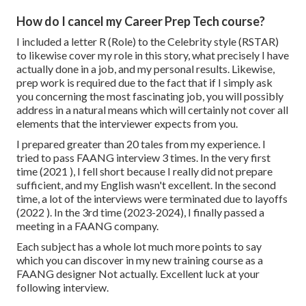
How do I cancel my Career Prep Tech course?
I included a letter R (Role) to the Celebrity style (RSTAR)
to likewise cover my role in this story, what precisely I have
actually done in a job, and my personal results. Likewise,
prep work is required due to the fact that if I simply ask
you concerning the most fascinating job, you will possibly
address in a natural means which will certainly not cover all
elements that the interviewer expects from you.
I prepared greater than 20 tales from my experience. I
tried to pass FAANG interview 3 times. In the very first
time (2021 ), I fell short because I really did not prepare
sufficient, and my English wasn't excellent. In the second
time, a lot of the interviews were terminated due to layoffs
(2022 ). In the 3rd time (2023-2024), I finally passed a
meeting in a FAANG company.
Each subject has a whole lot much more points to say
which you can discover in my new training course as a
FAANG designer Not actually. Excellent luck at your
following interview.