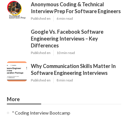
Anonymous Coding & Technical
Interview Prep For Software Engineers
Published en
6 min read
Google Vs. Facebook Software
Engineering Interviews – Key
Differences
Published en
10 min read
Why Communication Skills Matter In
Software Engineering Interviews
Published en
8 min read
More
" Coding Interview Bootcamp