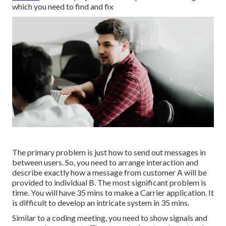
which you need to find and fix
The primary problem is just how to send out messages in
between users. So, you need to arrange interaction and
describe exactly how a message from customer A will be
provided to individual B. The most significant problem is
time. You will have 35 mins to make a Carrier application. It
is difficult to develop an intricate system in 35 mins.
Similar to a coding meeting, you need to show signals and