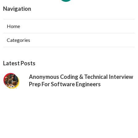
Navigation
Home
Categories
Latest Posts
Anonymous Coding & Technical Interview
Prep For Software Engineers
Published May 24, 25
6 min read
Google Vs. Facebook Software
Engineering Interviews – Key Differences
Published May 17, 25
10 min read
Why Communication Skills Matter In