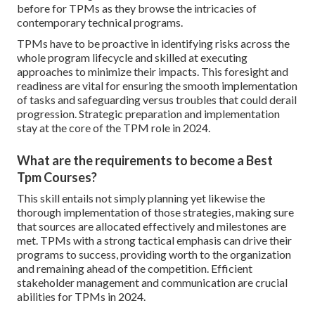
before for TPMs as they browse the intricacies of
contemporary technical programs.
TPMs have to be proactive in identifying risks across the
whole program lifecycle and skilled at executing
approaches to minimize their impacts. This foresight and
readiness are vital for ensuring the smooth implementation
of tasks and safeguarding versus troubles that could derail
progression. Strategic preparation and implementation
stay at the core of the TPM role in 2024.
What are the requirements to become a Best
Tpm Courses?
This skill entails not simply planning yet likewise the
thorough implementation of those strategies, making sure
that sources are allocated effectively and milestones are
met. TPMs with a strong tactical emphasis can drive their
programs to success, providing worth to the organization
and remaining ahead of the competition. Efficient
stakeholder management and communication are crucial
abilities for TPMs in 2024.