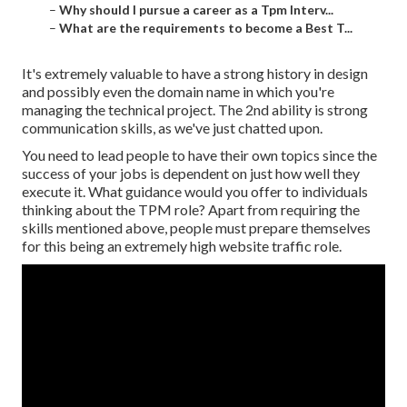
–
Why should I pursue a career as a Tpm Interv...
–
What are the requirements to become a Best T...
It's extremely valuable to have a strong history in design
and possibly even the domain name in which you're
managing the technical project. The 2nd ability is strong
communication skills, as we've just chatted upon.
You need to lead people to have their own topics since the
success of your jobs is dependent on just how well they
execute it. What guidance would you offer to individuals
thinking about the TPM role? Apart from requiring the
skills mentioned above, people must prepare themselves
for this being an extremely high website traffic role.