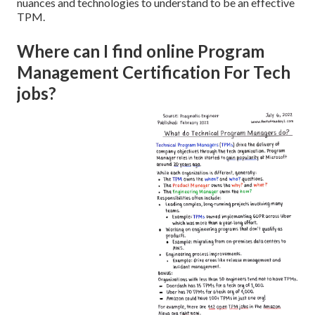
nuances and technologies to understand to be an effective
TPM.
Where can I find online Program
Management Certification For Tech
jobs?