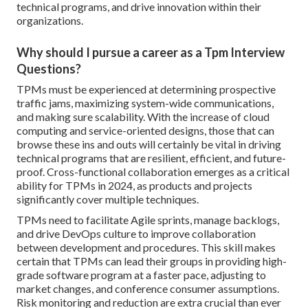
technical programs, and drive innovation within their
organizations.
Why should I pursue a career as a Tpm Interview
Questions?
TPMs must be experienced at determining prospective
traffic jams, maximizing system-wide communications,
and making sure scalability. With the increase of cloud
computing and service-oriented designs, those that can
browse these ins and outs will certainly be vital in driving
technical programs that are resilient, efficient, and future-
proof. Cross-functional collaboration emerges as a critical
ability for TPMs in 2024, as products and projects
significantly cover multiple techniques.
TPMs need to facilitate Agile sprints, manage backlogs,
and drive DevOps culture to improve collaboration
between development and procedures. This skill makes
certain that TPMs can lead their groups in providing high-
grade software program at a faster pace, adjusting to
market changes, and conference consumer assumptions.
Risk monitoring and reduction are extra crucial than ever