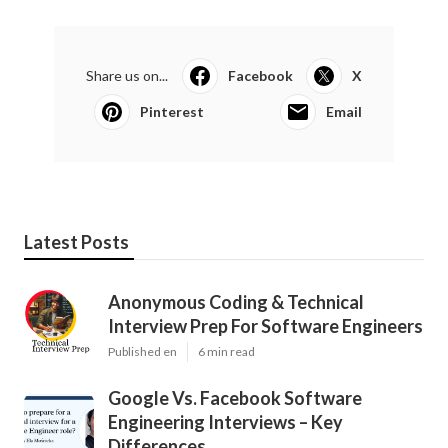
Share us on...
Facebook
X
Pinterest
Email
Latest Posts
Anonymous Coding & Technical
Interview Prep For Software Engineers
Published en
6 min read
Google Vs. Facebook Software
Engineering Interviews – Key
Differences