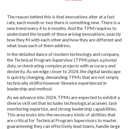
The reason behind this is that innovations alter at a fast
rate, each month or two there is something new. There is a
new trend every 4 to 6 months. And the TPM requires to
understand the breath of these arising innovations, exactly
how they fit with each other and how they are different and
what issue each of them address.
In the detailed dance of modern technology and company,
the Technical Program Supervisor (TPM) plays a pivotal
duty, orchestrating complex projects with accuracy and
dexterity. As we edge closer to 2024, the digital landscape
is quickly changing, demanding TPMs that are not simply
technically skillful however likewise experienced in
leadership and method.
As we advance into 2024, TPMs are expected to exhibit a
diverse skill set that includes technological acumen, task
monitoring expertise, and strong leadership capabilities.
This area looks into the necessary kinds of abilities that
are critical for Technical Program Supervisors to master,
guaranteeing they can effectively lead teams, handle large