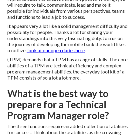
will require to talk, communicate, lead and make it
possible for individuals from various perspectives, teams
and functions to lead a job to success.
It appears very a lot like a solid management difficulty and
possibility for people. Thanks a lot for sharing your
understandings into this very fascinating duty. Join us on
the journey of developing the mobile bank the world likes
to utilize,
look at our open duties here
.
(TPM) demands that a TPM has a range of skills. The core
abilities of a TPM are technical efficiency and complex
program management abilities, the everyday tool kit of a
TPM consists of so a lot a lot more.
What is the best way to
prepare for a Technical
Program Manager role?
The three functions require an added collection of abilities
for success. Think about these abilities as the crowning