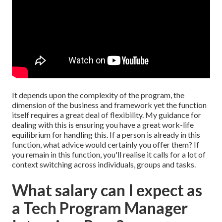
It depends upon the complexity of the program, the
dimension of the business and framework yet the function
itself requires a great deal of flexibility. My guidance for
dealing with this is ensuring you have a great work-life
equilibrium for handling this. If a person is already in this
function, what advice would certainly you offer them? If
you remain in this function, you'll realise it calls for a lot of
context switching across individuals, groups and tasks.
What salary can I expect as
a Tech Program Manager