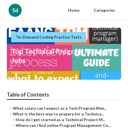
Sd
Home
Categories
"In-Demand Coding Practice Tests
Top Technical Program Manager
Jobs
Published en
6 min read
Table of Contents
–
What salary can I expect as a Tech Program Man...
–
What is the best way to prepare for a Technica...
–
How do I get started as a Technical Project M...
–
Where can I find online Program Management Ce...