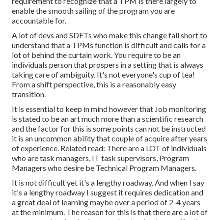
requirement to recognize that a TPM is there largely to
enable the smooth sailing of the program you are
accountable for.
A lot of devs and SDETs who make this change fall short to
understand that a TPMs function is difficult and calls for a
lot of behind the curtain work. You require to be an
individuals person that prospers in a setting that is always
taking care of ambiguity. It's not everyone's cup of tea!
From a shift perspective, this is a reasonably easy
transition.
It is essential to keep in mind however that Job monitoring
is stated to be an art much more than a scientific research
and the factor for this is some points can not be instructed
it is an uncommon ability that couple of acquire after years
of experience. Related read: There are a LOT of individuals
who are task managers, IT task supervisors, Program
Managers who desire be Technical Program Managers.
It is not difficult yet it's a lengthy roadway. And when I say
it's a lengthy roadway I suggest it requires dedication and
a great deal of learning maybe over a period of 2-4 years
at the minimum. The reason for this is that there are a lot of