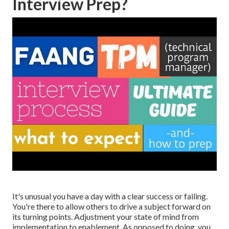
Interview Prep?
It's unusual you have a day with a clear success or failing.
You're there to allow others to drive a subject forward on
its turning points. Adjustment your state of mind from
implementation to enablement. As opposed to doing, you