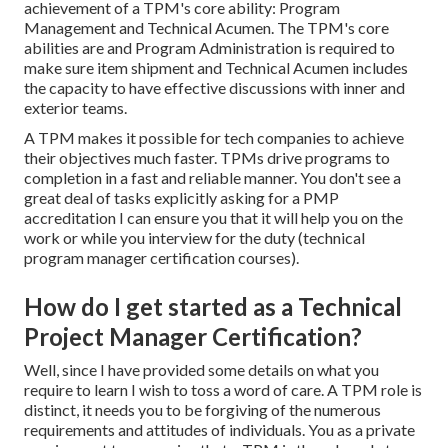
achievement of a TPM's core ability: Program
Management and Technical Acumen. The TPM's core
abilities are and Program Administration is required to
make sure item shipment and Technical Acumen includes
the capacity to have effective discussions with inner and
exterior teams.
A TPM makes it possible for tech companies to achieve
their objectives much faster. TPMs drive programs to
completion in a fast and reliable manner. You don't see a
great deal of tasks explicitly asking for a PMP
accreditation I can ensure you that it will help you on the
work or while you interview for the duty (technical
program manager certification courses).
How do I get started as a Technical
Project Manager Certification?
Well, since I have provided some details on what you
require to learn I wish to toss a word of care. A TPM role is
distinct, it needs you to be forgiving of the numerous
requirements and attitudes of individuals. You as a private