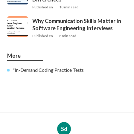
Published en
10 min read
Why Communication Skills Matter In
Software Engineering Interviews
Published en
8 min read
More
"In-Demand Coding Practice Tests
Sd