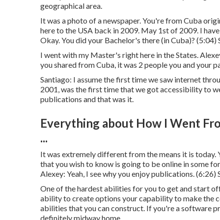
geographical area.
It was a photo of a newspaper. You're from Cuba origin
here to the USA back in 2009. May 1st of 2009. I have a
Okay. You did your Bachelor's there (in Cuba)? (
5:04
)
I went with my Master's right here in the States. Alexey:
you shared from Cuba, it was 2 people you and your pa
Santiago: I assume the first time we saw internet thro
2001, was the first time that we got accessibility to w
publications and that was it.
Everything about How I Went Fr
...
It was extremely different from the means it is today.
that you wish to know is going to be online in some fo
Alexey: Yeah, I see why you enjoy publications. (
6:26
)
One of the hardest abilities for you to get and start off
ability to create options your capability to make the
abilities that you can construct. If you're a software p
definitely midway home.