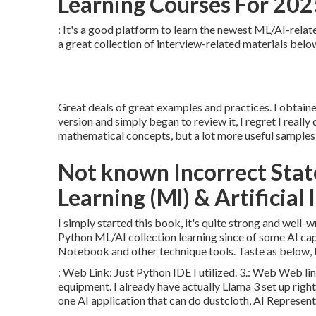
Learning Courses For 2025
: It's a good platform to learn the newest ML/AI-relate
a great collection of interview-related materials below 
Great deals of great examples and practices. I obtai
version and simply began to review it, I regret I really
mathematical concepts, but a lot more useful samples 
Not known Incorrect Sta
Learning (Ml) & Artificial 
I simply started this book, it's quite strong and well-w
Python ML/AI collection learning since of some AI cap
Notebook and other technique tools. Taste as below, I
:
Web Link
: Just Python IDE I utilized. 3.:
Web Web li
equipment. I already have actually Llama 3 set up right 
one AI application that can do dustcloth, AI Representa