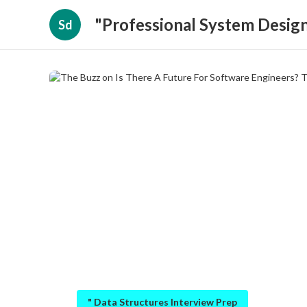
"Professional System Design
Sd
" Data Structures Interview Prep