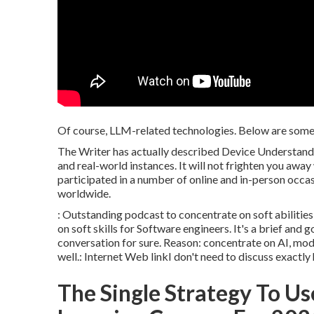
Of course, LLM-related technologies. Below are some p
The Writer has actually described Device Understandi
and real-world instances. It will not frighten you away
participated in a number of online and in-person occa
worldwide.
: Outstanding podcast to concentrate on soft abilitie
on soft skills for Software engineers. It's a brief and
conversation for sure. Reason: concentrate on AI, mod
well.:
Internet Web link
I don't need to discuss exactly 
The Single Strategy To Us