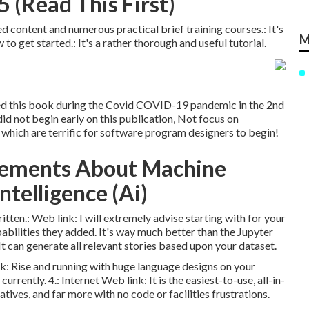
 (Read This First)
d content and numerous practical brief training courses.: It's
M
to get started.: It's a rather thorough and useful tutorial.
ned this book during the Covid COVID-19 pandemic in the 2nd
 did not begin early on this publication, Not focus on
which are terrific for software program designers to begin!
tements About Machine
Intelligence (Ai)
ritten.:
Web link
: I will extremely advise starting with for your
abilities they added. It's way much better than the Jupyter
t can generate all relevant stories based upon your dataset.
nk
: Rise and running with huge language designs on your
currently. 4.:
Internet Web link
: It is the easiest-to-use, all-in-
tives, and far more with no code or facilities frustrations.