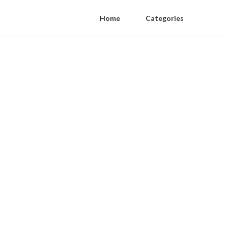
Home
Categories