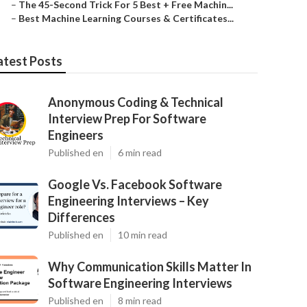
–
The 45-Second Trick For 5 Best + Free Machin...
–
Best Machine Learning Courses & Certificates...
atest Posts
Anonymous Coding & Technical
Interview Prep For Software
Engineers
Published en
6 min read
Google Vs. Facebook Software
Engineering Interviews – Key
Differences
Published en
10 min read
Why Communication Skills Matter In
Software Engineering Interviews
Published en
8 min read