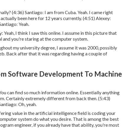
ally? (
4:36
) Santiago: I am from Cuba. Yeah. I came right
ctually been here for 12 years currently. (
4:51
) Alexey:
 Santiago: Yeah.
 Yeah, I think I saw this online. I assume in this picture that
l and you're staring at the computer system.
ughout my university degree, I assume it was 2000, possibly
eb. Back after that it was regarding having a couple of
om Software Development To Machine
 You can find so much information online. Essentially anything
rm. Certainly extremely different from back then. (
5:43
)
 Santiago: Oh, yeah.
ering value in the artificial intelligence field is coding your
 computer system do what you desire. That is among the best
rogram engineer, if you already have that ability, you're most