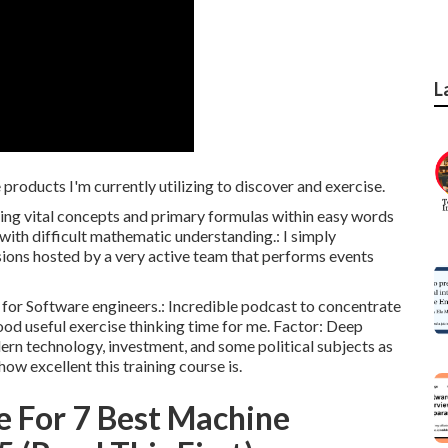
L
roducts I'm currently utilizing to discover and exercise.
ng vital concepts and primary formulas within easy words
 with difficult mathematic understanding.: I simply
sions hosted by a very active team that performs events
s for Software engineers.: Incredible podcast to concentrate
 good useful exercise thinking time for me. Factor: Deep
ern technology, investment, and some political subjects as
how excellent this training course is.
e For 7 Best Machine