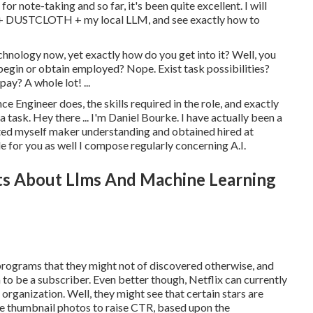
r note-taking and so far, it's been quite excellent. I will
n + DUSTCLOTH + my local LLM, and see exactly how to
 technology now, yet exactly how do you get into it? Well, you
 begin or obtain employed? Nope. Exist task possibilities?
ay? A whole lot! ...
ence Engineer does, the skills required in the role, and exactly
a task. Hey there ...
I'm Daniel Bourke
. I have actually been a
ted myself maker understanding and obtained hired at
le for you as well I compose regularly concerning A.I.
s About Llms And Machine Learning
w programs that they might not of discovered otherwise, and
to be a subscriber. Even better though, Netflix can currently
r organization. Well, they might see that certain stars are
e thumbnail photos to raise CTR
, based upon the