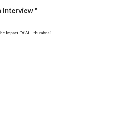
 Interview "