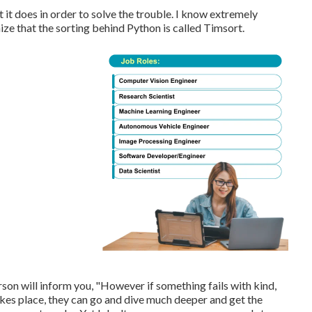
 it does in order to solve the trouble. I know extremely
ze that the sorting behind Python is called Timsort.
erson will inform you, "However if something fails with kind,
takes place, they can go and dive much deeper and get the