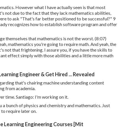
hematics. However what I have actually seen is that most
it's not due to the fact that they lack mathematics abilities,
u were to ask "That's far better positioned to be successful?" 9
lready recognizes how to establish software program and offer
ge themselves that mathematics is not the worst. (
8:07
)
. Yeah, mathematics you're going to require math. And yeah, the
 not that frightening. I assure you, if you have the skills to
ant effect simply with those abilities and a little more math
arning Engineer & Get Hired ... Revealed
garding that's chairing machine understanding content
oming from academia.
er time. Santiago: I'm working on it.
u a bunch of physics and chemistry and mathematics. Just
to require later on.
ne Learning Engineering Courses [Mit