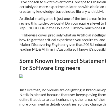
: I've chosen to switch over from Concept to Obsidian fo
certainly do more experiments later on with obsidia
create my knowledge-based notes library with LLM.
Artificial intelligence is just one of the best areas in
review this guide obviously! Do you require a level to
Yep ... 100,000+ in the US alone Just how much does it p
I'll likewise cover precisely what an Artificial intellig
how to get that critical experience you require to land 
Maker Discovering Engineer given that 2018. I educa
leading ML & AI firm in Australia so I know it's possib
Some Known Incorrect Statement
For Software Engineers
Just like that, individuals are delighting in brand-ne
Netlix is pleased because that user keeps paying them 
utilize that data to start enhancing other areas of thei
more prominent in details countries, so
they change th