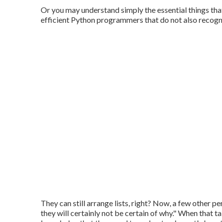
Or you may understand simply the essential things that
efficient Python programmers that do not also recogni
They can still arrange lists, right? Now, a few other p
they will certainly not be certain of why." When that 