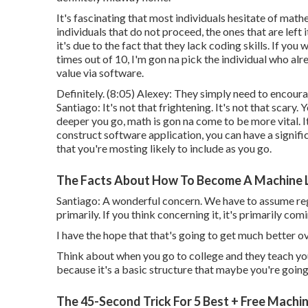
It's fascinating that most individuals hesitate of mat
individuals that do not proceed, the ones that are left 
it's due to the fact that they lack coding skills. If yo
times out of 10, I'm gon na pick the individual who a
value via software.
Definitely. (
8:05
) Alexey: They simply need to encoura
Santiago: It's not that frightening. It's not that scary
deeper you go, math is gon na come to be more vital. It's
construct software application, you can have a signific
that you're mosting likely to include as you go.
The Facts About How To Become A Machine Le
Santiago: A wonderful concern. We have to assume re
primarily. If you think concerning it, it's primarily c
I have the hope that that's going to get much better ov
Think about when you go to college and they teach yo
because it's a basic structure that maybe you're going 
The 45-Second Trick For 5 Best + Free Machi