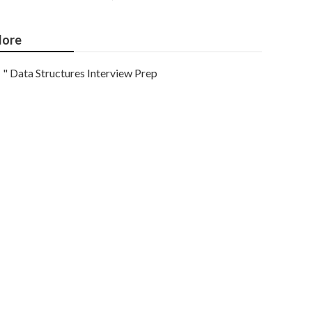
ore
" Data Structures Interview Prep