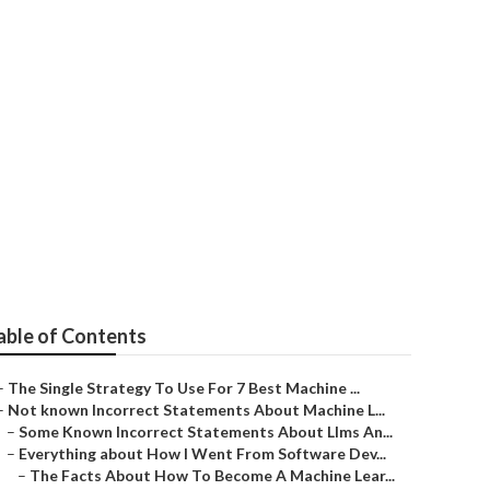
oftware
able of Contents
–
The Single Strategy To Use For 7 Best Machine ...
–
Not known Incorrect Statements About Machine L...
–
Some Known Incorrect Statements About Llms An...
–
Everything about How I Went From Software Dev...
–
The Facts About How To Become A Machine Lear...