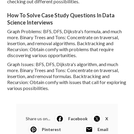
checking out different possibilities.
How To Solve Case Study Questions In Data
Science Interviews
Graph Problems: BFS, DFS, Dijkstra's formula, and much
more. Binary Trees and Tons: Concentrate on traversal,
insertion, and removal algorithms. Backtracking and
Recursion: Obtain comfy with problems that require
discovering various opportunities.
Graph Issues: BFS, DFS, Dijkstra's algorithm, and much
more. Binary Trees and Tons: Concentrate on traversal,
insertion, and removal formulas. Backtracking and
Recursion: Obtain comfy with issues that call for exploring
various possibilities.
Share us on...
Facebook
X
Pinterest
Email