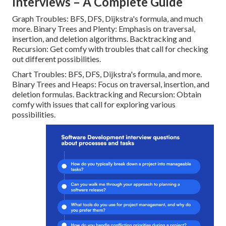
Interviews – A Complete Guide
Graph Troubles: BFS, DFS, Dijkstra's formula, and much
more. Binary Trees and Plenty: Emphasis on traversal,
insertion, and deletion algorithms. Backtracking and
Recursion: Get comfy with troubles that call for checking
out different possibilities.
Chart Troubles: BFS, DFS, Dijkstra's formula, and more.
Binary Trees and Heaps: Focus on traversal, insertion, and
deletion formulas. Backtracking and Recursion: Obtain
comfy with issues that call for exploring various
possibilities.