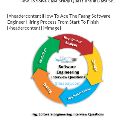
–
How To Solve Case Study Questions In Data Sc...
[=headercontent]How To Ace The Faang Software
Engineer Hiring Process From Start To Finish
[/headercontent] [=image]