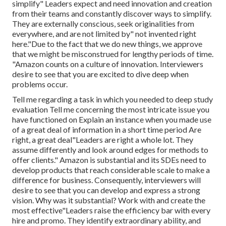
simplify" Leaders expect and need innovation and creation
from their teams and constantly discover ways to simplify.
They are externally conscious, seek originalities from
everywhere, and are not limited by" not invented right
here."Due to the fact that we do new things, we approve
that we might be misconstrued for lengthy periods of time.
"Amazon counts on a culture of innovation. Interviewers
desire to see that you are excited to dive deep when
problems occur.
Tell me regarding a task in which you needed to deep study
evaluation Tell me concerning the most intricate issue you
have functioned on Explain an instance when you made use
of a great deal of information in a short time period Are
right, a great deal"Leaders are right a whole lot. They
assume differently and look around edges for methods to
offer clients." Amazon is substantial and its SDEs need to
develop products that reach considerable scale to make a
difference for business. Consequently, interviewers will
desire to see that you can develop and express a strong
vision. Why was it substantial? Work with and create the
most effective"Leaders raise the efficiency bar with every
hire and promo. They identify extraordinary ability, and