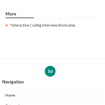
More
"Interactive Coding Interview Bootcamp
Sd
Navigation
Home