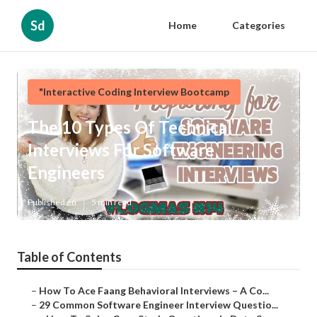
Sd
Home
Categories
"Interactive Coding Interview Bootcamp
The 10 Types Of Technical
Interviews For Software
Engineers
Published en
5 min read
Table of Contents
–
How To Ace Faang Behavioral Interviews – A Co...
–
29 Common Software Engineer Interview Questio...