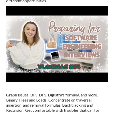
different opportunities.
Graph Issues: BFS, DFS, Dijkstra's formula, and more.
Binary Trees and Loads: Concentrate on traversal,
insertion, and removal formulas. Backtracking and
Recursion: Get comfortable with troubles that call for