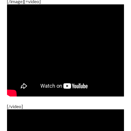
[/image][=video]
[/video]