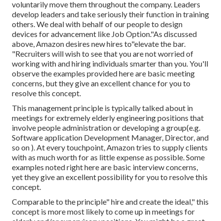
voluntarily move them throughout the company. Leaders
develop leaders and take seriously their function in training
others. We deal with behalf of our people to design
devices for advancement like Job Option."As discussed
above, Amazon desires new hires to"elevate the bar.
"Recruiters will wish to see that you are not worried of
working with and hiring individuals smarter than you. You'll
observe the examples provided here are basic meeting
concerns, but they give an excellent chance for you to
resolve this concept.
This management principle is typically talked about in
meetings for extremely elderly engineering positions that
involve people administration or developing a group(e.g.
Software application Development Manager, Director, and
so on ). At every touchpoint, Amazon tries to supply clients
with as much worth for as little expense as possible. Some
examples noted right here are basic interview concerns,
yet they give an excellent possibility for you to resolve this
concept.
Comparable to the principle" hire and create the ideal," this
concept is more most likely to come up in meetings for