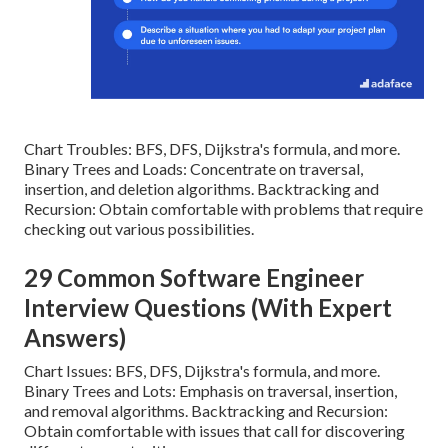
Chart Troubles: BFS, DFS, Dijkstra's formula, and more.
Binary Trees and Loads: Concentrate on traversal,
insertion, and deletion algorithms. Backtracking and
Recursion: Obtain comfortable with problems that require
checking out various possibilities.
29 Common Software Engineer
Interview Questions (With Expert
Answers)
Chart Issues: BFS, DFS, Dijkstra's formula, and more.
Binary Trees and Lots: Emphasis on traversal, insertion,
and removal algorithms. Backtracking and Recursion:
Obtain comfortable with issues that call for discovering