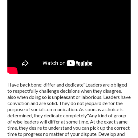
Have backbone; differ and dedicate"Leaders are obliged
to
respectfully challenge decisions when they disagree,
also when doing so is unpleasant or laborious. Leaders have
conviction and are solid. They do not jeopardize for the
purpose of social communication. As soon as a choice is
determined, they dedicate completely."Any kind of group
of wise leaders will differ at some time. At the exact same
time, they desire to understand you can pick up the correct
time to progress no matter of your dispute. Develop and