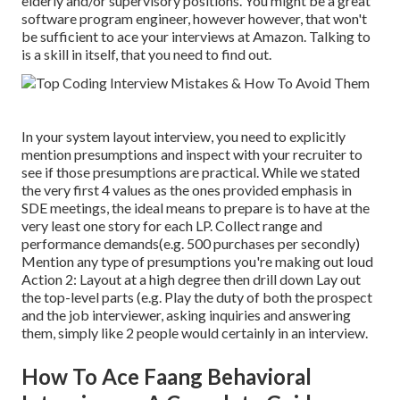
elderly and/or supervisory positions. You might be a great
software program engineer, however however, that won't
be sufficient to ace your interviews at Amazon. Talking to
is a skill in itself, that you need to find out.
In your system layout interview, you need to explicitly
mention presumptions and inspect with your recruiter to
see if those presumptions are practical. While we stated
the very first 4 values as the ones provided emphasis in
SDE meetings, the ideal means to prepare is to have at the
very least one story for each LP. Collect range and
performance demands(e.g. 500 purchases per secondly)
Mention any type of presumptions you're making out loud
Action 2: Layout at a high degree then drill down Lay out
the top-level parts (e.g. Play the duty of both the prospect
and the job interviewer, asking inquiries and answering
them, simply like 2 people would certainly in an interview.
How To Ace Faang Behavioral