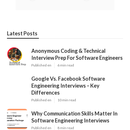
Latest Posts
Anonymous Coding & Technical
Interview Prep For Software Engineers
Published en
6 min read
Google Vs. Facebook Software
Engineering Interviews – Key
Differences
Published en
10 min read
Why Communication Skills Matter In
Software Engineering Interviews
Published en
8 min read