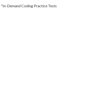
"In-Demand Coding Practice Tests