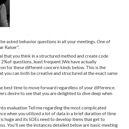
 be asked behavior questions in all your meetings. One of
r Raiser".
al that you think in a structured method and create code
( 2%of questions, least frequent )We have actually
n for these different concern kinds below. This is the
 you can both be creative and structured at the exact same
he best time to move forward regardless of your difference.
rs desire to see that you are delighted to dive deep when
 into evaluation Tell me regarding the most complicated
e when you utilized a lot of data in a brief duration of time
 is huge and its SDEs need to develop items that get to
ess. You'll see the instances detailed below are basic meeting