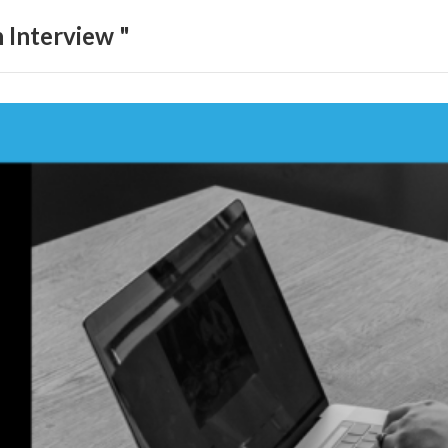
 Interview "