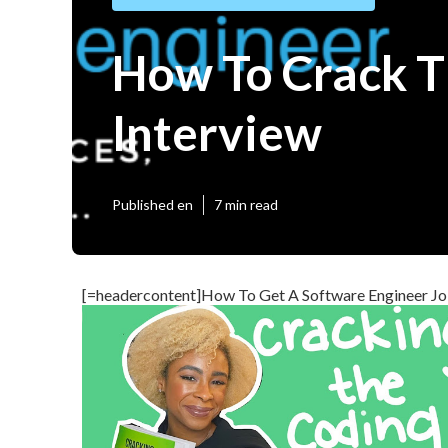
How To Crack T
Interview
Published en
7 min read
[=headercontent]How To Get A Software Engineer Jo