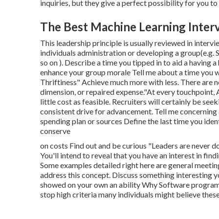
inquiries, but they give a perfect possibility for you to 
The Best Machine Learning Inter
This leadership principle is usually reviewed in interv
individuals administration or developing a group(e.g.
so on ). Describe a time you tipped in to aid a having
enhance your group morale Tell me about a time you w
Thriftiness" Achieve much more with less. There are n
dimension, or repaired expense."At every touchpoint,
little cost as feasible. Recruiters will certainly be se
consistent drive for advancement. Tell me concerning 
spending plan or sources Define the last time you iden
conserve
on costs Find out and be curious "Leaders are never 
You'll intend to reveal that you have an interest in f
Some examples detailed right here are general meetin
address this concept. Discuss something interesting yo
showed on your own an ability Why Software program E
stop high criteria many individuals might believe these