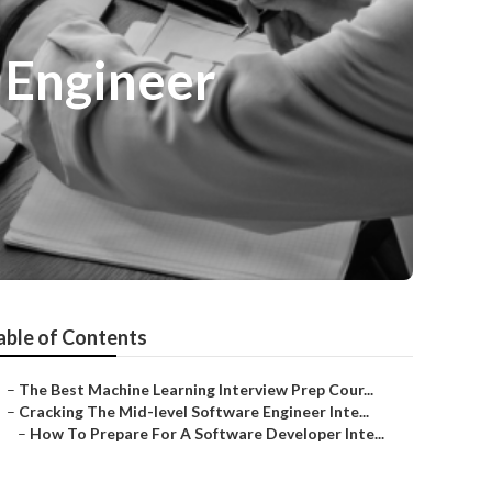
 Engineer
able of Contents
–
The Best Machine Learning Interview Prep Cour...
–
Cracking The Mid-level Software Engineer Inte...
–
How To Prepare For A Software Developer Inte...