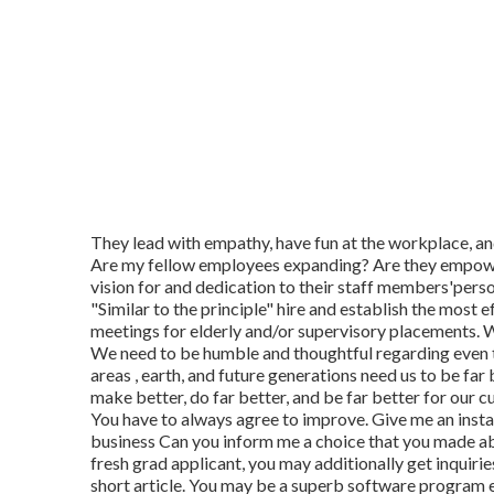
They lead with empathy, have fun at the workplace, an
Are my fellow employees expanding? Are they empower
vision for and dedication to their staff members'pers
"Similar to the principle" hire and establish the most 
meetings for elderly and/or supervisory placements. 
We need to be humble and thoughtful regarding even 
areas , earth, and future generations need us to be far
make better, do far better, and be far better for our c
You have to always agree to improve. Give me an insta
business Can you inform me a choice that you made abo
fresh grad applicant, you may additionally get inquir
short article. You may be a superb software program e