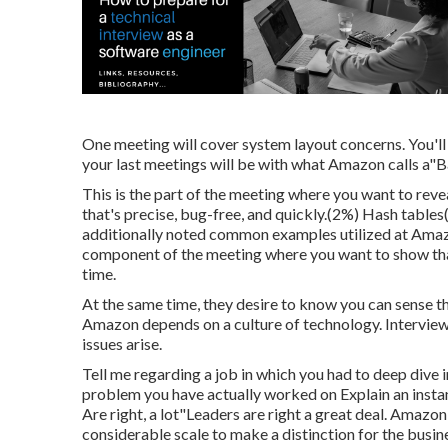
One meeting will cover system layout concerns. You'll
your last meetings will be with what Amazon calls a"Ba
This is the part of the meeting where you want to reve
that's precise, bug-free, and quickly.(2%) Hash tables
additionally noted common examples utilized at Amazo
component of the meeting where you want to show that
time.
At the same time, they desire to know you can sense t
Amazon depends on a culture of technology. Interviewe
issues arise.
Tell me regarding a job in which you had to deep dive
problem you have actually worked on Explain an instanc
Are right, a lot"Leaders are right a great deal. Amazon
considerable scale to make a distinction for the busin