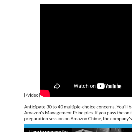
[/video]
Anticipate 30 to 40 multiple-choice concerns. You'll be
Amazon's Management Principles. If you pass the on t
preparation session on Amazon Chime, the company's 