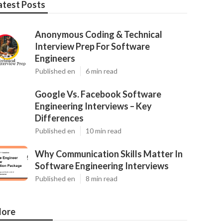
atest Posts
Anonymous Coding & Technical
Interview Prep For Software
Engineers
Published en
6 min read
Google Vs. Facebook Software
Engineering Interviews – Key
Differences
Published en
10 min read
Why Communication Skills Matter In
Software Engineering Interviews
Published en
8 min read
ore