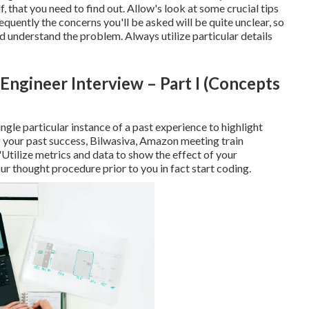
f, that you need to find out. Allow's look at some crucial tips
quently the concerns you'll be asked will be quite unclear, so
nd understand the problem. Always utilize particular details
Engineer Interview – Part I (Concepts
ngle particular instance of a past experience to highlight
g your past success, Bilwasiva, Amazon meeting train
Utilize metrics and data to show the effect of your
ur thought procedure prior to you in fact start coding.