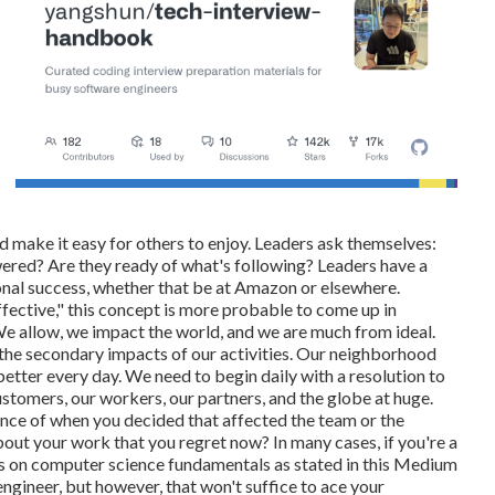
d make it easy for others to enjoy. Leaders ask themselves:
ed? Are they ready of what's following? Leaders have a
onal success, whether that be at Amazon or elsewhere.
effective," this concept is more probable to come up in
We allow, we impact the world, and we are much from ideal.
the secondary impacts of our activities. Our neighborhood
 better every day. We need to begin daily with a resolution to
ustomers, our workers, our partners, and the globe at huge.
nce of when you decided that affected the team or the
ut your work that you regret now? In many cases, if you're a
ies on computer science fundamentals as stated in this Medium
ngineer, but however, that won't suffice to ace your