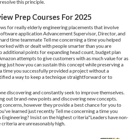
resolve this principle.
view Prep Courses For 2025
iews for really elderly engineering placements that involve
 Software application Advancement Supervisor, Director, and
 a hard time teammate Tell me concerning a time you helped
orked with or dealt with people smarter than you are
o additional points for expanding head count, budget plan
 Amazon attempts to give customers with as much value for as
eking just how you can sustain this concept while preserving a
a time you successfully provided a project without a
tified a way to keep a technique straightforward or to
done discovering and constantly seek to improve themselves.
inding out brand-new points and discovering new concepts.
g concerns, however they provide a best chance for you to
u've learned just recently Tell me concerning a time you
ngineering? Insist on the highest criteria"Leaders have non-
 criteria are unreasonably high.