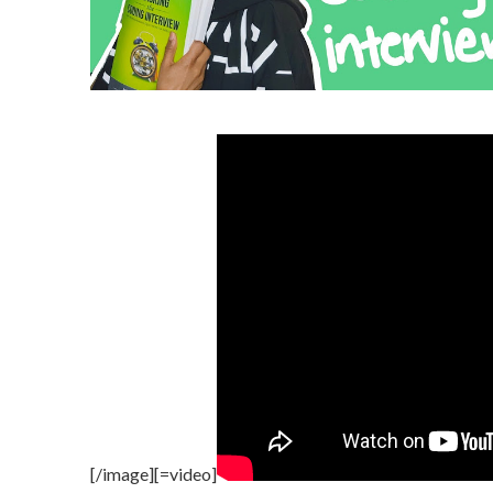
[/image][=video]