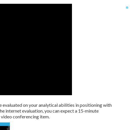
 evaluated on your analytical abilities in positioning with
he internet evaluation, you can expect a 15-minute
video conferencing item.