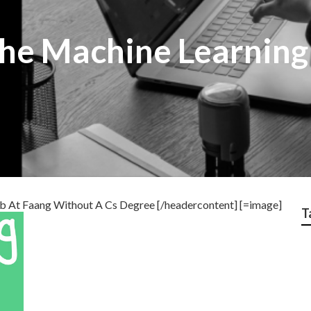
he Machine Learning
b At Faang Without A Cs Degree [/headercontent] [=image]
T