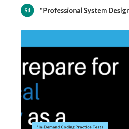
"Professional System Design
Sd
"In-Demand Coding Practice Tests