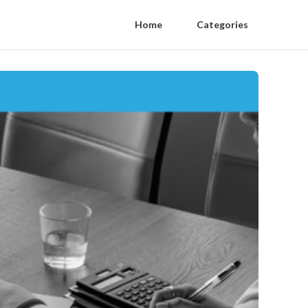
Home
Categories