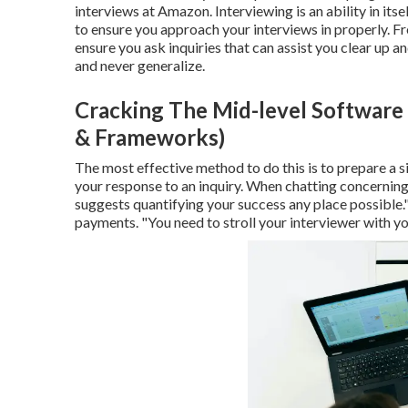
interviews at Amazon. Interviewing is an ability in itsel
to ensure you approach your interviews in properly. Fre
ensure you ask inquiries that can assist you clear up a
and never generalize.
Cracking The Mid-level Software 
& Frameworks)
The most effective method to do this is to prepare a si
your response to an inquiry. When chatting concernin
suggests quantifying your success any place possible."
payments. "You need to stroll your interviewer with yo