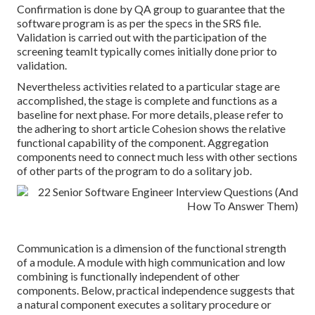
Confirmation is done by QA group to guarantee that the
software program is as per the specs in the SRS file.
Validation is carried out with the participation of the
screening teamIt typically comes initially done prior to
validation.
Nevertheless activities related to a particular stage are
accomplished, the stage is complete and functions as a
baseline for next phase. For more details, please refer to
the adhering to short article Cohesion shows the relative
functional capability of the component. Aggregation
components need to connect much less with other sections
of other parts of the program to do a solitary job.
Communication is a dimension of the functional strength
of a module. A module with high communication and low
combining is functionally independent of other
components. Below, practical independence suggests that
a natural component executes a solitary procedure or