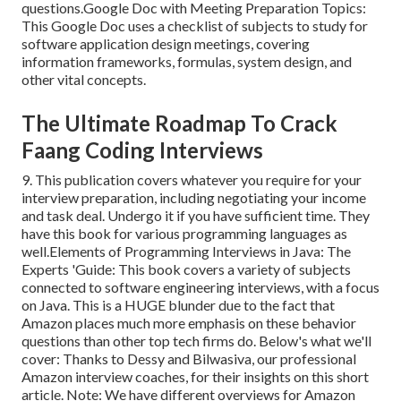
questions.Google Doc with Meeting Preparation Topics:
This Google Doc uses a checklist of subjects to study for
software application design meetings, covering
information frameworks, formulas, system design, and
other vital concepts.
The Ultimate Roadmap To Crack
Faang Coding Interviews
9. This publication covers whatever you require for your
interview preparation, including negotiating your income
and task deal. Undergo it if you have sufficient time. They
have this book for various programming languages as
well.Elements of Programming Interviews in Java: The
Experts 'Guide: This book covers a variety of subjects
connected to software engineering interviews, with a focus
on Java. This is a HUGE blunder due to the fact that
Amazon places much more emphasis on these behavior
questions than other top tech firms do. Below's what we'll
cover: Thanks to Dessy and Bilwasiva, our professional
Amazon interview coaches, for
their insights on this short
article. Note: We have different overviews for Amazon