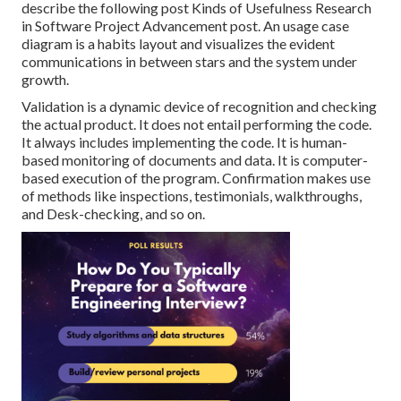
describe the following post
Kinds of Usefulness Research
in Software Project Advancement post.
An usage case
diagram is a habits layout and visualizes the evident
communications in between stars and the system under
growth.
Validation is a dynamic device of recognition and checking
the actual product. It does not entail performing the code.
It always includes implementing the code. It is human-
based monitoring of documents and data. It is computer-
based execution of the program. Confirmation makes use
of methods like inspections, testimonials, walkthroughs,
and Desk-checking, and so on.