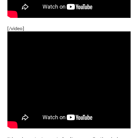
[/video]