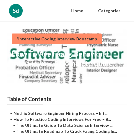
Sd
Home
Categories
"Interactive Coding Interview Bootcamp
How To Ace Faang Behavioral
Interviews – A Complete Guide
Published en
8 min read
Table of Contents
–
Netflix Software Engineer Hiring Process – Int...
–
How To Practice Coding Interviews For Free – B...
–
The Ultimate Guide To Data Science Interview ...
–
The Ultimate Roadmap To Crack Faang Coding In...