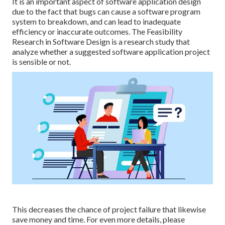
It is an important aspect of software application design
due to the fact that bugs can cause a software program
system to breakdown, and can lead to inadequate
efficiency or inaccurate outcomes. The Feasibility
Research in Software Design is a research study that
analyze whether a suggested software application project
is sensible or not.
This decreases the chance of project failure that likewise
save money and time. For even more details, please