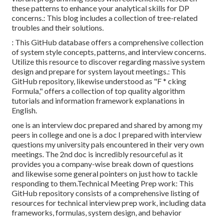
these patterns to enhance your analytical skills for DP
concerns.: This blog includes a collection of tree-related
troubles and their solutions.
: This GitHub database offers a comprehensive collection
of system style concepts, patterns, and interview concerns.
Utilize this resource to discover regarding massive system
design and prepare for system layout meetings.: This
GitHub repository, likewise understood as "F * cking
Formula," offers a collection of top quality algorithm
tutorials and information framework explanations in
English.
one is an interview doc prepared and shared by among my
peers in college and one is a doc I prepared with interview
questions my university pals encountered in their very own
meetings. The 2nd doc is incredibly resourceful as it
provides you a company-wise break down of questions
and likewise some general pointers on just how to tackle
responding to them.Technical Meeting Prep work: This
GitHub repository consists of a comprehensive listing of
resources for technical interview prep work, including data
frameworks, formulas, system design, and behavior