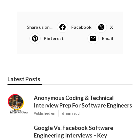
Share us on...
Facebook
X
Pinterest
Email
Latest Posts
Anonymous Coding & Technical
Interview Prep For Software Engineers
Published en
6 min read
Google Vs. Facebook Software
Engineering Interviews – Key