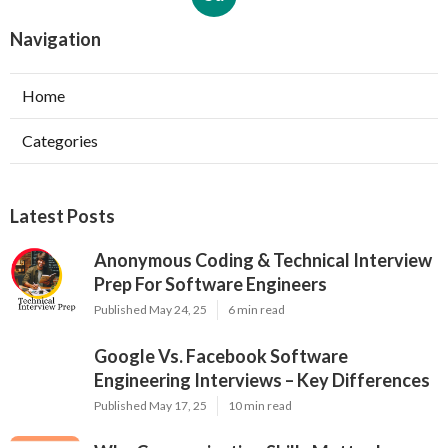
Navigation
Home
Categories
Latest Posts
Anonymous Coding & Technical Interview
Prep For Software Engineers
Published May 24, 25
6 min read
Google Vs. Facebook Software
Engineering Interviews – Key Differences
Published May 17, 25
10 min read