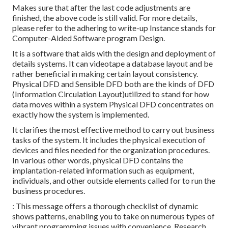
Makes sure that after the last code adjustments are
finished, the above code is still valid. For more details,
please refer to the adhering to write-up Instance stands for
Computer-Aided Software program Design.
It is a software that aids with the design and deployment of
details systems. It can videotape a database layout and be
rather beneficial in making certain layout consistency.
Physical DFD and Sensible DFD both are the
kinds of DFD
(Information Circulation Layout)utilized to stand for how
data moves within a system Physical DFD concentrates on
exactly how the system is implemented.
It clarifies the most effective method to carry out business
tasks of the system. It includes the physical execution of
devices and files needed for the organization procedures.
In various other words, physical DFD contains the
implantation-related information such as equipment,
individuals, and other outside elements called for to run the
business procedures.
: This message offers a thorough checklist of dynamic
shows patterns, enabling you to take on numerous types of
vibrant programming issues with convenience. Research