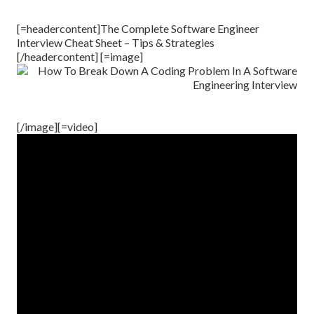
[=headercontent]The Complete Software Engineer
Interview Cheat Sheet – Tips & Strategies
[/headercontent] [=image]
[/image][=video]