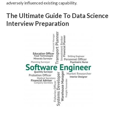
adversely influenced existing capability.
The Ultimate Guide To Data Science
Interview Preparation