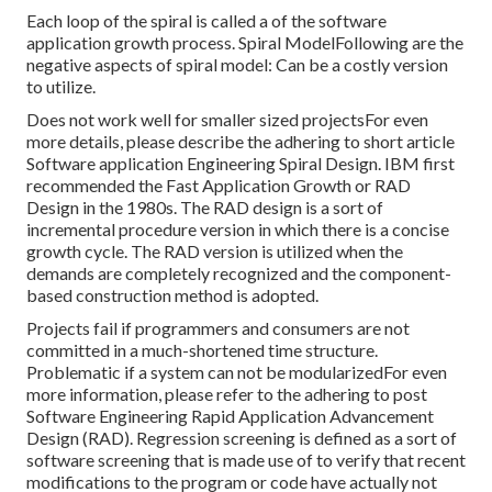
Each loop of the spiral is called a of the software
application growth process. Spiral ModelFollowing are the
negative aspects of spiral model: Can be a costly version
to utilize.
Does not work well for smaller sized projectsFor even
more details, please describe the adhering to short article
Software application Engineering Spiral Design
. IBM first
recommended the Fast Application Growth or RAD
Design in the 1980s. The RAD design is a sort of
incremental procedure version in which there is a concise
growth cycle. The RAD version is utilized when the
demands are completely recognized and the component-
based construction method is adopted.
Projects fail if programmers and consumers are not
committed in a much-shortened time structure.
Problematic if a system can not be modularizedFor even
more information, please refer to the adhering to post
Software Engineering Rapid Application Advancement
Design (RAD)
. Regression screening is defined as a sort of
software screening that is made use of to verify that recent
modifications to the program or code have actually not