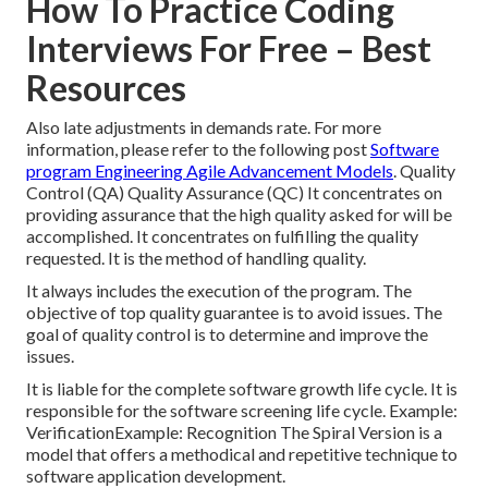
How To Practice Coding
Interviews For Free – Best
Resources
Also late adjustments in demands rate. For more
information, please refer to the following post
Software
program Engineering Agile Advancement Models
. Quality
Control (QA) Quality Assurance (QC) It concentrates on
providing assurance that the high quality asked for will be
accomplished. It concentrates on fulfilling the quality
requested. It is the method of handling quality.
It always includes the execution of the program. The
objective of top quality guarantee is to avoid issues. The
goal of quality control is to determine and improve the
issues.
It is liable for the complete software growth life cycle. It is
responsible for the software screening life cycle. Example:
VerificationExample: Recognition The Spiral Version is a
model that offers a methodical and repetitive technique to
software application development.