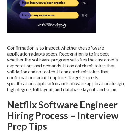
Confirmation is to inspect whether the software
application adapts specs. Recognition is to inspect
whether the software program satisfies the customer's
expectations and demands. It can catch mistakes that
validation can not catch. It can catch mistakes that
confirmation can not capture. Target is needs
specification, application and software application design,
high degree, full layout, and database layout, and so on.
Netflix Software Engineer
Hiring Process – Interview
Prep Tips