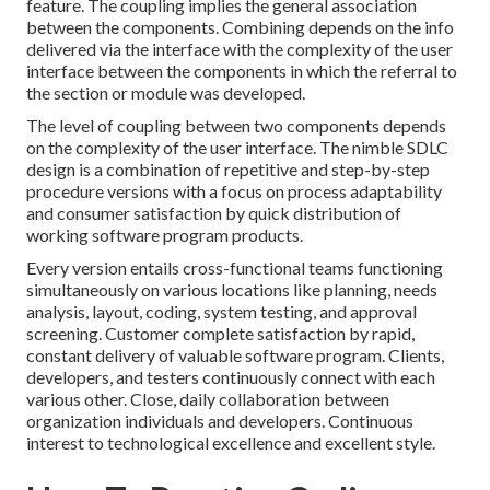
feature. The coupling implies the general association
between the components. Combining depends on the info
delivered via the interface with the complexity of the user
interface between the components in which the referral to
the section or module was developed.
The level of coupling between two components depends
on the complexity of the user interface. The nimble SDLC
design is a combination of repetitive and step-by-step
procedure versions with a focus on process adaptability
and consumer satisfaction by quick distribution of
working software program products.
Every version entails cross-functional teams functioning
simultaneously on various locations like planning, needs
analysis, layout, coding, system testing, and approval
screening. Customer complete satisfaction by rapid,
constant delivery of valuable software program. Clients,
developers, and testers continuously connect with each
various other. Close, daily collaboration between
organization individuals and developers. Continuous
interest to technological excellence and excellent style.