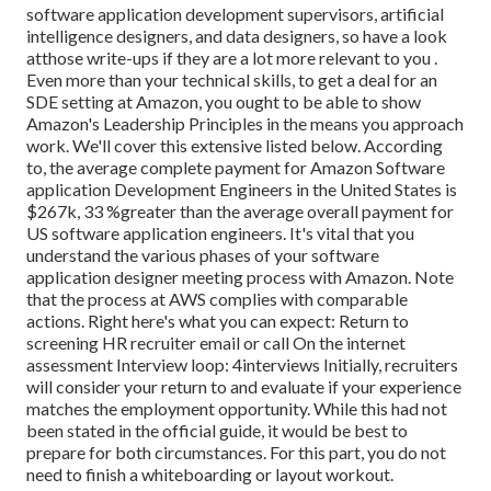
software application development supervisors, artificial
intelligence designers, and data designers, so have a look
at
those write-ups if they are a lot more relevant to you
.
Even more than your technical skills, to get a deal for an
SDE setting at Amazon, you ought to be able to show
Amazon's Leadership Principles in the means you approach
work. We'll cover this extensive listed below. According
to, the average complete payment for Amazon Software
application Development Engineers in the United States is
$267k, 33 %greater than the average
overall payment for
US software application engineers. It's vital that you
understand the various phases of your software
application designer meeting process with Amazon. Note
that the process at AWS complies with comparable
actions. Right here's what you can expect: Return to
screening HR recruiter email or call On the internet
assessment Interview loop: 4interviews Initially, recruiters
will consider your return to and evaluate if your experience
matches the employment opportunity. While this had not
been stated in the official guide, it would be best to
prepare for both circumstances. For this part, you do not
need to finish a whiteboarding or layout workout.