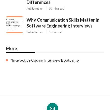
Differences
Published en
10 min read
Why Communication Skills Matter In
Software Engineering Interviews
Published en
8 min read
More
"Interactive Coding Interview Bootcamp
Sd