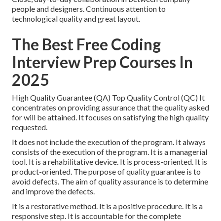
people and designers. Continuous attention to
technological quality and great layout.
The Best Free Coding
Interview Prep Courses In
2025
High Quality Guarantee (QA) Top Quality Control (QC) It
concentrates on providing assurance that the quality asked
for will be attained. It focuses on satisfying the high quality
requested.
It does not include the execution of the program. It always
consists of the execution of the program. It is a managerial
tool. It is a rehabilitative device. It is process-oriented. It is
product-oriented. The purpose of quality guarantee is to
avoid defects. The aim of quality assurance is to determine
and improve the defects.
It is a restorative method. It is a positive procedure. It is a
responsive step. It is accountable for the complete