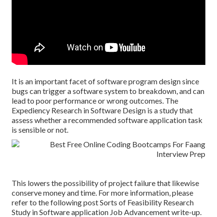
It is an important facet of software program design since
bugs can trigger a software system to breakdown, and can
lead to poor performance or wrong outcomes. The
Expediency Research in Software Design is a study that
assess whether a recommended software application task
is sensible or not.
This lowers the possibility of project failure that likewise
conserve money and time. For more information, please
refer to the following post
Sorts of Feasibility Research
Study in Software application Job Advancement write-up.