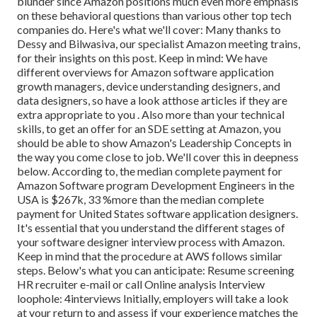
blunder since Amazon positions much even more emphasis
on these behavioral questions than various other top tech
companies do. Here's what we'll cover: Many thanks to
Dessy and Bilwasiva, our specialist Amazon meeting trains,
for
their insights on this post. Keep in mind: We have
different overviews for Amazon software application
growth managers, device understanding designers, and
data designers, so have a look at
those articles if they are
extra appropriate to you
. Also more than your technical
skills, to get an offer for an SDE setting at Amazon, you
should be able to show Amazon's Leadership Concepts in
the way you come close to job. We'll cover this in deepness
below. According to, the median complete payment for
Amazon Software program Development Engineers in the
USA is $267k, 33 %more than the median
complete
payment for United States software application designers.
It's essential that you understand the different stages of
your software designer interview process with Amazon.
Keep in mind that the procedure at AWS follows similar
steps. Below's what you can anticipate: Resume screening
HR recruiter e-mail or call Online analysis Interview
loophole: 4interviews Initially, employers will take a look
at your return to and assess if your experience matches the