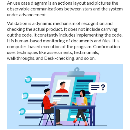
An use case diagram is an actions layout and pictures the
observable communications between stars and the system
under advancement.
Validation is a dynamic mechanism of recognition and
checking the actual product. It does not include carrying
out the code. It constantly includes implementing the code.
It is human-based monitoring of documents and files. It is
computer-based execution of the program. Confirmation
uses techniques like assessments, testimonials,
walkthroughs, and Desk-checking, and so on.