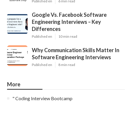
Published en
6 min read
Google Vs. Facebook Software
Engineering Interviews – Key
Differences
Published en
10 min read
Why Communication Skills Matter In
Software Engineering Interviews
Published en
8 min read
More
" Coding Interview Bootcamp