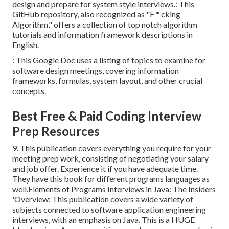
design and prepare for system style interviews.: This
GitHub repository, also recognized as "F * cking
Algorithm," offers a collection of top notch algorithm
tutorials and information framework descriptions in
English.
: This Google Doc uses a listing of topics to examine for
software design meetings, covering information
frameworks, formulas, system layout, and other crucial
concepts.
Best Free & Paid Coding Interview
Prep Resources
9. This publication covers everything you require for your
meeting prep work, consisting of negotiating your salary
and job offer. Experience it if you have adequate time.
They have this book for different programs languages as
well.Elements of Programs Interviews in Java: The Insiders
'Overview: This publication covers a wide variety of
subjects connected to software application engineering
interviews, with an emphasis on Java. This is a HUGE