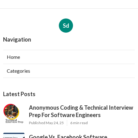
Sd
Navigation
Home
Categories
Latest Posts
Anonymous Coding & Technical Interview
Prep For Software Engineers
Published May 24, 25
6 min read
Google Vs. Facebook Software