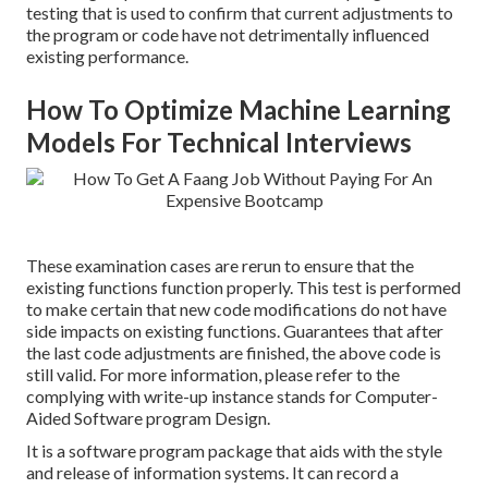
testing that is used to confirm that current adjustments to
the program or code have not detrimentally influenced
existing performance.
How To Optimize Machine Learning
Models For Technical Interviews
These examination cases are rerun to ensure that the
existing functions function properly. This test is performed
to make certain that new code modifications do not have
side impacts on existing functions. Guarantees that after
the last code adjustments are finished, the above code is
still valid. For more information, please refer to the
complying with write-up instance stands for Computer-
Aided Software program Design.
It is a software program package that aids with the style
and release of information systems. It can record a