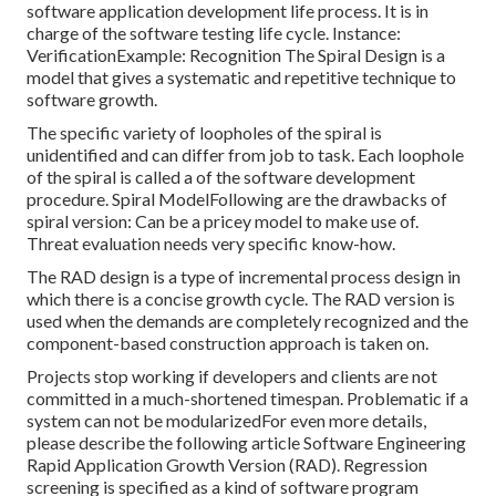
software application development life process. It is in
charge of the software testing life cycle. Instance:
VerificationExample: Recognition The Spiral Design is a
model that gives a systematic and repetitive technique to
software growth.
The specific variety of loopholes of the spiral is
unidentified and can differ from job to task. Each loophole
of the spiral is called a of the software development
procedure. Spiral ModelFollowing are the drawbacks of
spiral version: Can be a pricey model to make use of.
Threat evaluation needs very specific know-how.
The RAD design is a type of incremental process design in
which there is a concise growth cycle. The RAD version is
used when the demands are completely recognized and the
component-based construction approach is taken on.
Projects stop working if developers and clients are not
committed in a much-shortened timespan. Problematic if a
system can not be modularizedFor even more details,
please describe the following article
Software Engineering
Rapid Application Growth Version (RAD)
. Regression
screening is specified as a kind of software program