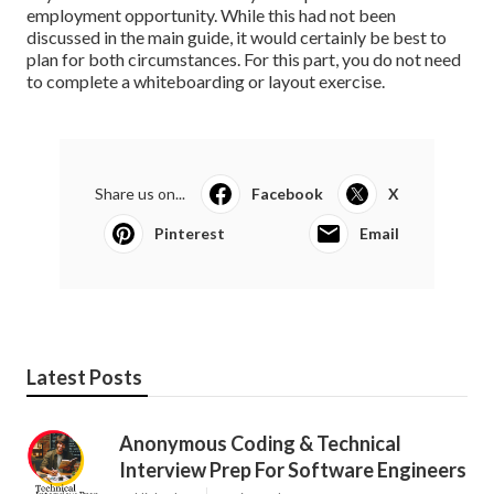
employment opportunity. While this had not been
discussed in the main guide, it would certainly be best to
plan for both circumstances. For this part, you do not need
to complete a whiteboarding or layout exercise.
Share us on...
Facebook
X
Pinterest
Email
Latest Posts
Anonymous Coding & Technical
Interview Prep For Software Engineers