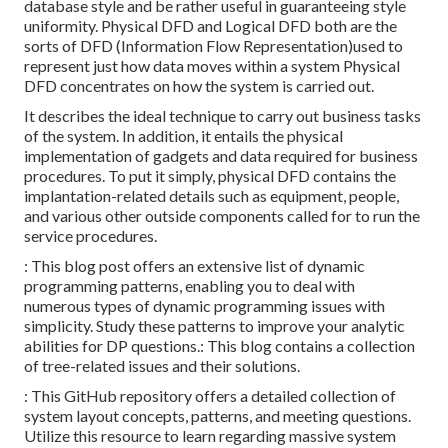
database style and be rather useful in guaranteeing style
uniformity. Physical DFD and Logical DFD both are the
sorts of DFD
(Information Flow Representation)used to
represent just how data moves within a system Physical
DFD concentrates on how the system is carried out.
It describes the ideal technique to carry out business tasks
of the system. In addition, it entails the physical
implementation of gadgets and data required for business
procedures. To put it simply, physical DFD contains the
implantation-related details such as equipment, people,
and various other outside components called for to run the
service procedures.
: This blog post offers an extensive list of dynamic
programming patterns, enabling you to deal with
numerous types of dynamic programming issues with
simplicity. Study these patterns to improve your analytic
abilities for DP questions.: This blog contains a collection
of tree-related issues and their solutions.
: This GitHub repository offers a detailed collection of
system layout concepts, patterns, and meeting questions.
Utilize this resource to learn regarding massive system