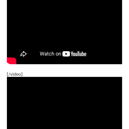
[/video]