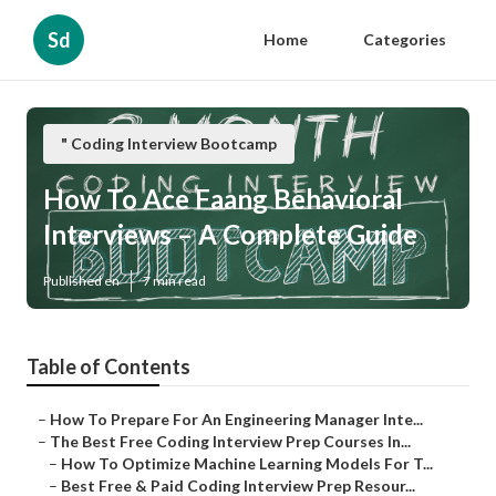
Sd
Home
Categories
" Coding Interview Bootcamp
How To Ace Faang Behavioral
Interviews – A Complete Guide
Published en
7 min read
Table of Contents
–
How To Prepare For An Engineering Manager Inte...
–
The Best Free Coding Interview Prep Courses In...
–
How To Optimize Machine Learning Models For T...
–
Best Free & Paid Coding Interview Prep Resour...