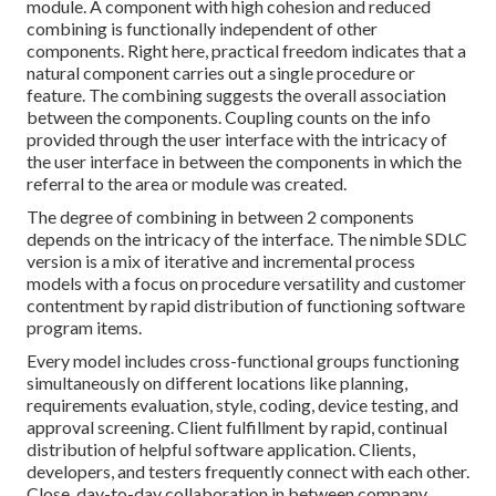
module. A component with high cohesion and reduced
combining is functionally independent of other
components. Right here, practical freedom indicates that a
natural component carries out a single procedure or
feature. The combining suggests the overall association
between the components. Coupling counts on the info
provided through the user interface with the intricacy of
the user interface in between the components in which the
referral to the area or module was created.
The degree of combining in between 2 components
depends on the intricacy of the interface. The nimble SDLC
version is a mix of iterative and incremental process
models with a focus on procedure versatility and customer
contentment by rapid distribution of functioning software
program items.
Every model includes cross-functional groups functioning
simultaneously on different locations like planning,
requirements evaluation, style, coding, device testing, and
approval screening. Client fulfillment by rapid, continual
distribution of helpful software application. Clients,
developers, and testers frequently connect with each other.
Close, day-to-day collaboration in between company