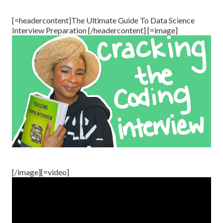
[=headercontent]The Ultimate Guide To Data Science
Interview Preparation [/headercontent] [=image]
[/image][=video]