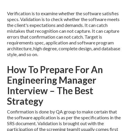
Verification is to examine whether the software satisfies
specs. Validation is to check whether the software meets
the client's expectations and demands. It can catch
mistakes that recognition can not capture. It can capture
errors that confirmation can not catch. Target is
requirements spec, application and software program
architecture, high degree, complete design, and database
style, and so on.
How To Prepare For An
Engineering Manager
Interview – The Best
Strategy
Confirmation is done by QA group to make certain that
the software application is as per the specifications in the
SRS document. Validation is brought out with the
participation of the screening teamIt usually comes first