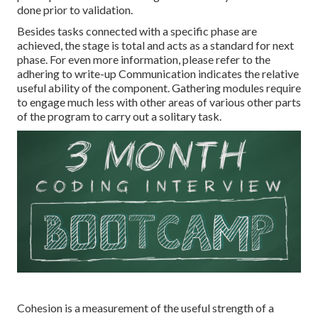
done prior to validation.
Besides tasks connected with a specific phase are
achieved, the stage is total and acts as a standard for next
phase. For even more information, please refer to the
adhering to write-up Communication indicates the relative
useful ability of the component. Gathering modules require
to engage much less with other areas of various other parts
of the program to carry out a solitary task.
Cohesion is a measurement of the useful strength of a