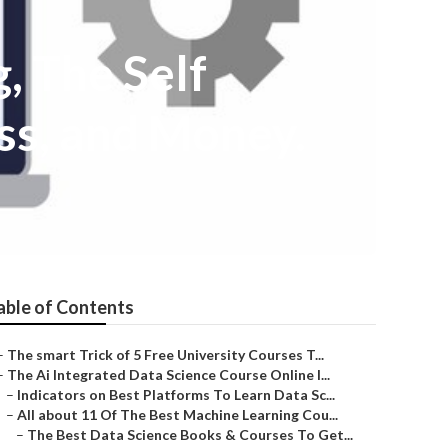
 The Self
ss, and Money.
able of Contents
–
The smart Trick of 5 Free University Courses T...
–
The Ai Integrated Data Science Course Online I...
–
Indicators on Best Platforms To Learn Data Sc...
–
All about 11 Of The Best Machine Learning Cou...
–
The Best Data Science Books & Courses To Get...