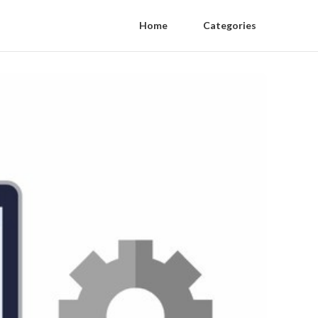
Home
Categories