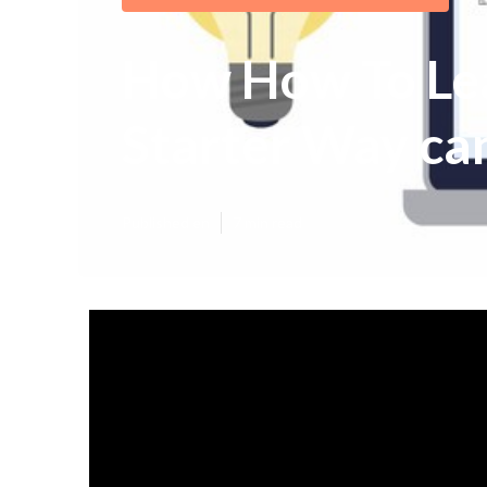
How How To Lea
Starter Way can
Published en
7 min read