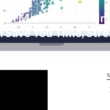
rn Machine Learning,
 Save You Time, Stre
T