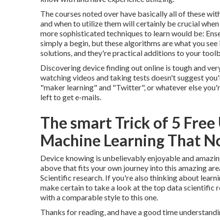
The courses noted over have basically all of these wi
and when to utilize them will certainly be crucial whe
more sophisticated techniques to learn would be: E
simply a begin, but these algorithms are what you see 
solutions, and they're practical additions to your tool
Discovering device finding out online is tough and ver
watching videos and taking tests doesn't suggest you'r
"maker learning" and "Twitter", or whatever else you're 
left to get e-mails.
The smart Trick of 5 Free
Machine Learning That No
Device knowing is unbelievably enjoyable and amazing
above that fits your own journey into this amazing are
Scientific research. If you're also thinking about learn
make certain to take a look at the
top data scientific 
with a comparable style to this one.
Thanks for reading, and have a good time understandi