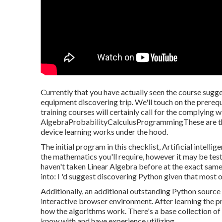
Currently that you have actually seen the course sugge
equipment discovering trip. We'll touch on the prereq
training courses will certainly call for the complying w
AlgebraProbabilityCalculusProgrammingThese are the
device learning works under the hood.
The initial program in this checklist,
Artificial intellig
the mathematics you'll require, however it may be test
haven't taken Linear Algebra before at the exact same 
into: I 'd suggest discovering Python given that most
Additionally, an additional outstanding Python source 
interactive browser environment. After learning the pr
how the algorithms work. There's a base collection of 
know with and have experience utilizing.