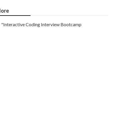
ore
"Interactive Coding Interview Bootcamp