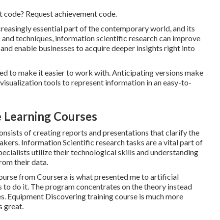
nt code? Request achievement code.
reasingly essential part of the contemporary world, and its
s and techniques, information scientific research can improve
and enable businesses to acquire deeper insights right into
ed to make it easier to work with. Anticipating versions make
 visualization tools to represent information in an easy-to-
e Learning Courses
onsists of creating reports and presentations that clarify the
kers. Information Scientific research tasks are a vital part of
cialists utilize their technological skills and understanding
rom their data.
ourse from Coursera is what presented me to artificial
ns to do it. The program concentrates on the theory instead
ures. Equipment Discovering training course is much more
s great.