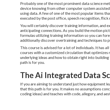
Probably one of the most prominent data science meth
device knowing from other computer system assisted d
using data. A few of one of the most popular items that 
executed by the post office, speech recognition, flick
You will certainly discover training information, and e
anticipating connections. As you build the motion pictu
formulas utilizing training information so you can forec
additionally discover overtraining and techniques to pr
This course is advised for a lot of individuals. It has 
courses with a customized circulation that optimizes r
underlying ideas and how to obtain right into building
path is for you.
The Ai Integrated Data Sc
If you are aiming to understand just how equipment le
that this path is for you. It makes no assumptions conc
coding ideas) and teaches with code, allegory, and aes