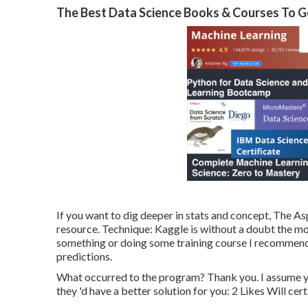
The Best Data Science Books & Courses To Ge
If you want to dig deeper in stats and concept, The As
resource. Technique:
Kaggle
is without a doubt the mos
something or doing some training course I recommend
predictions.
What occurred to the program? Thank you. I assume your 
they 'd have a better solution for you: 2 Likes Will cert