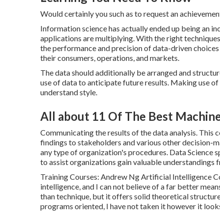
Would certainly you such as to request an achieveme
Information science has actually ended up being an inc
applications are multiplying. With the right technique
the performance and precision of data-driven choices 
their consumers, operations, and markets.
The data should additionally be arranged and structur
use of data to anticipate future results. Making use of
understand style.
All about 11 Of The Best Machin
Communicating the results of the data analysis. This c
findings to stakeholders and various other decision-ma
any type of organization's procedures. Data Science spe
to assist organizations gain valuable understandings f
Training Courses: Andrew Ng Artificial Intelligence C
intelligence, and I can not believe of a far better mea
than technique, but it offers solid theoretical struct
programs oriented, I have not taken it however it look