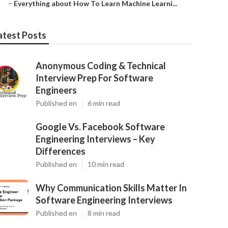
–
Everything about How To Learn Machine Learni...
atest Posts
Anonymous Coding & Technical
Interview Prep For Software
Engineers
Published en
6 min read
Google Vs. Facebook Software
Engineering Interviews – Key
Differences
Published en
10 min read
Why Communication Skills Matter In
Software Engineering Interviews
Published en
8 min read