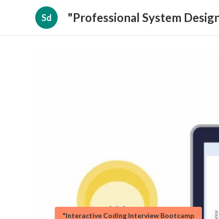
"Professional System Design
Sd
"Interactive Coding Interview Bootcamp