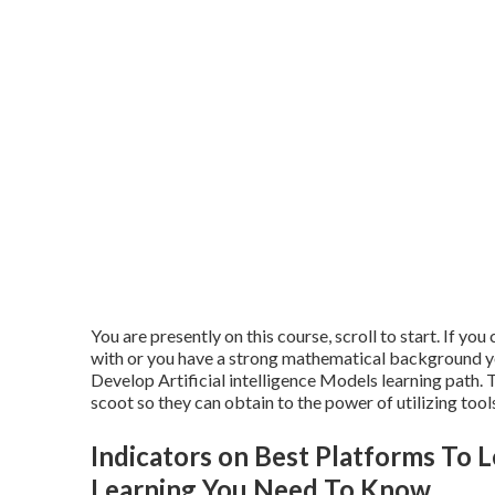
You are presently on this course, scroll to start. If you
with or you have a strong mathematical background you
Develop Artificial intelligence Models learning path.
scoot so they can obtain to the power of utilizing tool
Indicators on Best Platforms To 
Learning You Need To Know