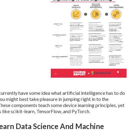
 currently have some idea what artificial intelligence has to do
 might best take pleasure in jumping right in to the
 These components teach some device learning principles, yet
s like scikit-learn, TensorFlow, and PyTorch.
Learn Data Science And Machine