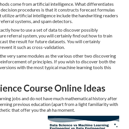
ods come from artificial intelligence. What differentiates
ecision procedures is that it constructs forecast formulas
utilize artificial intelligence include the handwriting readers
 referral systems, and spam detectors.
xactly how to use a set of data to discover possibly
re referral system, you will certainly find out how to train
ast the result for future datasets. You will certainly
event it such as cross-validation.
all the very same modules as the various other two discovering
einforcement of principles. If you wish to discover both the
 versions with the most typical machine learning tools this
ience Course Online Ideas
arning jobs and do not have much mathematical history after
erning previous education (apart from a light familiarity with
thetic that offer you the ah ha moment.