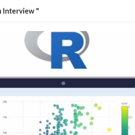
 Interview "