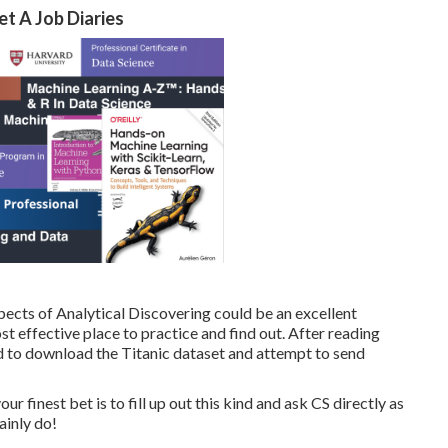
t A Job Diaries
pects of Analytical Discovering could be an excellent
t effective place to practice and find out. After reading
 to download the Titanic dataset and attempt to send
finest bet is to fill up out this kind and ask CS directly as
ainly do!