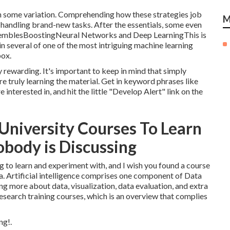
th some variation. Comprehending how these strategies job
M
n handling brand-new tasks. After the essentials, some even
nsemblesBoostingNeural Networks and Deep LearningThis is
in several of one of the most intriguing machine learning
box.
y rewarding. It's important to keep in mind that simply
e truly learning the material. Get in keyword phrases like
interested in, and hit the little "Develop Alert" link on the
 University Courses To Learn
body is Discussing
 to learn and experiment with, and I wish you found a course
a. Artificial intelligence comprises one component of Data
ing more about data, visualization, data evaluation, and extra
research training courses
, which is an overview that complies
ng!.