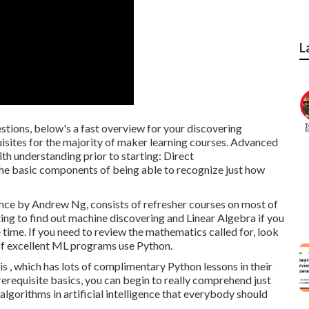
L
stions, below's a fast overview for your discovering
uisites for the majority of maker learning courses. Advanced
ith understanding prior to starting: Direct
 basic components of being able to recognize just how
ence
by Andrew Ng, consists of refresher courses on most of
ing to find out machine discovering and Linear Algebra if you
time. If you need to review the mathematics called for, look
 of excellent ML programs use Python.
is , which has lots of complimentary Python lessons in their
erequisite basics, you can begin to really comprehend just
algorithms in artificial intelligence that everybody should