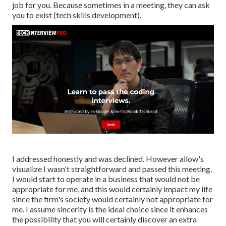
job for you. Because sometimes in a meeting, they can ask
you to exist (tech skills development).
I addressed honestly and was declined. However allow's
visualize I wasn't straightforward and passed this meeting.
I would start to operate in a business that would not be
appropriate for me, and this would certainly impact my life
since the firm's society would certainly not appropriate for
me. I assume sincerity is the ideal choice since it enhances
the possibility that you will certainly discover an extra