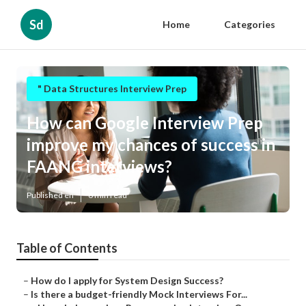
Sd
Home
Categories
" Data Structures Interview Prep
How can Google Interview Prep
improve my chances of success in
FAANG interviews?
Published en
6 min read
Table of Contents
–
How do I apply for System Design Success?
–
Is there a budget-friendly Mock Interviews For...