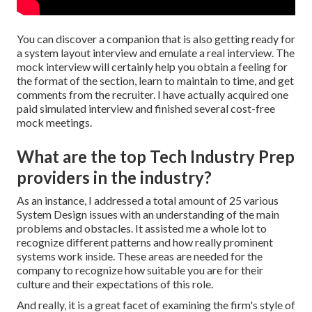
You can discover a companion that is also getting ready for
a system layout interview and emulate a real interview. The
mock interview will certainly help you obtain a feeling for
the format of the section, learn to maintain to time, and get
comments from the recruiter. I have actually acquired one
paid simulated interview and finished several cost-free
mock meetings.
What are the top Tech Industry Prep
providers in the industry?
As an instance, I addressed a total amount of 25 various
System Design issues with an understanding of the main
problems and obstacles. It assisted me a whole lot to
recognize different patterns and how really prominent
systems work inside. These areas are needed for the
company to recognize how suitable you are for their
culture and their expectations of this role.
And really, it is a great facet of examining the firm's style of