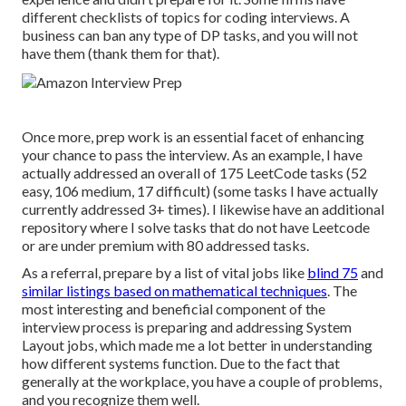
different checklists of topics for coding interviews. A
business can ban any type of DP tasks, and you will not
have them (thank them for that).
Once more, prep work is an essential facet of enhancing
your chance to pass the interview. As an example, I have
actually addressed an overall of 175 LeetCode tasks (52
easy, 106 medium, 17 difficult) (some tasks I have actually
currently addressed 3+ times). I likewise have an additional
repository where I solve tasks that do not have Leetcode
or are under premium with 80 addressed tasks.
As a referral, prepare by a list of vital jobs like
blind 75
and
similar listings based on mathematical techniques
. The
most interesting and beneficial component of the
interview process is preparing and addressing System
Layout jobs, which made me a lot better in understanding
how different systems function. Due to the fact that
generally at the workplace, you have a couple of problems,
and you recognize them well.