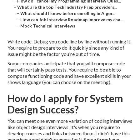
–
How do I cancel my Programming Interview Ques...
–
What are the top Tech Industry Prep providers...
–
What should I know before enrolling in Algor...
–
How can Job Interview Roadmap improve my cha...
–
Mock Technical Interviews
Write code. Debug you code line by line without running it.
You require to prepare to do it quickly since any kind of
issue might be the factor you're out of time.
Some companies anticipate that you will compose code
that will certainly pass tests. You require to be able to
compose functioning code and have excellent skills in your
shows language (you can choose on the meeting).
How do I apply for System
Design Success?
You can meet one even more variation of coding interviews
like object design interviews. It's when you require to
develop courses and links between them. I didn't have this
experience and didn't prepare for it. Some firms have