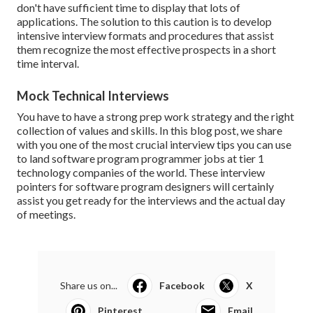
don't have sufficient time to display that lots of
applications. The solution to this caution is to develop
intensive interview formats and procedures that assist
them recognize the most effective prospects in a short
time interval.
Mock Technical Interviews
You have to have a strong prep work strategy and the right
collection of values and skills. In this blog post, we share
with you one of the most crucial interview tips you can use
to land software program programmer jobs at tier 1
technology companies of the world. These interview
pointers for software program designers will certainly
assist you get ready for the interviews and the actual day
of meetings.
Share us on...
Facebook
X
Pinterest
Email