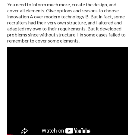
You need to inform much more, create the design, and
cover all elements. Give options and reasons to choose
innovation A over modern technology B. But in fact, some
recruiters had their very own structure, and I altered and
adapted my own to their requirements. But it developed
problems since without structure, I in some cases failed to
remember to cover some elements.