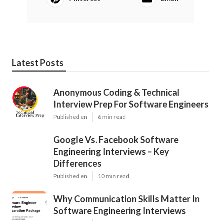
Latest Posts
Anonymous Coding & Technical
Interview Prep For Software Engineers
Published en
6 min read
Google Vs. Facebook Software
Engineering Interviews – Key
Differences
Published en
10 min read
Why Communication Skills Matter In
Software Engineering Interviews