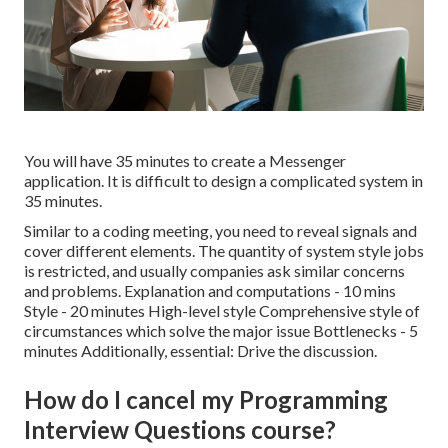
You will have 35 minutes to create a Messenger
application. It is difficult to design a complicated system in
35 minutes.
Similar to a coding meeting, you need to reveal signals and
cover different elements. The quantity of system style jobs
is restricted, and usually companies ask similar concerns
and problems. Explanation and computations - 10 mins
Style - 20 minutes High-level style Comprehensive style of
circumstances which solve the major issue Bottlenecks - 5
minutes Additionally, essential: Drive the discussion.
How do I cancel my Programming
Interview Questions course?