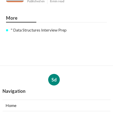
Published en
8 min read
More
" Data Structures Interview Prep
Sd
Navigation
Home