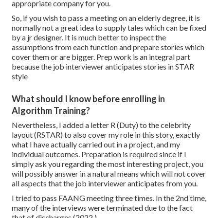
appropriate company for you.
So, if you wish to pass a meeting on an elderly degree, it is
normally not a great idea to supply tales which can be fixed
by a jr designer. It is much better to inspect the
assumptions from each function and prepare stories which
cover them or are bigger. Prep work is an integral part
because the job interviewer anticipates stories in STAR
style
What should I know before enrolling in
Algorithm Training?
Nevertheless, I added a letter R (Duty) to the celebrity
layout (RSTAR) to also cover my role in this story, exactly
what I have actually carried out in a project, and my
individual outcomes. Preparation is required since if I
simply ask you regarding the most interesting project, you
will possibly answer in a natural means which will not cover
all aspects that the job interviewer anticipates from you.
I tried to pass FAANG meeting three times. In the 2nd time,
many of the interviews were terminated due to the fact
that of discharges (2022 ).