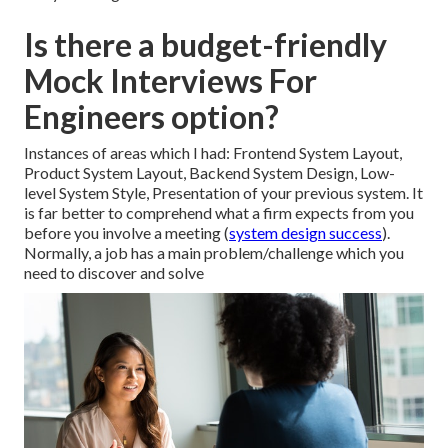
Is there a budget-friendly
Mock Interviews For
Engineers option?
Instances of areas which I had: Frontend System Layout,
Product System Layout, Backend System Design, Low-
level System Style, Presentation of your previous system. It
is far better to comprehend what a firm expects from you
before you involve a meeting (
system design success
).
Normally, a job has a main problem/challenge which you
need to discover and solve