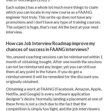
Each subject has a whole lot much more things to claim
which you can locate in my new course as a FAANG
engineer Not truly. This write-up does not have any
promotions and I don't have any type of training courses.
The subject is huge, that's real. All the best at your next
interview.
How can Job Interview Roadmap improve my
chances of success in FAANG interviews?
Yes, unused coaching sessions can be reimbursed within 1
month of obtaining bought. After one month the sessions
can not be reimbursed any longer, yet you can still use
them at any point in the future. If you do get a
reimbursement it will be remedied for the discount you
originally obtained.
Obtaining a work at FAANG (Facebook, Amazon, Apple,
Netflix, and Google) is every software application
designer's desire. Normally, landing a placement at one of
these firms is not a cinch due to the fact that the
competition is simply too tight, and the job interviewers