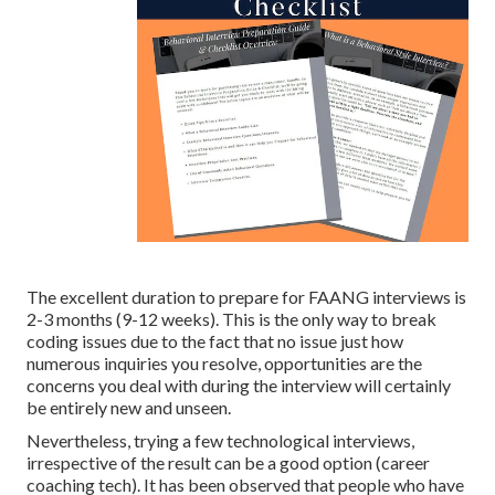
The excellent duration to prepare for FAANG interviews is
2-3 months (9-12 weeks). This is the only way to break
coding issues due to the fact that no issue just how
numerous inquiries you resolve, opportunities are the
concerns you deal with during the interview will certainly
be entirely new and unseen.
Nevertheless, trying a few technological interviews,
irrespective of the result can be a good option (career
coaching tech). It has been observed that people who have