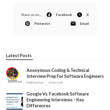
Share us on...
Facebook
X
Pinterest
Email
Latest Posts
Anonymous Coding & Technical
Interview Prep For Software Engineers
Published en
6 min read
Google Vs. Facebook Software
Engineering Interviews – Key
Differences