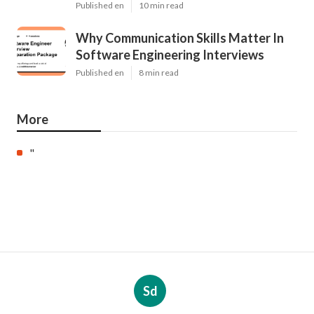
Published en
10 min read
Why Communication Skills Matter In
Software Engineering Interviews
Published en
8 min read
More
"
Sd