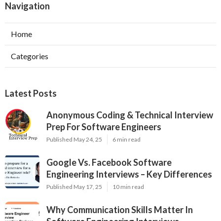
Navigation
Home
Categories
Latest Posts
Anonymous Coding & Technical Interview
Prep For Software Engineers
Published May 24, 25
6 min read
Google Vs. Facebook Software
Engineering Interviews – Key Differences
Published May 17, 25
10 min read
Why Communication Skills Matter In