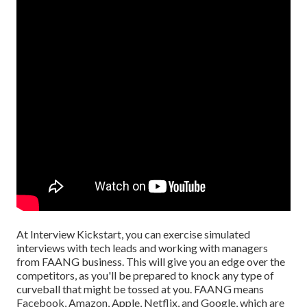
At Interview Kickstart, you can exercise simulated
interviews with tech leads and working with managers
from FAANG business. This will give you an edge over the
competitors, as you'll be prepared to knock any type of
curveball that might be tossed at you. FAANG means
Facebook, Amazon, Apple, Netflix, and Google, which are