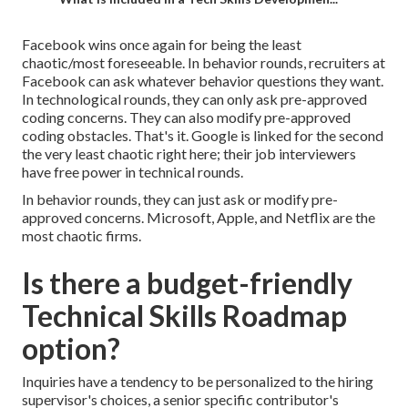
Facebook wins once again for being the least
chaotic/most foreseeable. In behavior rounds, recruiters at
Facebook can ask whatever behavior questions they want.
In technological rounds, they can only ask pre-approved
coding concerns. They can also modify pre-approved
coding obstacles. That's it. Google is linked for the second
the very least chaotic right here; their job interviewers
have free power in technical rounds.
In behavior rounds, they can just ask or modify pre-
approved concerns. Microsoft, Apple, and Netflix are the
most chaotic firms.
Is there a budget-friendly
Technical Skills Roadmap
option?
Inquiries have a tendency to be personalized to the hiring
supervisor's choices, a senior specific contributor's