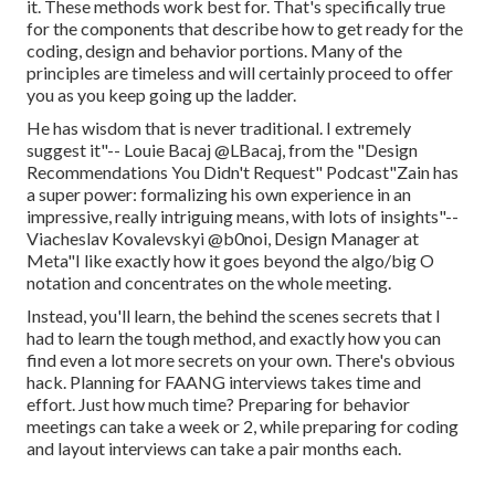
it. These methods work best for. That's specifically true
for the components that describe how to get ready for the
coding, design and behavior portions. Many of the
principles are timeless and will certainly proceed to offer
you as you keep going up the ladder.
He has wisdom that is never traditional. I extremely
suggest it"-- Louie Bacaj @LBacaj, from the "Design
Recommendations You Didn't Request" Podcast"Zain has
a super power: formalizing his own experience in an
impressive, really intriguing means, with lots of insights"--
Viacheslav Kovalevskyi @b0noi, Design Manager at
Meta"I like exactly how it goes beyond the algo/big O
notation and concentrates on the whole meeting.
Instead, you'll learn, the behind the scenes secrets that I
had to learn the tough method, and exactly how you can
find even a lot more secrets on your own. There's obvious
hack. Planning for FAANG interviews takes time and
effort. Just how much time? Preparing for behavior
meetings can take a week or 2, while preparing for coding
and layout interviews can take a pair months each.