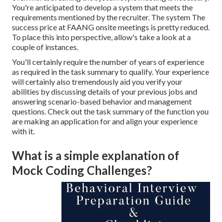
You're anticipated to develop a system that meets the
requirements mentioned by the recruiter. The system The
success price at FAANG onsite meetings is pretty reduced.
To place this into perspective, allow's take a look at a
couple of instances.
You'll certainly require the number of years of experience
as required in the task summary to qualify. Your experience
will certainly also tremendously aid you verify your
abilities by discussing details of your previous jobs and
answering scenario-based behavior and management
questions. Check out the task summary of the function you
are making an application for and align your experience
with it.
What is a simple explanation of
Mock Coding Challenges?