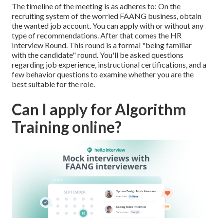
The timeline of the meeting is as adheres to: On the
recruiting system of the worried FAANG business, obtain
the wanted job account. You can apply with or without any
type of recommendations. After that comes the HR
Interview Round. This round is a formal "being familiar
with the candidate" round. You'll be asked questions
regarding job experience, instructional certifications, and a
few behavior questions to examine whether you are the
best suitable for the role.
Can I apply for Algorithm
Training online?