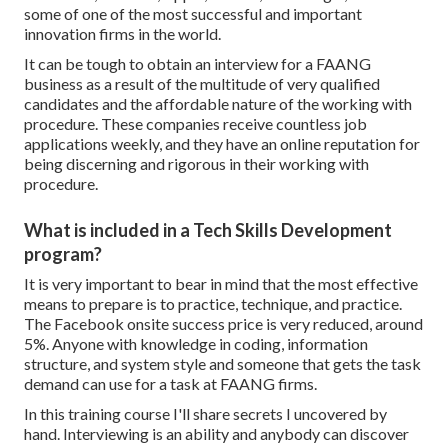
some of one of the most successful and important
innovation firms in the world.
It can be tough to obtain an interview for a FAANG
business as a result of the multitude of very qualified
candidates and the affordable nature of the working with
procedure. These companies receive countless job
applications weekly, and they have an online reputation for
being discerning and rigorous in their working with
procedure.
What is included in a Tech Skills Development
program?
It is very important to bear in mind that the most effective
means to prepare is to practice, technique, and practice.
The Facebook onsite success price is very reduced, around
5%. Anyone with knowledge in coding, information
structure, and system style and someone that gets the task
demand can use for a task at FAANG firms.
In this training course I'll share secrets I uncovered by
hand. Interviewing is an ability and anybody can discover