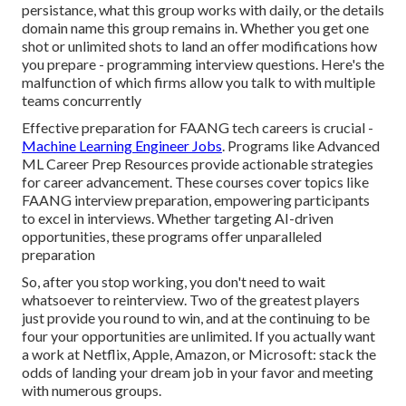
persistance, what this group works with daily, or the details
domain name this group remains in. Whether you get one
shot or unlimited shots to land an offer modifications how
you prepare - programming interview questions. Here's the
malfunction of which firms allow you talk to with multiple
teams concurrently
Effective preparation for FAANG tech careers is crucial -
Machine Learning Engineer Jobs
. Programs like Advanced
ML Career Prep Resources provide actionable strategies
for career advancement. These courses cover topics like
FAANG interview preparation, empowering participants
to excel in interviews. Whether targeting AI-driven
opportunities, these programs offer unparalleled
preparation
So, after you stop working, you don't need to wait
whatsoever to reinterview. Two of the greatest players
just provide you round to win, and at the continuing to be
four your opportunities are unlimited. If you actually want
a work at Netflix, Apple, Amazon, or Microsoft: stack the
odds of landing your dream job in your favor and meeting
with numerous groups.