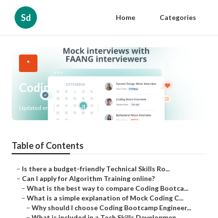
Sd
Home
Categories
"
Coding Practice
Updated en
Published en
6 min read
Table of Contents
–
Is there a budget-friendly Technical Skills Ro...
–
Can I apply for Algorithm Training online?
–
What is the best way to compare Coding Bootca...
–
What is a simple explanation of Mock Coding C...
–
Why should I choose Coding Bootcamp Engineer...
–
What is included in a Tech Skills Developmen...