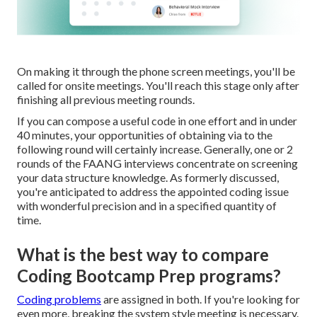
On making it through the phone screen meetings, you'll be
called for onsite meetings. You'll reach this stage only after
finishing all previous meeting rounds.
If you can compose a useful code in one effort and in under
40 minutes, your opportunities of obtaining via to the
following round will certainly increase. Generally, one or 2
rounds of the FAANG interviews concentrate on screening
your data structure knowledge. As formerly discussed,
you're anticipated to address the appointed coding issue
with wonderful precision and in a specified quantity of
time.
What is the best way to compare
Coding Bootcamp Prep programs?
Coding problems
are assigned in both. If you're looking for
even more, breaking the system style meeting is necessary.