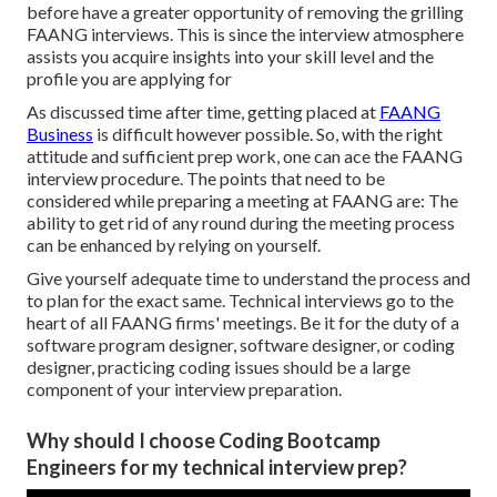
before have a greater opportunity of removing the grilling
FAANG interviews. This is since the interview atmosphere
assists you acquire insights into your skill level and the
profile you are applying for
As discussed time after time, getting placed at
FAANG
Business
is difficult however possible. So, with the right
attitude and sufficient prep work, one can ace the FAANG
interview procedure. The points that need to be
considered while preparing a meeting at FAANG are: The
ability to get rid of any round during the meeting process
can be enhanced by relying on yourself.
Give yourself adequate time to understand the process and
to plan for the exact same. Technical interviews go to the
heart of all FAANG firms' meetings. Be it for the duty of a
software program designer, software designer, or coding
designer, practicing coding issues should be a large
component of your interview preparation.
Why should I choose Coding Bootcamp
Engineers for my technical interview prep?