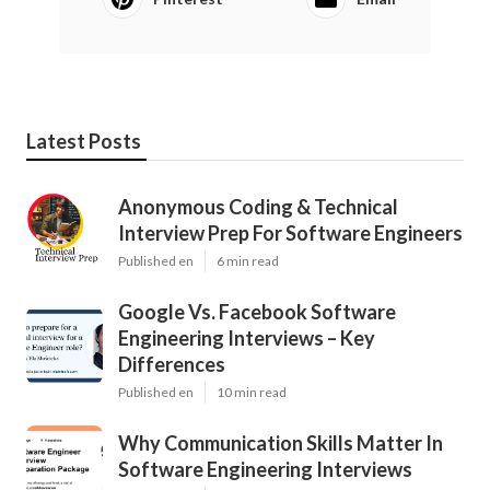
Latest Posts
Anonymous Coding & Technical
Interview Prep For Software Engineers
Published en
6 min read
Google Vs. Facebook Software
Engineering Interviews – Key
Differences
Published en
10 min read
Why Communication Skills Matter In
Software Engineering Interviews