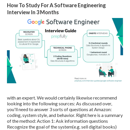
How To Study For A Software Engineering
Interview In 3 Months
with an expert. We would certainly likewise recommend
looking into the following sources: As discussed over,
you'll need to answer 3 sorts of questions at Amazon:
coding, system style, and behavior. Right here is a summary
of the method: Action 1: Ask information questions
Recognize the goal of the system(e.g. sell digital books)