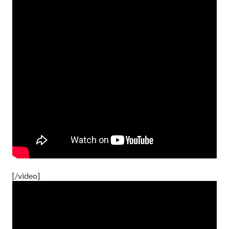
[/video]