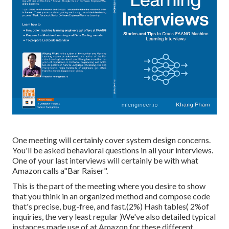
One meeting will certainly cover system design concerns.
You'll be asked behavioral questions in all your interviews.
One of your last interviews will certainly be with what
Amazon calls a"Bar Raiser".
This is the part of the meeting where you desire to show
that you think in an organized method and compose code
that's precise, bug-free, and fast.(2%) Hash tables( 2%of
inquiries, the very least regular )We've also detailed typical
instances made use of at Amazon for these different