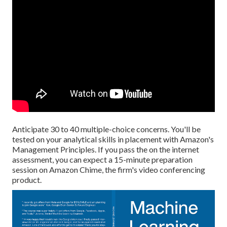
Anticipate 30 to 40 multiple-choice concerns. You'll be
tested on your analytical skills in placement with Amazon's
Management Principles. If you pass the on the internet
assessment, you can expect a 15-minute preparation
session on Amazon Chime, the firm's video conferencing
product.