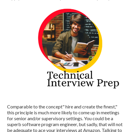
Comparable to the concept" hire and create the finest,"
this principle is much more likely to come up in meetings
for senior and/or supervisory settings. You could be a
superb software program engineer, but sadly, that will not
be adequate to ace your interviews at Amazon. Talking to