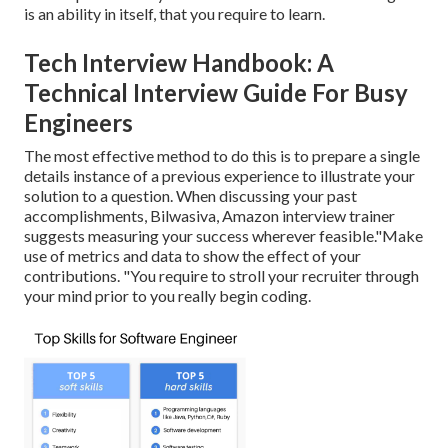
is an ability in itself, that you require to learn.
Tech Interview Handbook: A
Technical Interview Guide For Busy
Engineers
The most effective method to do this is to prepare a single
details instance of a previous experience to illustrate your
solution to a question. When discussing your past
accomplishments, Bilwasiva, Amazon interview trainer
suggests measuring your success wherever feasible."Make
use of metrics and data to show the effect of your
contributions. "You require to stroll your recruiter through
your mind prior to you really begin coding.