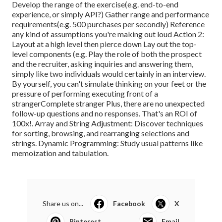
Develop the range of the exercise(e.g. end-to-end
experience, or simply API?) Gather range and performance
requirements(e.g. 500 purchases per secondly) Reference
any kind of assumptions you're making out loud Action 2:
Layout at a high level then pierce down Lay out the top-
level components (e.g. Play the role of both the prospect
and the recruiter, asking inquiries and answering them,
simply like two individuals would certainly in an interview.
By yourself, you can't simulate thinking on your feet or the
pressure of performing executing front of a
strangerComplete stranger Plus, there are no unexpected
follow-up questions and no responses. That's an ROI of
100x!. Array and String Adjustment: Discover techniques
for sorting, browsing, and rearranging selections and
strings. Dynamic Programming: Study usual patterns like
memoization and tabulation.
Share us on...
Facebook
X
Pinterest
Email