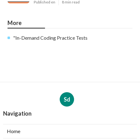
Published en
8 min read
More
"In-Demand Coding Practice Tests
Sd
Navigation
Home