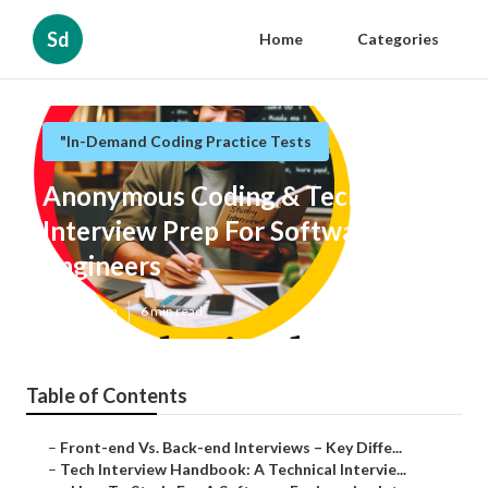
Sd
Home
Categories
"In-Demand Coding Practice Tests
Anonymous Coding & Technical
Interview Prep For Software
Engineers
Published en
6 min read
Table of Contents
–
Front-end Vs. Back-end Interviews – Key Diffe...
–
Tech Interview Handbook: A Technical Intervie...