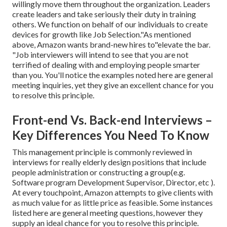
willingly move them throughout the organization. Leaders
create leaders and take seriously their duty in training
others. We function on behalf of our individuals to create
devices for growth like Job Selection."As mentioned
above, Amazon wants brand-new hires to"elevate the bar.
"Job interviewers will intend to see that you are not
terrified of dealing with and employing people smarter
than you. You'll notice the examples noted here are general
meeting inquiries, yet they give an excellent chance for you
to resolve this principle.
Front-end Vs. Back-end Interviews –
Key Differences You Need To Know
This management principle is commonly reviewed in
interviews for really elderly design positions that include
people administration or constructing a group(e.g.
Software program Development Supervisor, Director, etc ).
At every touchpoint, Amazon attempts to give clients with
as much value for as little price as feasible. Some instances
listed here are general meeting questions, however they
supply an ideal chance for you to resolve this principle.