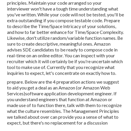
principles. Maintain your code arranged so your
interviewer won't have a tough time understanding what
you've written. While your code will not be tested, you'll be
extra outstanding if you compose testable code. Prepare
to describe the Time/Space Intricacy of your solutions,
and how to far better enhance for Time/Space Complexity.
Likewise, don't utilize random/variable function names. Be
sure to create descriptive, meaningful
ones. Amazon
advises SDE candidates to be ready to compose code in
real-time on an online editor. You can inspect with your
recruiter which it will certainly be if you're uncertain which
tool to make use of. Currently that you recognize what
inquiries to expect, let's concentrate on exactly how to.
prepare. Below are the 4 preparation actions we suggest
to aid you get a deal as an Amazon (or Amazon Web
Services)software application development engineer. If
you understand engineers that function at Amazon or
made use of to function there, talk with them to recognize
what the culture resembles. The Management Principles
we talked about over can provide you a sense of what to
expect, but there's no replacement for a discussion