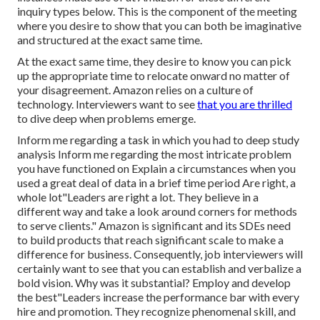
inquiry types below. This is the component of the meeting
where you desire to show that you can both be imaginative
and structured at the exact same time.
At the exact same time, they desire to know you can pick
up the appropriate time to relocate onward no matter of
your disagreement. Amazon relies on a culture of
technology. Interviewers want to see
that you are thrilled
to dive deep when problems emerge.
Inform me regarding a task in which you had to deep study
analysis Inform me regarding the most intricate problem
you have functioned on Explain a circumstances when you
used a great deal of data in a brief time period Are right, a
whole lot"Leaders are right a lot. They believe in a
different way and take a look around corners for methods
to serve clients." Amazon is significant and its SDEs need
to build products that reach significant scale to make a
difference for business. Consequently, job interviewers will
certainly want to see that you can establish and verbalize a
bold vision. Why was it substantial? Employ and develop
the best"Leaders increase the performance bar with every
hire and promotion. They recognize phenomenal skill, and