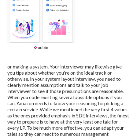
or making a system. Your interviewer may likewise give
you tips about whether you're on the ideal track or
otherwise. In your system layout interview, you need to
clearly mention assumptions and talk to your job
interviewer to see if those presumptions are reasonable.
When you code, existing several possible options if you
can. Amazon needs to know your reasoning forpicking a
certain service. While we mentioned the very first 4 values
as the ones provided emphasis in SDE interviews, the finest
way to prepare is to have at the very least one tale for
every LP. To be much more effective, you can adapt your
tales so they can react to numerous management