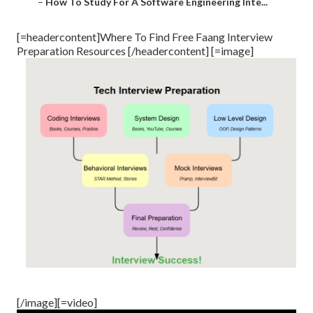
–
How To Study For A Software Engineering Inte...
[=headercontent]Where To Find Free Faang Interview
Preparation Resources [/headercontent] [=image]
[/image][=video]